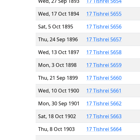
Wed, 27 Sep 1893
17 Tishrei 5654
Wed, 17 Oct 1894
17 Tishrei 5655
Sat, 5 Oct 1895
17 Tishrei 5656
Thu, 24 Sep 1896
17 Tishrei 5657
Wed, 13 Oct 1897
17 Tishrei 5658
Mon, 3 Oct 1898
17 Tishrei 5659
Thu, 21 Sep 1899
17 Tishrei 5660
Wed, 10 Oct 1900
17 Tishrei 5661
Mon, 30 Sep 1901
17 Tishrei 5662
Sat, 18 Oct 1902
17 Tishrei 5663
Thu, 8 Oct 1903
17 Tishrei 5664