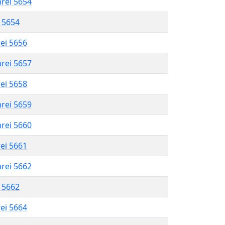
hrei 5654
l 5654
rei 5656
hrei 5657
rei 5658
hrei 5659
hrei 5660
rei 5661
hrei 5662
l 5662
rei 5664