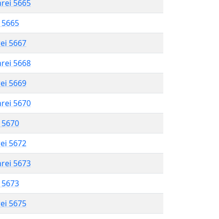
hrei 5665
l 5665
rei 5667
hrei 5668
rei 5669
hrei 5670
l 5670
rei 5672
hrei 5673
l 5673
rei 5675