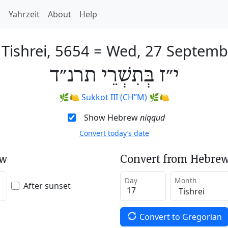
h
Yahrzeit
About
Help
 Tishrei, 5654
=
Wed, 27 Septemb
י״ז בְּתִשְׁרֵי תרנ״ד
🌿🍋
Sukkot III (CH’’M)
🌿🍋
Show Hebrew
niqqud
Convert today’s date
ew
Convert from Hebrew
Day
Month
After sunset
Convert to Gregorian