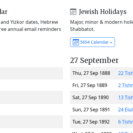
dar
Jewish Holidays
) and Yizkor dates, Hebrew
Major, minor & modern holid
Free annual email reminders
Shabbatot.
5654 Calendar »
27 September
Thu, 27 Sep 1888
22 Tis
Fri, 27 Sep 1889
2 Tish
Sat, 27 Sep 1890
13 Tis
Sun, 27 Sep 1891
24 Elu
Tue, 27 Sep 1892
6 Tish