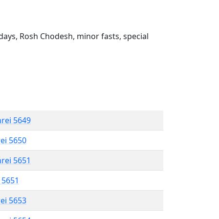
ays, Rosh Chodesh, minor fasts, special
hrei 5649
rei 5650
hrei 5651
l 5651
rei 5653