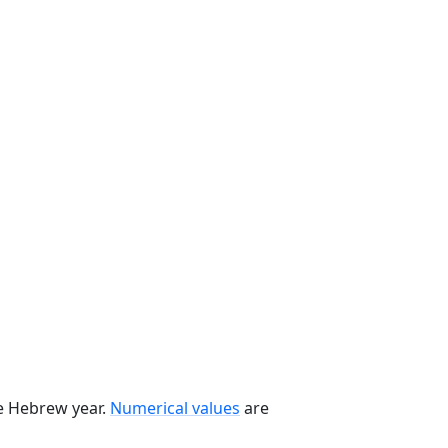
he Hebrew year.
Numerical values
are