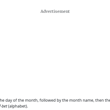
Advertisement
 the day of the month, followed by the month name, then t
f-bet
(alphabet).