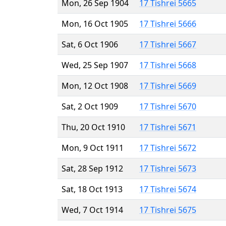
Mon, 26 Sep 1904
17 Tishrei 5665
Mon, 16 Oct 1905
17 Tishrei 5666
Sat, 6 Oct 1906
17 Tishrei 5667
Wed, 25 Sep 1907
17 Tishrei 5668
Mon, 12 Oct 1908
17 Tishrei 5669
Sat, 2 Oct 1909
17 Tishrei 5670
Thu, 20 Oct 1910
17 Tishrei 5671
Mon, 9 Oct 1911
17 Tishrei 5672
Sat, 28 Sep 1912
17 Tishrei 5673
Sat, 18 Oct 1913
17 Tishrei 5674
Wed, 7 Oct 1914
17 Tishrei 5675