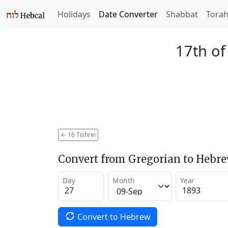
Holidays
Date Converter
Shabbat
Tora
17th of
←
16 Tishrei
Convert from Gregorian to Hebr
Day
Month
Year
Convert to Hebrew