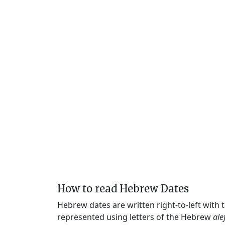
How to read Hebrew Dates
Hebrew dates are written right-to-left with
represented using letters of the Hebrew
ale