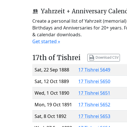
Yahrzeit + Anniversary Calen
Create a personal list of Yahrzeit (memorial
Birthdays and Anniversaries for 20+ years. 
& calendar downloads.
Get started »
17th of Tishrei
Download CSV
Sat, 22 Sep 1888
17 Tishrei 5649
Sat, 12 Oct 1889
17 Tishrei 5650
Wed, 1 Oct 1890
17 Tishrei 5651
Mon, 19 Oct 1891
17 Tishrei 5652
Sat, 8 Oct 1892
17 Tishrei 5653