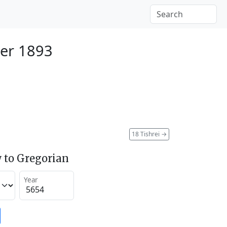
er 1893
18 Tishrei
→
 to Gregorian
Year