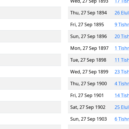
Wed, 27 Sep 1893
17 Tis
Thu, 27 Sep 1894
26 Elu
Fri, 27 Sep 1895
9 Tish
Sun, 27 Sep 1896
20 Tis
Mon, 27 Sep 1897
1 Tish
Tue, 27 Sep 1898
11 Tis
Wed, 27 Sep 1899
23 Tis
Thu, 27 Sep 1900
4 Tish
Fri, 27 Sep 1901
14 Tis
Sat, 27 Sep 1902
25 Elu
Sun, 27 Sep 1903
6 Tish