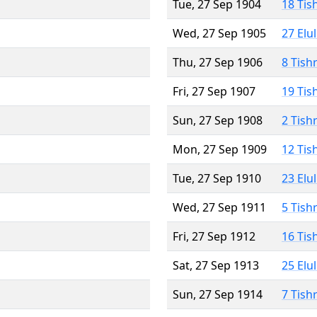
Tue, 27 Sep 1904
18 Tis
Wed, 27 Sep 1905
27 Elu
Thu, 27 Sep 1906
8 Tish
Fri, 27 Sep 1907
19 Tis
Sun, 27 Sep 1908
2 Tish
Mon, 27 Sep 1909
12 Tis
Tue, 27 Sep 1910
23 Elu
Wed, 27 Sep 1911
5 Tish
Fri, 27 Sep 1912
16 Tis
Sat, 27 Sep 1913
25 Elu
Sun, 27 Sep 1914
7 Tish