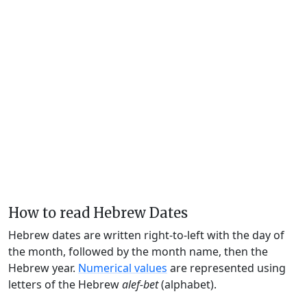
How to read Hebrew Dates
Hebrew dates are written right-to-left with the day of
the month, followed by the month name, then the
Hebrew year.
Numerical values
are represented using
letters of the Hebrew
alef-bet
(alphabet).