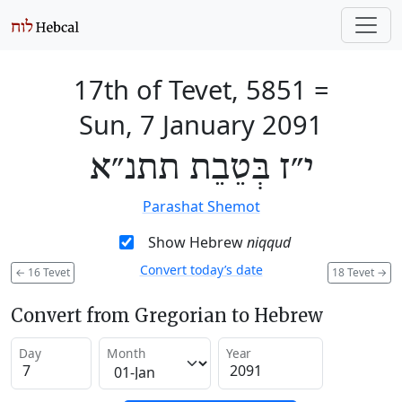
17th of Tevet, 5851
=
Sun, 7 January 2091
י״ז בְּטֵבֵת תתנ״א
Parashat Shemot
Show Hebrew
niqqud
Convert today’s date
←
16 Tevet
18 Tevet
→
Convert from Gregorian to Hebrew
Day
Month
Year