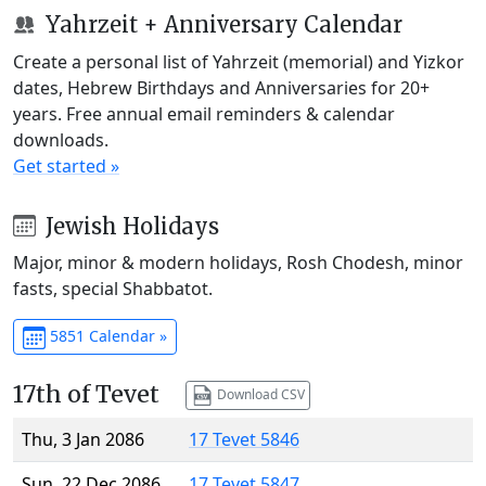
Yahrzeit + Anniversary Calendar
Create a personal list of Yahrzeit (memorial) and Yizkor
dates, Hebrew Birthdays and Anniversaries for 20+
years. Free annual email reminders & calendar
downloads.
Get started »
Jewish Holidays
Major, minor & modern holidays, Rosh Chodesh, minor
fasts, special Shabbatot.
5851 Calendar »
17th of Tevet
Download CSV
Thu, 3 Jan 2086
17 Tevet 5846
Sun, 22 Dec 2086
17 Tevet 5847