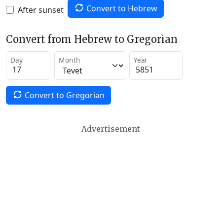
Convert to Hebrew
After sunset
Convert from Hebrew to Gregorian
Day
Month
Year
Convert to Gregorian
Advertisement