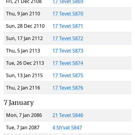
Fri, 21 Dec 2108
17 Tevet 5869
Thu, 9 Jan 2110
17 Tevet 5870
Sun, 28 Dec 2110
17 Tevet 5871
Sun, 17 Jan 2112
17 Tevet 5872
Thu, 5 Jan 2113
17 Tevet 5873
Tue, 26 Dec 2113
17 Tevet 5874
Sun, 13 Jan 2115
17 Tevet 5875
Thu, 2 Jan 2116
17 Tevet 5876
7 January
Mon, 7 Jan 2086
21 Tevet 5846
Tue, 7 Jan 2087
4 Sh’vat 5847