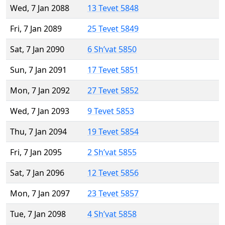
Wed, 7 Jan 2088
13 Tevet 5848
Fri, 7 Jan 2089
25 Tevet 5849
Sat, 7 Jan 2090
6 Sh’vat 5850
Sun, 7 Jan 2091
17 Tevet 5851
Mon, 7 Jan 2092
27 Tevet 5852
Wed, 7 Jan 2093
9 Tevet 5853
Thu, 7 Jan 2094
19 Tevet 5854
Fri, 7 Jan 2095
2 Sh’vat 5855
Sat, 7 Jan 2096
12 Tevet 5856
Mon, 7 Jan 2097
23 Tevet 5857
Tue, 7 Jan 2098
4 Sh’vat 5858