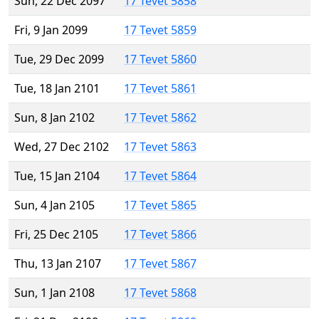
Sun, 22 Dec 2097
17 Tevet 5858
Fri, 9 Jan 2099
17 Tevet 5859
Tue, 29 Dec 2099
17 Tevet 5860
Tue, 18 Jan 2101
17 Tevet 5861
Sun, 8 Jan 2102
17 Tevet 5862
Wed, 27 Dec 2102
17 Tevet 5863
Tue, 15 Jan 2104
17 Tevet 5864
Sun, 4 Jan 2105
17 Tevet 5865
Fri, 25 Dec 2105
17 Tevet 5866
Thu, 13 Jan 2107
17 Tevet 5867
Sun, 1 Jan 2108
17 Tevet 5868