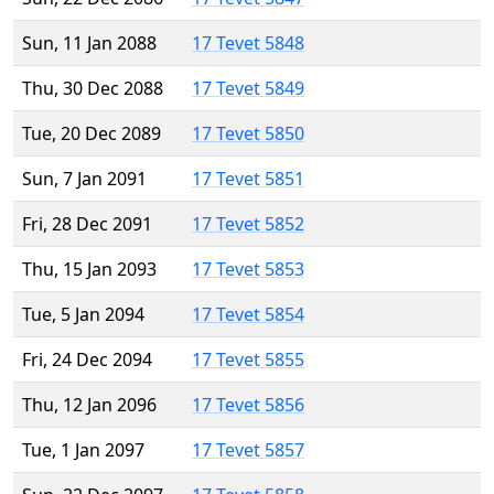
Sun, 11 Jan 2088
17 Tevet 5848
Thu, 30 Dec 2088
17 Tevet 5849
Tue, 20 Dec 2089
17 Tevet 5850
Sun, 7 Jan 2091
17 Tevet 5851
Fri, 28 Dec 2091
17 Tevet 5852
Thu, 15 Jan 2093
17 Tevet 5853
Tue, 5 Jan 2094
17 Tevet 5854
Fri, 24 Dec 2094
17 Tevet 5855
Thu, 12 Jan 2096
17 Tevet 5856
Tue, 1 Jan 2097
17 Tevet 5857