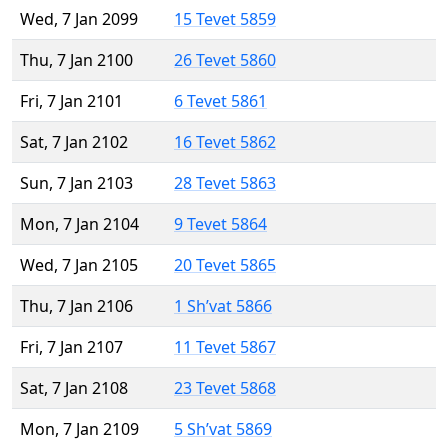
Wed, 7 Jan 2099
15 Tevet 5859
Thu, 7 Jan 2100
26 Tevet 5860
Fri, 7 Jan 2101
6 Tevet 5861
Sat, 7 Jan 2102
16 Tevet 5862
Sun, 7 Jan 2103
28 Tevet 5863
Mon, 7 Jan 2104
9 Tevet 5864
Wed, 7 Jan 2105
20 Tevet 5865
Thu, 7 Jan 2106
1 Sh’vat 5866
Fri, 7 Jan 2107
11 Tevet 5867
Sat, 7 Jan 2108
23 Tevet 5868
Mon, 7 Jan 2109
5 Sh’vat 5869