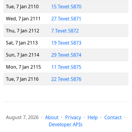
Tue, 7 Jan 2110
15 Tevet 5870
Wed, 7 Jan 2111
27 Tevet 5871
Thu, 7 Jan 2112
7 Tevet 5872
Sat, 7 Jan 2113
19 Tevet 5873
Sun, 7 Jan 2114
29 Tevet 5874
Mon, 7 Jan 2115
11 Tevet 5875
Tue, 7 Jan 2116
22 Tevet 5876
August 7, 2026
About
Privacy
Help
Contact
Developer APIs