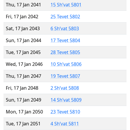
Thu, 17 Jan 2041
15 Sh’vat 5801
Fri, 17 Jan 2042
25 Tevet 5802
Sat, 17 Jan 2043
6 Sh’vat 5803
Sun, 17 Jan 2044
17 Tevet 5804
Tue, 17 Jan 2045
28 Tevet 5805
Wed, 17 Jan 2046
10 Sh’vat 5806
Thu, 17 Jan 2047
19 Tevet 5807
Fri, 17 Jan 2048
2 Sh’vat 5808
Sun, 17 Jan 2049
14 Sh’vat 5809
Mon, 17 Jan 2050
23 Tevet 5810
Tue, 17 Jan 2051
4 Sh’vat 5811