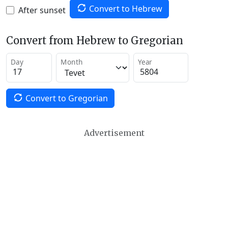
Convert to Hebrew
After sunset
Convert from Hebrew to Gregorian
Day
Month
Year
Convert to Gregorian
Advertisement