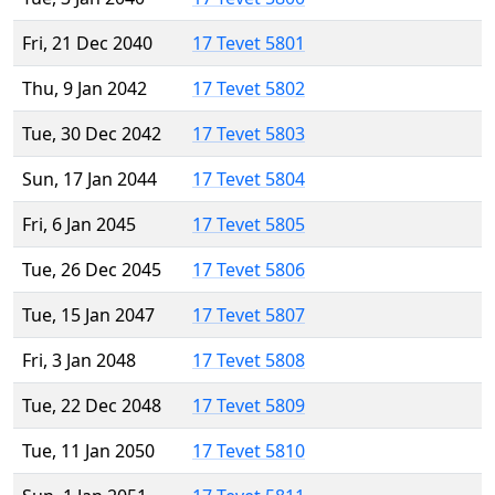
Fri, 21 Dec 2040
17 Tevet 5801
Thu, 9 Jan 2042
17 Tevet 5802
Tue, 30 Dec 2042
17 Tevet 5803
Sun, 17 Jan 2044
17 Tevet 5804
Fri, 6 Jan 2045
17 Tevet 5805
Tue, 26 Dec 2045
17 Tevet 5806
Tue, 15 Jan 2047
17 Tevet 5807
Fri, 3 Jan 2048
17 Tevet 5808
Tue, 22 Dec 2048
17 Tevet 5809
Tue, 11 Jan 2050
17 Tevet 5810