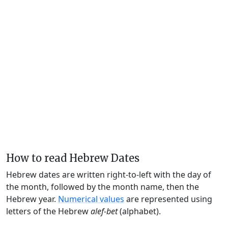
How to read Hebrew Dates
Hebrew dates are written right-to-left with the day of
the month, followed by the month name, then the
Hebrew year.
Numerical values
are represented using
letters of the Hebrew
alef-bet
(alphabet).