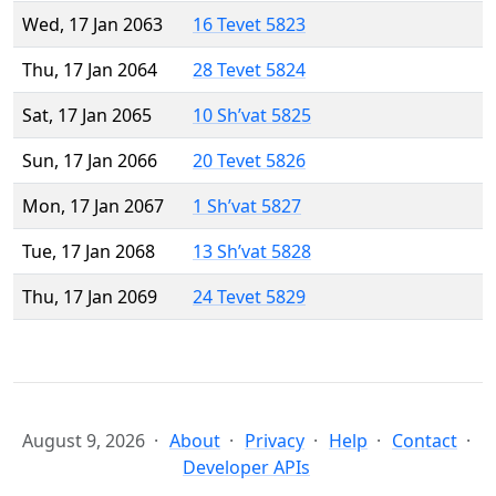
Wed, 17 Jan 2063
16 Tevet 5823
Thu, 17 Jan 2064
28 Tevet 5824
Sat, 17 Jan 2065
10 Sh’vat 5825
Sun, 17 Jan 2066
20 Tevet 5826
Mon, 17 Jan 2067
1 Sh’vat 5827
Tue, 17 Jan 2068
13 Sh’vat 5828
Thu, 17 Jan 2069
24 Tevet 5829
August 9, 2026
About
Privacy
Help
Contact
Developer APIs