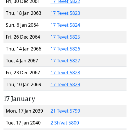
Fri, 30 Dec 2061
17 Tevet 5822
Thu, 18 Jan 2063
17 Tevet 5823
Sun, 6 Jan 2064
17 Tevet 5824
Fri, 26 Dec 2064
17 Tevet 5825
Thu, 14 Jan 2066
17 Tevet 5826
Tue, 4 Jan 2067
17 Tevet 5827
Fri, 23 Dec 2067
17 Tevet 5828
Thu, 10 Jan 2069
17 Tevet 5829
17 January
Mon, 17 Jan 2039
21 Tevet 5799
Tue, 17 Jan 2040
2 Sh’vat 5800