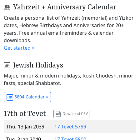
Yahrzeit + Anniversary Calendar
Create a personal list of Yahrzeit (memorial) and Yizkor
dates, Hebrew Birthdays and Anniversaries for 20+
years. Free annual email reminders & calendar
downloads.
Get started »
Jewish Holidays
Major, minor & modern holidays, Rosh Chodesh, minor
fasts, special Shabbatot.
5804 Calendar »
17th of Tevet
Download CSV
Thu, 13 Jan 2039
17 Tevet 5799
Tue, 3 Jan 2040
17 Tevet 5800