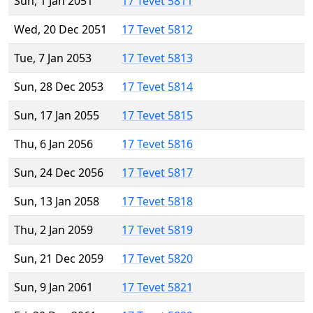
Sun, 1 Jan 2051
17 Tevet 5811
Wed, 20 Dec 2051
17 Tevet 5812
Tue, 7 Jan 2053
17 Tevet 5813
Sun, 28 Dec 2053
17 Tevet 5814
Sun, 17 Jan 2055
17 Tevet 5815
Thu, 6 Jan 2056
17 Tevet 5816
Sun, 24 Dec 2056
17 Tevet 5817
Sun, 13 Jan 2058
17 Tevet 5818
Thu, 2 Jan 2059
17 Tevet 5819
Sun, 21 Dec 2059
17 Tevet 5820
Sun, 9 Jan 2061
17 Tevet 5821