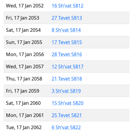
Wed, 17 Jan 2052
16 Sh’vat 5812
Fri, 17 Jan 2053
27 Tevet 5813
Sat, 17 Jan 2054
8 Sh’vat 5814
Sun, 17 Jan 2055
17 Tevet 5815
Mon, 17 Jan 2056
28 Tevet 5816
Wed, 17 Jan 2057
12 Sh’vat 5817
Thu, 17 Jan 2058
21 Tevet 5818
Fri, 17 Jan 2059
3 Sh’vat 5819
Sat, 17 Jan 2060
15 Sh’vat 5820
Mon, 17 Jan 2061
25 Tevet 5821
Tue, 17 Jan 2062
6 Sh’vat 5822