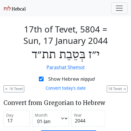
17th of Tevet, 5804
=
Sun, 17 January 2044
י״ז בְּטֵבֵת תת״ד
Parashat Shemot
Show Hebrew
niqqud
Convert today’s date
←
16 Tevet
18 Tevet
→
Convert from Gregorian to Hebrew
Day
Month
Year