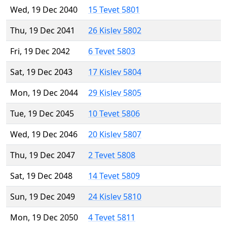
Wed, 19 Dec 2040
15 Tevet 5801
Thu, 19 Dec 2041
26 Kislev 5802
Fri, 19 Dec 2042
6 Tevet 5803
Sat, 19 Dec 2043
17 Kislev 5804
Mon, 19 Dec 2044
29 Kislev 5805
Tue, 19 Dec 2045
10 Tevet 5806
Wed, 19 Dec 2046
20 Kislev 5807
Thu, 19 Dec 2047
2 Tevet 5808
Sat, 19 Dec 2048
14 Tevet 5809
Sun, 19 Dec 2049
24 Kislev 5810
Mon, 19 Dec 2050
4 Tevet 5811