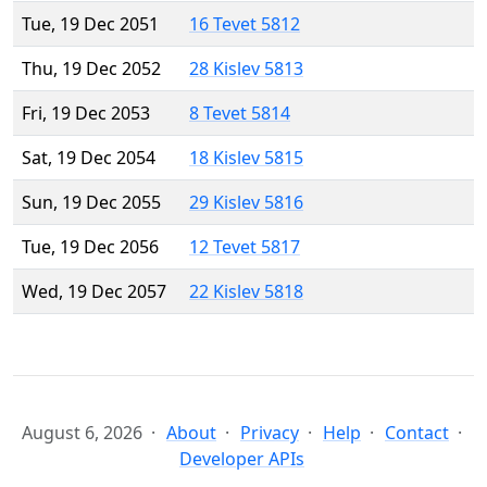
Tue, 19 Dec 2051
16 Tevet 5812
Thu, 19 Dec 2052
28 Kislev 5813
Fri, 19 Dec 2053
8 Tevet 5814
Sat, 19 Dec 2054
18 Kislev 5815
Sun, 19 Dec 2055
29 Kislev 5816
Tue, 19 Dec 2056
12 Tevet 5817
Wed, 19 Dec 2057
22 Kislev 5818
August 6, 2026
About
Privacy
Help
Contact
Developer APIs