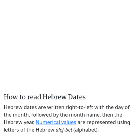
How to read Hebrew Dates
Hebrew dates are written right-to-left with the day of
the month, followed by the month name, then the
Hebrew year.
Numerical values
are represented using
letters of the Hebrew
alef-bet
(alphabet).