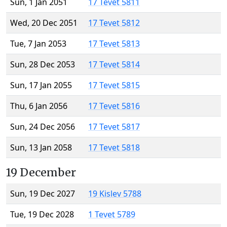
Sun, 1 Jan 2051
17 Tevet 5811
Wed, 20 Dec 2051
17 Tevet 5812
Tue, 7 Jan 2053
17 Tevet 5813
Sun, 28 Dec 2053
17 Tevet 5814
Sun, 17 Jan 2055
17 Tevet 5815
Thu, 6 Jan 2056
17 Tevet 5816
Sun, 24 Dec 2056
17 Tevet 5817
Sun, 13 Jan 2058
17 Tevet 5818
19 December
Sun, 19 Dec 2027
19 Kislev 5788
Tue, 19 Dec 2028
1 Tevet 5789