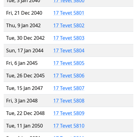
Tue, 3 Jan 2040
17 Tevet 5800
Fri, 21 Dec 2040
17 Tevet 5801
Thu, 9 Jan 2042
17 Tevet 5802
Tue, 30 Dec 2042
17 Tevet 5803
Sun, 17 Jan 2044
17 Tevet 5804
Fri, 6 Jan 2045
17 Tevet 5805
Tue, 26 Dec 2045
17 Tevet 5806
Tue, 15 Jan 2047
17 Tevet 5807
Fri, 3 Jan 2048
17 Tevet 5808
Tue, 22 Dec 2048
17 Tevet 5809
Tue, 11 Jan 2050
17 Tevet 5810