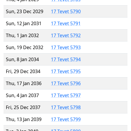
Sun, 23 Dec 2029
17 Tevet 5790
Sun, 12 Jan 2031
17 Tevet 5791
Thu, 1 Jan 2032
17 Tevet 5792
Sun, 19 Dec 2032
17 Tevet 5793
Sun, 8 Jan 2034
17 Tevet 5794
Fri, 29 Dec 2034
17 Tevet 5795
Thu, 17 Jan 2036
17 Tevet 5796
Sun, 4 Jan 2037
17 Tevet 5797
Fri, 25 Dec 2037
17 Tevet 5798
Thu, 13 Jan 2039
17 Tevet 5799