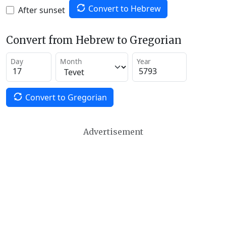
Convert to Hebrew
After sunset
Convert from Hebrew to Gregorian
Day
Month
Year
Convert to Gregorian
Advertisement