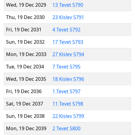
Wed, 19 Dec 2029
13 Tevet 5790
Thu, 19 Dec 2030
23 Kislev 5791
Fri, 19 Dec 2031
4 Tevet 5792
Sun, 19 Dec 2032
17 Tevet 5793
Mon, 19 Dec 2033
27 Kislev 5794
Tue, 19 Dec 2034
7 Tevet 5795
Wed, 19 Dec 2035
18 Kislev 5796
Fri, 19 Dec 2036
1 Tevet 5797
Sat, 19 Dec 2037
11 Tevet 5798
Sun, 19 Dec 2038
22 Kislev 5799
Mon, 19 Dec 2039
2 Tevet 5800