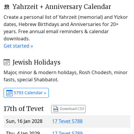
Yahrzeit + Anniversary Calendar
Create a personal list of Yahrzeit (memorial) and Yizkor
dates, Hebrew Birthdays and Anniversaries for 20+
years. Free annual email reminders & calendar
downloads.
Get started »
Jewish Holidays
Major, minor & modern holidays, Rosh Chodesh, minor
fasts, special Shabbatot.
5793 Calendar »
17th of Tevet
Download CSV
Sun, 16 Jan 2028
17 Tevet 5788
Thu, 4 Jan 2029
17 Tevet 5789