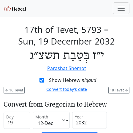
17th of Tevet, 5793
=
Sun, 19 December 2032
י״ז בְּטֵבֵת תשצ״ג
Parashat Shemot
Show Hebrew
niqqud
Convert today’s date
←
16 Tevet
18 Tevet
→
Convert from Gregorian to Hebrew
Day
Month
Year