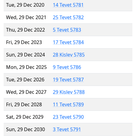
Tue, 29 Dec 2020
14 Tevet 5781
Wed, 29 Dec 2021
25 Tevet 5782
Thu, 29 Dec 2022
5 Tevet 5783
Fri, 29 Dec 2023
17 Tevet 5784
Sun, 29 Dec 2024
28 Kislev 5785
Mon, 29 Dec 2025
9 Tevet 5786
Tue, 29 Dec 2026
19 Tevet 5787
Wed, 29 Dec 2027
29 Kislev 5788
Fri, 29 Dec 2028
11 Tevet 5789
Sat, 29 Dec 2029
23 Tevet 5790
Sun, 29 Dec 2030
3 Tevet 5791