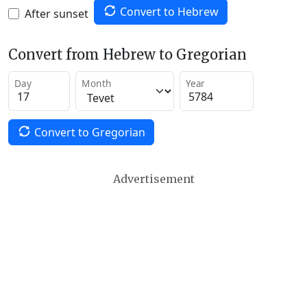
Convert to Hebrew
After sunset
Convert from Hebrew to Gregorian
Day
Month
Year
Convert to Gregorian
Advertisement