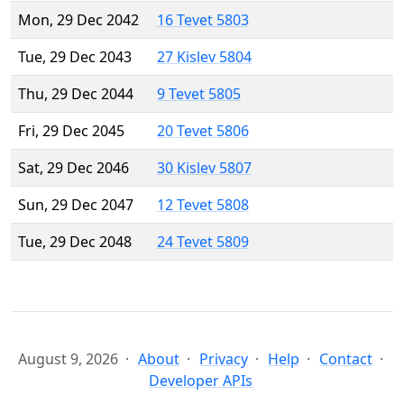
Mon, 29 Dec 2042
16 Tevet 5803
Tue, 29 Dec 2043
27 Kislev 5804
Thu, 29 Dec 2044
9 Tevet 5805
Fri, 29 Dec 2045
20 Tevet 5806
Sat, 29 Dec 2046
30 Kislev 5807
Sun, 29 Dec 2047
12 Tevet 5808
Tue, 29 Dec 2048
24 Tevet 5809
August 9, 2026
About
Privacy
Help
Contact
Developer APIs