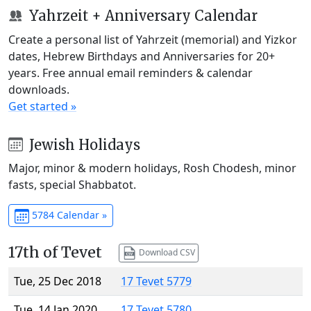
Yahrzeit + Anniversary Calendar
Create a personal list of Yahrzeit (memorial) and Yizkor
dates, Hebrew Birthdays and Anniversaries for 20+
years. Free annual email reminders & calendar
downloads.
Get started »
Jewish Holidays
Major, minor & modern holidays, Rosh Chodesh, minor
fasts, special Shabbatot.
5784 Calendar »
17th of Tevet
Download CSV
Tue, 25 Dec 2018
17 Tevet 5779
Tue, 14 Jan 2020
17 Tevet 5780