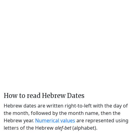
How to read Hebrew Dates
Hebrew dates are written right-to-left with the day of
the month, followed by the month name, then the
Hebrew year.
Numerical values
are represented using
letters of the Hebrew
alef-bet
(alphabet).