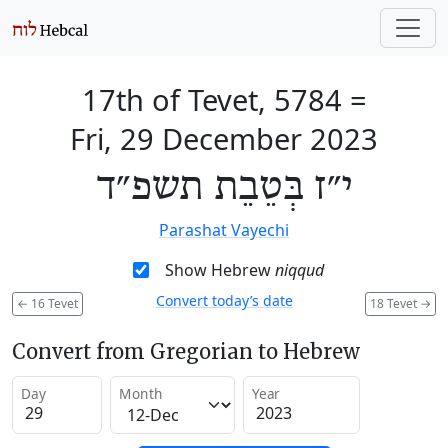
17th of Tevet, 5784
=
Fri, 29 December 2023
י״ז בְּטֵבֵת תשפ״ד
Parashat Vayechi
Show Hebrew
niqqud
Convert today’s date
←
16 Tevet
18 Tevet
→
Convert from Gregorian to Hebrew
Day
Month
Year