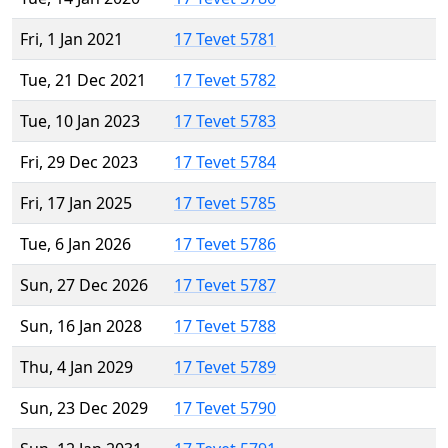
Fri, 1 Jan 2021
17 Tevet 5781
Tue, 21 Dec 2021
17 Tevet 5782
Tue, 10 Jan 2023
17 Tevet 5783
Fri, 29 Dec 2023
17 Tevet 5784
Fri, 17 Jan 2025
17 Tevet 5785
Tue, 6 Jan 2026
17 Tevet 5786
Sun, 27 Dec 2026
17 Tevet 5787
Sun, 16 Jan 2028
17 Tevet 5788
Thu, 4 Jan 2029
17 Tevet 5789
Sun, 23 Dec 2029
17 Tevet 5790