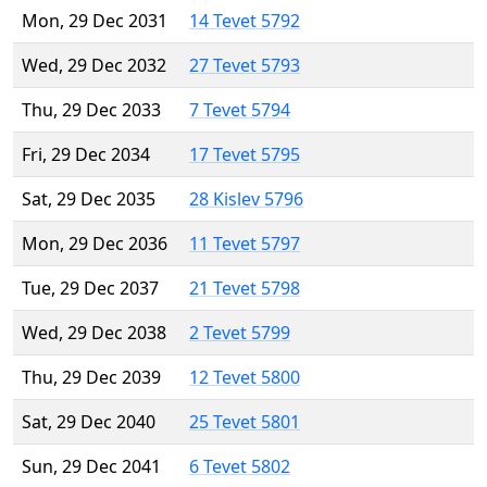
Mon, 29 Dec 2031
14 Tevet 5792
Wed, 29 Dec 2032
27 Tevet 5793
Thu, 29 Dec 2033
7 Tevet 5794
Fri, 29 Dec 2034
17 Tevet 5795
Sat, 29 Dec 2035
28 Kislev 5796
Mon, 29 Dec 2036
11 Tevet 5797
Tue, 29 Dec 2037
21 Tevet 5798
Wed, 29 Dec 2038
2 Tevet 5799
Thu, 29 Dec 2039
12 Tevet 5800
Sat, 29 Dec 2040
25 Tevet 5801
Sun, 29 Dec 2041
6 Tevet 5802