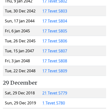
Thu, 9 Jan 2042
17 Tevet 5802
Tue, 30 Dec 2042
17 Tevet 5803
Sun, 17 Jan 2044
17 Tevet 5804
Fri, 6 Jan 2045
17 Tevet 5805
Tue, 26 Dec 2045
17 Tevet 5806
Tue, 15 Jan 2047
17 Tevet 5807
Fri, 3 Jan 2048
17 Tevet 5808
Tue, 22 Dec 2048
17 Tevet 5809
29 December
Sat, 29 Dec 2018
21 Tevet 5779
Sun, 29 Dec 2019
1 Tevet 5780