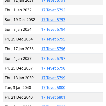
Sun, 12 Jan 2031
17 Tevet 5791
Thu, 1 Jan 2032
17 Tevet 5792
Sun, 19 Dec 2032
17 Tevet 5793
Sun, 8 Jan 2034
17 Tevet 5794
Fri, 29 Dec 2034
17 Tevet 5795
Thu, 17 Jan 2036
17 Tevet 5796
Sun, 4 Jan 2037
17 Tevet 5797
Fri, 25 Dec 2037
17 Tevet 5798
Thu, 13 Jan 2039
17 Tevet 5799
Tue, 3 Jan 2040
17 Tevet 5800
Fri, 21 Dec 2040
17 Tevet 5801