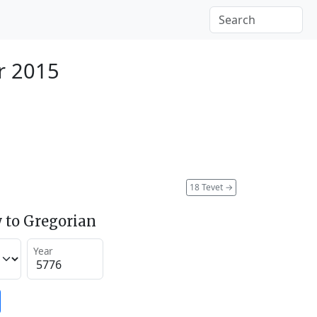
r 2015
18 Tevet
→
 to Gregorian
Year