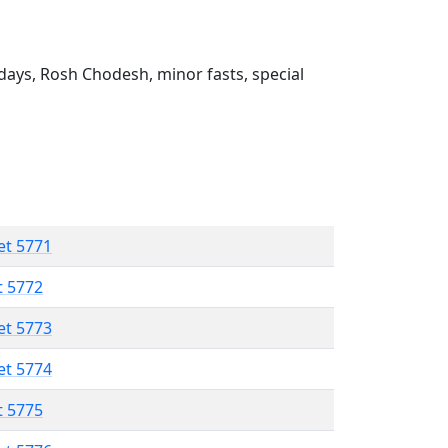
ays, Rosh Chodesh, minor fasts, special
et 5771
t 5772
et 5773
et 5774
t 5775