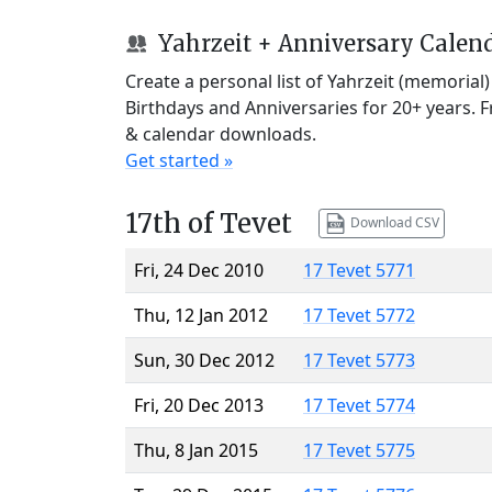
Yahrzeit + Anniversary Calen
Create a personal list of Yahrzeit (memorial
Birthdays and Anniversaries for 20+ years. 
& calendar downloads.
Get started »
17th of Tevet
Download CSV
Fri, 24 Dec 2010
17 Tevet 5771
Thu, 12 Jan 2012
17 Tevet 5772
Sun, 30 Dec 2012
17 Tevet 5773
Fri, 20 Dec 2013
17 Tevet 5774
Thu, 8 Jan 2015
17 Tevet 5775