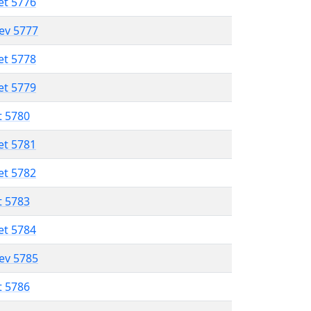
et 5776
lev 5777
et 5778
et 5779
t 5780
et 5781
et 5782
t 5783
et 5784
lev 5785
t 5786