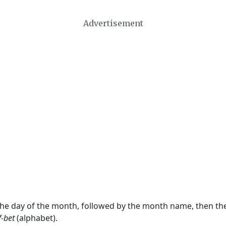
Advertisement
 the day of the month, followed by the month name, then t
f-bet
(alphabet).