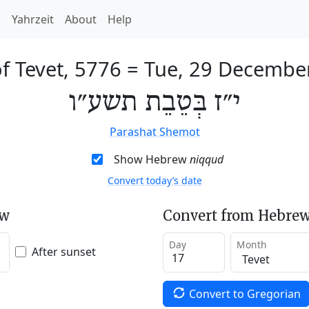
h
Yahrzeit
About
Help
f Tevet, 5776
=
Tue, 29 Decembe
י״ז בְּטֵבֵת תשע״ו
Parashat Shemot
Show Hebrew
niqqud
Convert today’s date
ew
Convert from Hebrew
Day
Month
After sunset
Convert to Gregorian