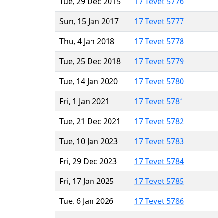
Tue, 29 Dec 2015
17 Tevet 5776
Sun, 15 Jan 2017
17 Tevet 5777
Thu, 4 Jan 2018
17 Tevet 5778
Tue, 25 Dec 2018
17 Tevet 5779
Tue, 14 Jan 2020
17 Tevet 5780
Fri, 1 Jan 2021
17 Tevet 5781
Tue, 21 Dec 2021
17 Tevet 5782
Tue, 10 Jan 2023
17 Tevet 5783
Fri, 29 Dec 2023
17 Tevet 5784
Fri, 17 Jan 2025
17 Tevet 5785
Tue, 6 Jan 2026
17 Tevet 5786