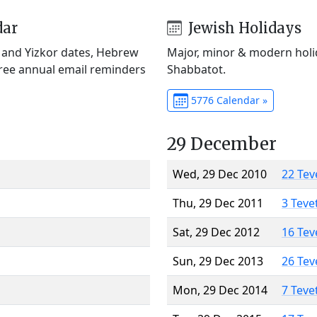
dar
Jewish Holidays
) and Yizkor dates, Hebrew
Major, minor & modern holid
Free annual email reminders
Shabbatot.
5776 Calendar »
29 December
Wed, 29 Dec 2010
22 Tev
Thu, 29 Dec 2011
3 Teve
Sat, 29 Dec 2012
16 Tev
Sun, 29 Dec 2013
26 Tev
Mon, 29 Dec 2014
7 Teve