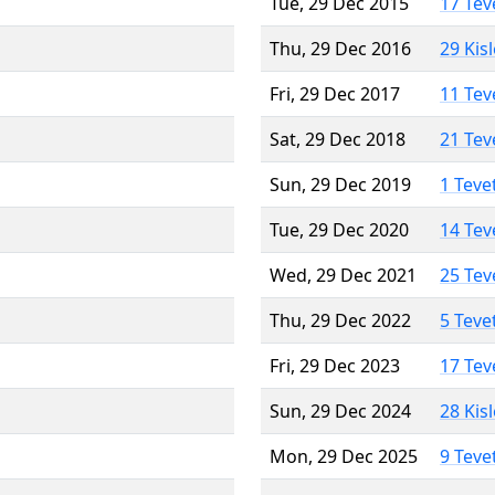
Tue, 29 Dec 2015
17 Tev
Thu, 29 Dec 2016
29 Kis
Fri, 29 Dec 2017
11 Tev
Sat, 29 Dec 2018
21 Tev
Sun, 29 Dec 2019
1 Teve
Tue, 29 Dec 2020
14 Tev
Wed, 29 Dec 2021
25 Tev
Thu, 29 Dec 2022
5 Teve
Fri, 29 Dec 2023
17 Tev
Sun, 29 Dec 2024
28 Kis
Mon, 29 Dec 2025
9 Teve