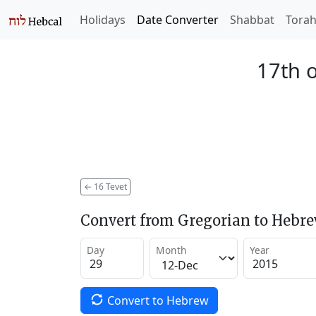
Holidays
Date Converter
Shabbat
Tora
17th o
←
16 Tevet
Convert from Gregorian to Hebr
Day
Month
Year
Convert to Hebrew