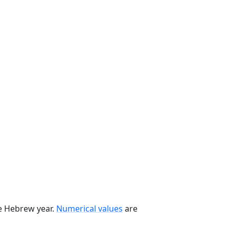
he Hebrew year.
Numerical values
are