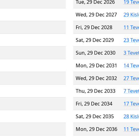
Tue, 29 Dec 2026
19 Tev
Wed, 29 Dec 2027
29 Kis
Fri, 29 Dec 2028
11 Tev
Sat, 29 Dec 2029
23 Tev
Sun, 29 Dec 2030
3 Teve
Mon, 29 Dec 2031
14 Tev
Wed, 29 Dec 2032
27 Tev
Thu, 29 Dec 2033
7 Teve
Fri, 29 Dec 2034
17 Tev
Sat, 29 Dec 2035
28 Kis
Mon, 29 Dec 2036
11 Tev