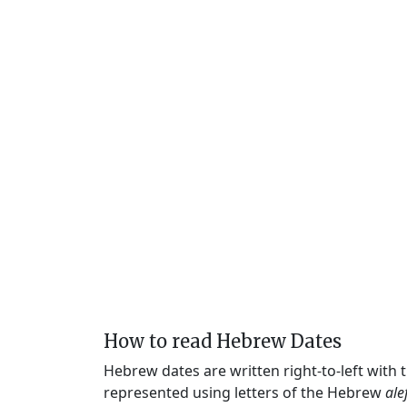
How to read Hebrew Dates
Hebrew dates are written right-to-left with
represented using letters of the Hebrew
ale