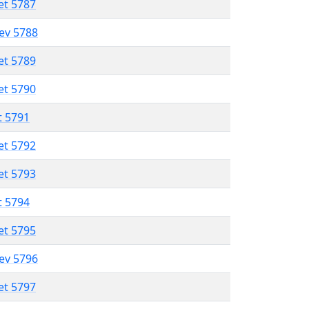
et 5787
lev 5788
et 5789
et 5790
t 5791
et 5792
et 5793
t 5794
et 5795
lev 5796
et 5797