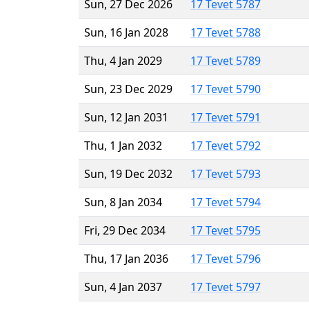
Sun, 27 Dec 2026
17 Tevet 5787
Sun, 16 Jan 2028
17 Tevet 5788
Thu, 4 Jan 2029
17 Tevet 5789
Sun, 23 Dec 2029
17 Tevet 5790
Sun, 12 Jan 2031
17 Tevet 5791
Thu, 1 Jan 2032
17 Tevet 5792
Sun, 19 Dec 2032
17 Tevet 5793
Sun, 8 Jan 2034
17 Tevet 5794
Fri, 29 Dec 2034
17 Tevet 5795
Thu, 17 Jan 2036
17 Tevet 5796
Sun, 4 Jan 2037
17 Tevet 5797