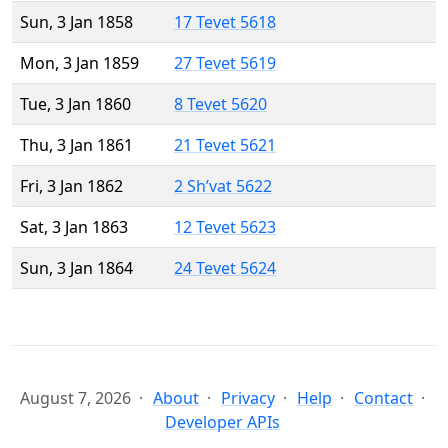
Sun, 3 Jan 1858
17 Tevet 5618
Mon, 3 Jan 1859
27 Tevet 5619
Tue, 3 Jan 1860
8 Tevet 5620
Thu, 3 Jan 1861
21 Tevet 5621
Fri, 3 Jan 1862
2 Sh’vat 5622
Sat, 3 Jan 1863
12 Tevet 5623
Sun, 3 Jan 1864
24 Tevet 5624
August 7, 2026
About
Privacy
Help
Contact
Developer APIs