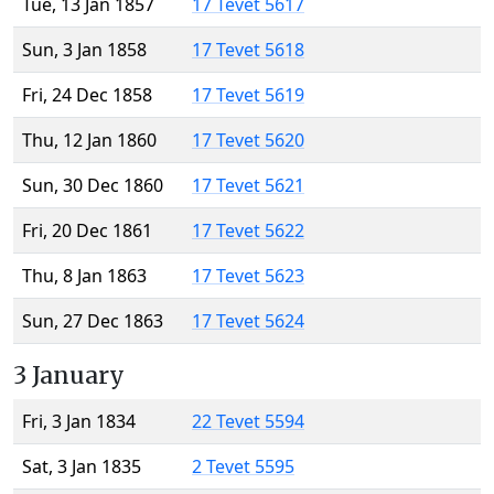
Tue, 13 Jan 1857
17 Tevet 5617
Sun, 3 Jan 1858
17 Tevet 5618
Fri, 24 Dec 1858
17 Tevet 5619
Thu, 12 Jan 1860
17 Tevet 5620
Sun, 30 Dec 1860
17 Tevet 5621
Fri, 20 Dec 1861
17 Tevet 5622
Thu, 8 Jan 1863
17 Tevet 5623
Sun, 27 Dec 1863
17 Tevet 5624
3 January
Fri, 3 Jan 1834
22 Tevet 5594
Sat, 3 Jan 1835
2 Tevet 5595