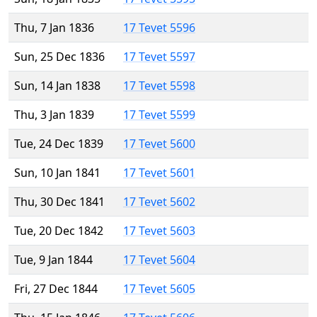
Thu, 7 Jan 1836
17 Tevet 5596
Sun, 25 Dec 1836
17 Tevet 5597
Sun, 14 Jan 1838
17 Tevet 5598
Thu, 3 Jan 1839
17 Tevet 5599
Tue, 24 Dec 1839
17 Tevet 5600
Sun, 10 Jan 1841
17 Tevet 5601
Thu, 30 Dec 1841
17 Tevet 5602
Tue, 20 Dec 1842
17 Tevet 5603
Tue, 9 Jan 1844
17 Tevet 5604
Fri, 27 Dec 1844
17 Tevet 5605