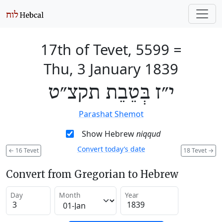
17th of Tevet, 5599
=
Thu, 3 January 1839
י״ז בְּטֵבֵת תקצ״ט
Parashat Shemot
Show Hebrew
niqqud
Convert today’s date
←
16 Tevet
18 Tevet
→
Convert from Gregorian to Hebrew
Day
Month
Year