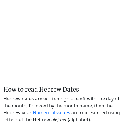
How to read Hebrew Dates
Hebrew dates are written right-to-left with the day of
the month, followed by the month name, then the
Hebrew year.
Numerical values
are represented using
letters of the Hebrew
alef-bet
(alphabet).