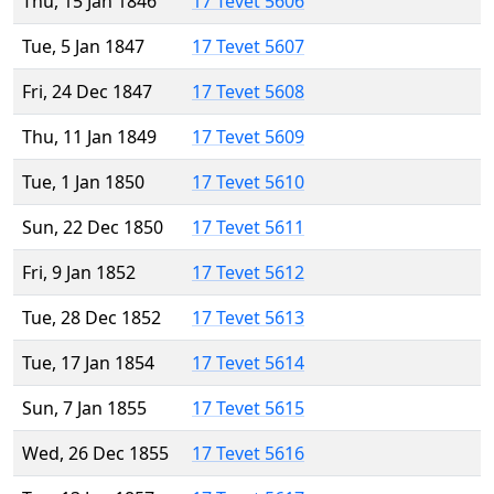
Thu, 15 Jan 1846
17 Tevet 5606
Tue, 5 Jan 1847
17 Tevet 5607
Fri, 24 Dec 1847
17 Tevet 5608
Thu, 11 Jan 1849
17 Tevet 5609
Tue, 1 Jan 1850
17 Tevet 5610
Sun, 22 Dec 1850
17 Tevet 5611
Fri, 9 Jan 1852
17 Tevet 5612
Tue, 28 Dec 1852
17 Tevet 5613
Tue, 17 Jan 1854
17 Tevet 5614
Sun, 7 Jan 1855
17 Tevet 5615
Wed, 26 Dec 1855
17 Tevet 5616