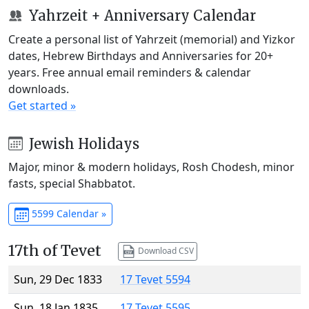
Yahrzeit + Anniversary Calendar
Create a personal list of Yahrzeit (memorial) and Yizkor
dates, Hebrew Birthdays and Anniversaries for 20+
years. Free annual email reminders & calendar
downloads.
Get started »
Jewish Holidays
Major, minor & modern holidays, Rosh Chodesh, minor
fasts, special Shabbatot.
5599 Calendar »
17th of Tevet
Download CSV
Sun, 29 Dec 1833
17 Tevet 5594
Sun, 18 Jan 1835
17 Tevet 5595