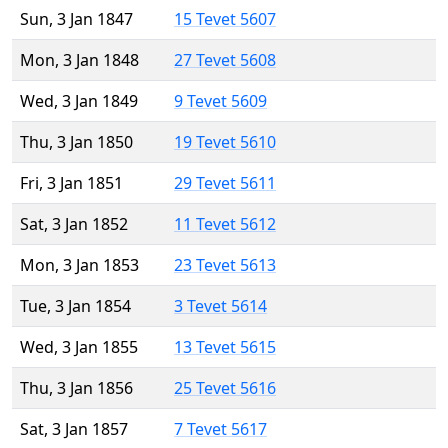
Sun, 3 Jan 1847
15 Tevet 5607
Mon, 3 Jan 1848
27 Tevet 5608
Wed, 3 Jan 1849
9 Tevet 5609
Thu, 3 Jan 1850
19 Tevet 5610
Fri, 3 Jan 1851
29 Tevet 5611
Sat, 3 Jan 1852
11 Tevet 5612
Mon, 3 Jan 1853
23 Tevet 5613
Tue, 3 Jan 1854
3 Tevet 5614
Wed, 3 Jan 1855
13 Tevet 5615
Thu, 3 Jan 1856
25 Tevet 5616
Sat, 3 Jan 1857
7 Tevet 5617