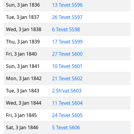
Sun, 3 Jan 1836
13 Tevet 5596
Tue, 3 Jan 1837
26 Tevet 5597
Wed, 3 Jan 1838
6 Tevet 5598
Thu, 3 Jan 1839
17 Tevet 5599
Fri, 3 Jan 1840
27 Tevet 5600
Sun, 3 Jan 1841
10 Tevet 5601
Mon, 3 Jan 1842
21 Tevet 5602
Tue, 3 Jan 1843
2 Sh’vat 5603
Wed, 3 Jan 1844
11 Tevet 5604
Fri, 3 Jan 1845
24 Tevet 5605
Sat, 3 Jan 1846
5 Tevet 5606