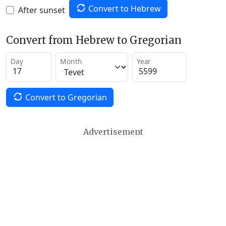
Convert to Hebrew
After sunset
Convert from Hebrew to Gregorian
Day
Month
Year
Convert to Gregorian
Advertisement