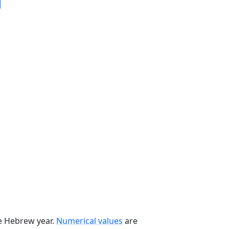
he Hebrew year.
Numerical values
are