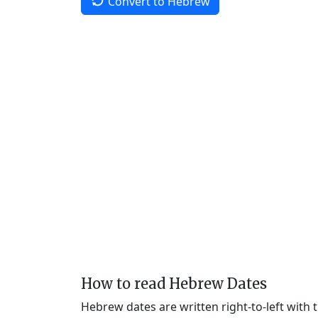
Convert to Hebrew
How to read Hebrew Dates
Hebrew dates are written right-to-left with