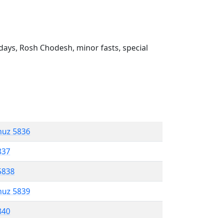
ays, Rosh Chodesh, minor fasts, special
muz 5836
837
5838
muz 5839
840