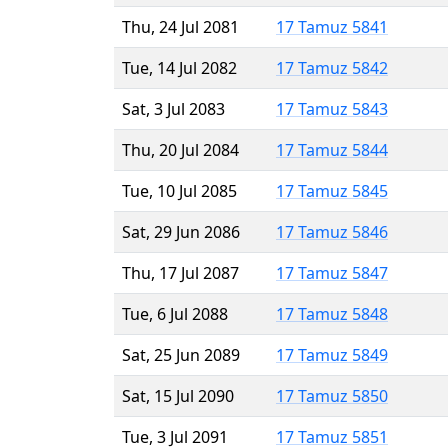
Thu, 24 Jul 2081
17 Tamuz 5841
Tue, 14 Jul 2082
17 Tamuz 5842
Sat, 3 Jul 2083
17 Tamuz 5843
Thu, 20 Jul 2084
17 Tamuz 5844
Tue, 10 Jul 2085
17 Tamuz 5845
Sat, 29 Jun 2086
17 Tamuz 5846
Thu, 17 Jul 2087
17 Tamuz 5847
Tue, 6 Jul 2088
17 Tamuz 5848
Sat, 25 Jun 2089
17 Tamuz 5849
Sat, 15 Jul 2090
17 Tamuz 5850
Tue, 3 Jul 2091
17 Tamuz 5851