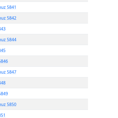
muz 5841
muz 5842
843
muz 5844
845
5846
muz 5847
848
5849
muz 5850
851