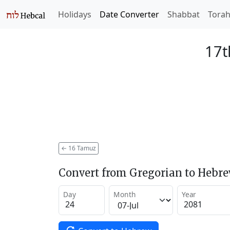
Holidays
Date Converter
Shabbat
Tora
17t
←
16 Tamuz
Convert from Gregorian to Hebr
Day
Month
Year