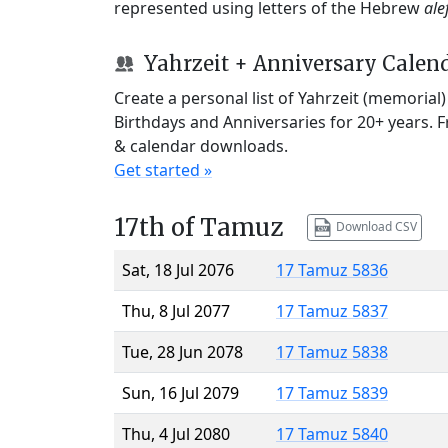
represented using letters of the Hebrew
ale
Yahrzeit + Anniversary Calen
Create a personal list of Yahrzeit (memorial
Birthdays and Anniversaries for 20+ years. 
& calendar downloads.
Get started »
17th of Tamuz
Download CSV
Sat, 18 Jul 2076
17 Tamuz 5836
Thu, 8 Jul 2077
17 Tamuz 5837
Tue, 28 Jun 2078
17 Tamuz 5838
Sun, 16 Jul 2079
17 Tamuz 5839
Thu, 4 Jul 2080
17 Tamuz 5840