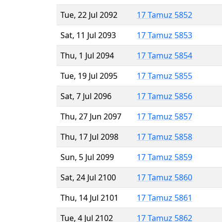
Tue, 22 Jul 2092
17 Tamuz 5852
Sat, 11 Jul 2093
17 Tamuz 5853
Thu, 1 Jul 2094
17 Tamuz 5854
Tue, 19 Jul 2095
17 Tamuz 5855
Sat, 7 Jul 2096
17 Tamuz 5856
Thu, 27 Jun 2097
17 Tamuz 5857
Thu, 17 Jul 2098
17 Tamuz 5858
Sun, 5 Jul 2099
17 Tamuz 5859
Sat, 24 Jul 2100
17 Tamuz 5860
Thu, 14 Jul 2101
17 Tamuz 5861
Tue, 4 Jul 2102
17 Tamuz 5862