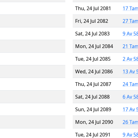
Thu, 24 Jul 2081
17 Ta
Fri, 24 Jul 2082
27 Ta
Sat, 24 Jul 2083
9 Av 5
Mon, 24 Jul 2084
21 Ta
Tue, 24 Jul 2085
2 Av 5
Wed, 24 Jul 2086
13 Av 
Thu, 24 Jul 2087
24 Ta
Sat, 24 Jul 2088
6 Av 5
Sun, 24 Jul 2089
17 Av 
Mon, 24 Jul 2090
26 Ta
Tue, 24 Jul 2091
9 Av 5