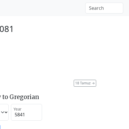
2081
18 Tamuz
→
 to Gregorian
Year