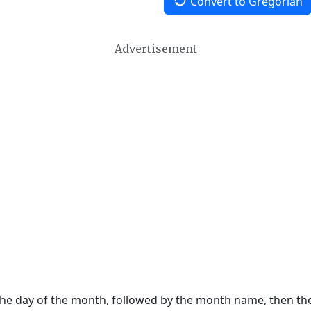
Convert to Gregorian
Advertisement
 the day of the month, followed by the month name, then t