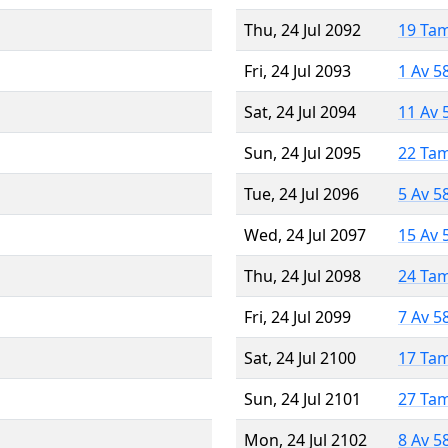
Thu, 24 Jul 2092
19 Ta
Fri, 24 Jul 2093
1 Av 5
Sat, 24 Jul 2094
11 Av 
Sun, 24 Jul 2095
22 Ta
Tue, 24 Jul 2096
5 Av 5
Wed, 24 Jul 2097
15 Av 
Thu, 24 Jul 2098
24 Ta
Fri, 24 Jul 2099
7 Av 5
Sat, 24 Jul 2100
17 Ta
Sun, 24 Jul 2101
27 Ta
Mon, 24 Jul 2102
8 Av 5