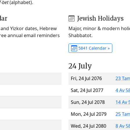
f-bet
(alphabet).
dar
Jewish Holidays
) and Yizkor dates, Hebrew
Major, minor & modern holid
Free annual email reminders
Shabbatot.
5841 Calendar »
24 July
Fri, 24 Jul 2076
23 Ta
Sat, 24 Jul 2077
4 Av 5
Sun, 24 Jul 2078
14 Av 
Mon, 24 Jul 2079
25 Ta
Wed, 24 Jul 2080
8 Av 5