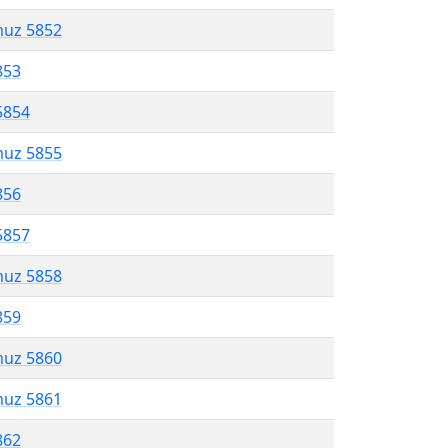
muz 5852
853
5854
muz 5855
856
5857
muz 5858
859
muz 5860
muz 5861
862