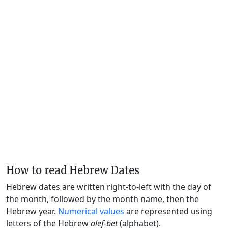
How to read Hebrew Dates
Hebrew dates are written right-to-left with the day of
the month, followed by the month name, then the
Hebrew year.
Numerical values
are represented using
letters of the Hebrew
alef-bet
(alphabet).