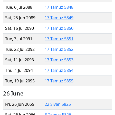
Tue, 6 Jul 2088
17 Tamuz 5848
Sat, 25 Jun 2089
17 Tamuz 5849
Sat, 15 Jul 2090
17 Tamuz 5850
Tue, 3 Jul 2091
17 Tamuz 5851
Tue, 22 Jul 2092
17 Tamuz 5852
Sat, 11 Jul 2093
17 Tamuz 5853
Thu, 1 Jul 2094
17 Tamuz 5854
Tue, 19 Jul 2095
17 Tamuz 5855
26 June
Fri, 26 Jun 2065
22 Sivan 5825
Sat, 26 Jun 2066
3 Tamuz 5826