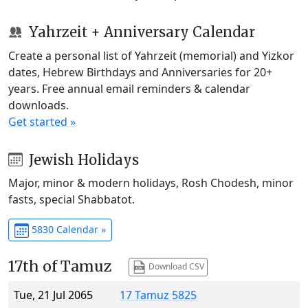
Yahrzeit + Anniversary Calendar
Create a personal list of Yahrzeit (memorial) and Yizkor
dates, Hebrew Birthdays and Anniversaries for 20+
years. Free annual email reminders & calendar
downloads.
Get started »
Jewish Holidays
Major, minor & modern holidays, Rosh Chodesh, minor
fasts, special Shabbatot.
5830 Calendar »
17th of Tamuz
Download CSV
Tue, 21 Jul 2065
17 Tamuz 5825