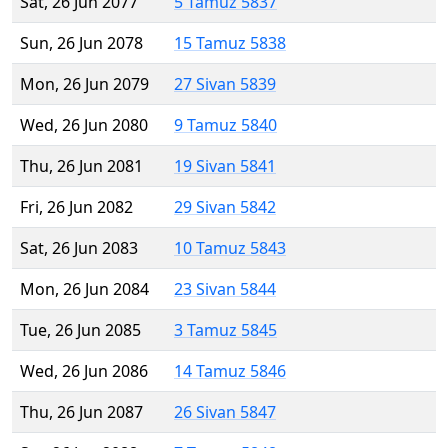
Sat, 26 Jun 2077
5 Tamuz 5837
Sun, 26 Jun 2078
15 Tamuz 5838
Mon, 26 Jun 2079
27 Sivan 5839
Wed, 26 Jun 2080
9 Tamuz 5840
Thu, 26 Jun 2081
19 Sivan 5841
Fri, 26 Jun 2082
29 Sivan 5842
Sat, 26 Jun 2083
10 Tamuz 5843
Mon, 26 Jun 2084
23 Sivan 5844
Tue, 26 Jun 2085
3 Tamuz 5845
Wed, 26 Jun 2086
14 Tamuz 5846
Thu, 26 Jun 2087
26 Sivan 5847