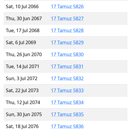
Sat, 10 Jul 2066
17 Tamuz 5826
Thu, 30 Jun 2067
17 Tamuz 5827
Tue, 17 Jul 2068
17 Tamuz 5828
Sat, 6 Jul 2069
17 Tamuz 5829
Thu, 26 Jun 2070
17 Tamuz 5830
Tue, 14 Jul 2071
17 Tamuz 5831
Sun, 3 Jul 2072
17 Tamuz 5832
Sat, 22 Jul 2073
17 Tamuz 5833
Thu, 12 Jul 2074
17 Tamuz 5834
Sun, 30 Jun 2075
17 Tamuz 5835
Sat, 18 Jul 2076
17 Tamuz 5836