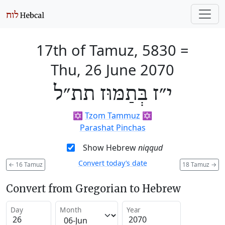
17th of Tamuz, 5830
=
Thu, 26 June 2070
י״ז בְּתַמּוּז תת״ל
✡️
Tzom Tammuz
✡️
Parashat Pinchas
Show Hebrew
niqqud
Convert today’s date
←
16 Tamuz
18 Tamuz
→
Convert from Gregorian to Hebrew
Day
Month
Year