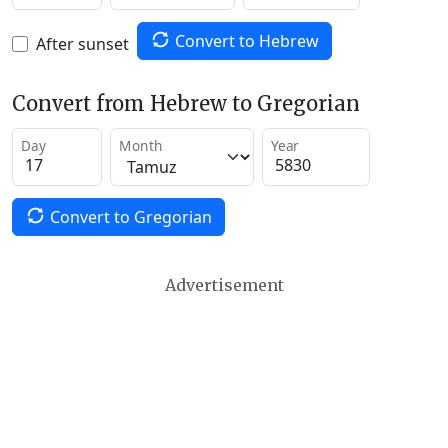
Convert to Hebrew
After sunset
Convert from Hebrew to Gregorian
Day
Month
Year
Convert to Gregorian
Advertisement