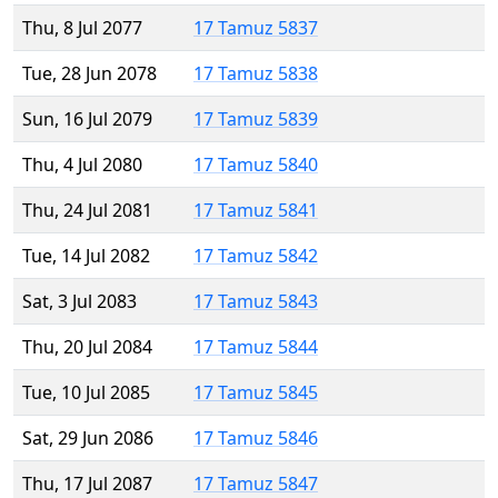
Thu, 8 Jul 2077
17 Tamuz 5837
Tue, 28 Jun 2078
17 Tamuz 5838
Sun, 16 Jul 2079
17 Tamuz 5839
Thu, 4 Jul 2080
17 Tamuz 5840
Thu, 24 Jul 2081
17 Tamuz 5841
Tue, 14 Jul 2082
17 Tamuz 5842
Sat, 3 Jul 2083
17 Tamuz 5843
Thu, 20 Jul 2084
17 Tamuz 5844
Tue, 10 Jul 2085
17 Tamuz 5845
Sat, 29 Jun 2086
17 Tamuz 5846
Thu, 17 Jul 2087
17 Tamuz 5847