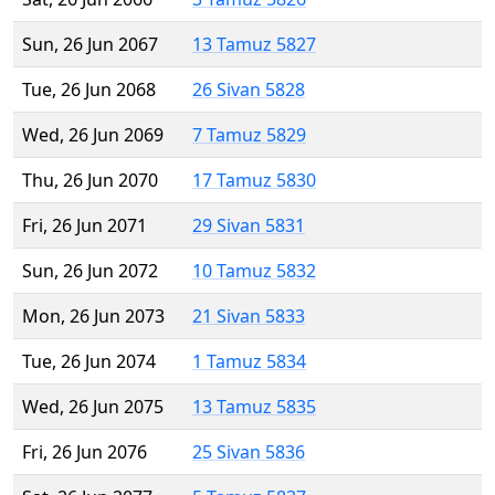
Sun, 26 Jun 2067
13 Tamuz 5827
Tue, 26 Jun 2068
26 Sivan 5828
Wed, 26 Jun 2069
7 Tamuz 5829
Thu, 26 Jun 2070
17 Tamuz 5830
Fri, 26 Jun 2071
29 Sivan 5831
Sun, 26 Jun 2072
10 Tamuz 5832
Mon, 26 Jun 2073
21 Sivan 5833
Tue, 26 Jun 2074
1 Tamuz 5834
Wed, 26 Jun 2075
13 Tamuz 5835
Fri, 26 Jun 2076
25 Sivan 5836