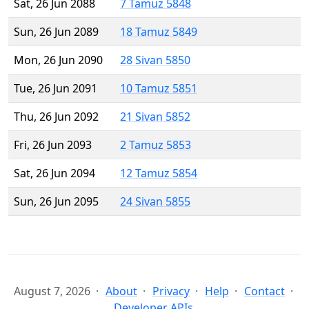
Sat, 26 Jun 2088
7 Tamuz 5848
Sun, 26 Jun 2089
18 Tamuz 5849
Mon, 26 Jun 2090
28 Sivan 5850
Tue, 26 Jun 2091
10 Tamuz 5851
Thu, 26 Jun 2092
21 Sivan 5852
Fri, 26 Jun 2093
2 Tamuz 5853
Sat, 26 Jun 2094
12 Tamuz 5854
Sun, 26 Jun 2095
24 Sivan 5855
August 7, 2026
About
Privacy
Help
Contact
Developer APIs