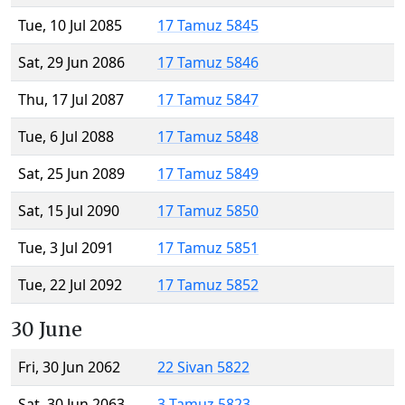
Tue, 10 Jul 2085
17 Tamuz 5845
Sat, 29 Jun 2086
17 Tamuz 5846
Thu, 17 Jul 2087
17 Tamuz 5847
Tue, 6 Jul 2088
17 Tamuz 5848
Sat, 25 Jun 2089
17 Tamuz 5849
Sat, 15 Jul 2090
17 Tamuz 5850
Tue, 3 Jul 2091
17 Tamuz 5851
Tue, 22 Jul 2092
17 Tamuz 5852
30 June
Fri, 30 Jun 2062
22 Sivan 5822
Sat, 30 Jun 2063
3 Tamuz 5823