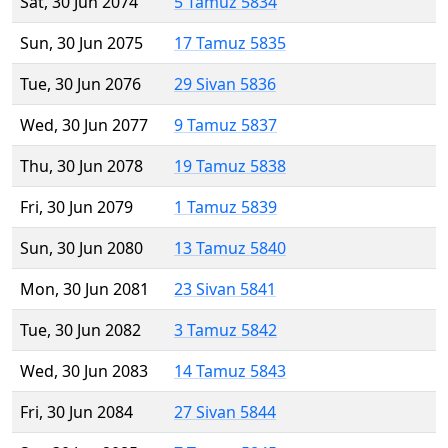
Sat, 30 Jun 2074
5 Tamuz 5834
Sun, 30 Jun 2075
17 Tamuz 5835
Tue, 30 Jun 2076
29 Sivan 5836
Wed, 30 Jun 2077
9 Tamuz 5837
Thu, 30 Jun 2078
19 Tamuz 5838
Fri, 30 Jun 2079
1 Tamuz 5839
Sun, 30 Jun 2080
13 Tamuz 5840
Mon, 30 Jun 2081
23 Sivan 5841
Tue, 30 Jun 2082
3 Tamuz 5842
Wed, 30 Jun 2083
14 Tamuz 5843
Fri, 30 Jun 2084
27 Sivan 5844