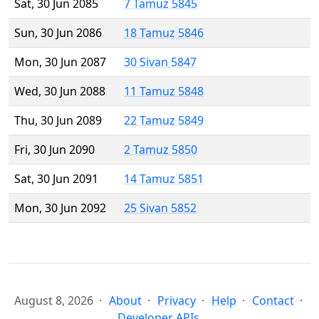
Sat, 30 Jun 2085
7 Tamuz 5845
Sun, 30 Jun 2086
18 Tamuz 5846
Mon, 30 Jun 2087
30 Sivan 5847
Wed, 30 Jun 2088
11 Tamuz 5848
Thu, 30 Jun 2089
22 Tamuz 5849
Fri, 30 Jun 2090
2 Tamuz 5850
Sat, 30 Jun 2091
14 Tamuz 5851
Mon, 30 Jun 2092
25 Sivan 5852
August 8, 2026
About
Privacy
Help
Contact
Developer APIs