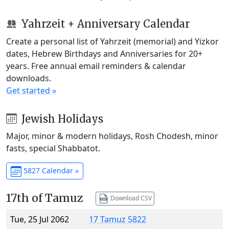
Yahrzeit + Anniversary Calendar
Create a personal list of Yahrzeit (memorial) and Yizkor
dates, Hebrew Birthdays and Anniversaries for 20+
years. Free annual email reminders & calendar
downloads.
Get started »
Jewish Holidays
Major, minor & modern holidays, Rosh Chodesh, minor
fasts, special Shabbatot.
5827 Calendar »
17th of Tamuz
Download CSV
Tue, 25 Jul 2062
17 Tamuz 5822