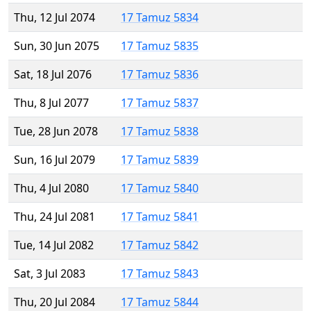
Thu, 12 Jul 2074
17 Tamuz 5834
Sun, 30 Jun 2075
17 Tamuz 5835
Sat, 18 Jul 2076
17 Tamuz 5836
Thu, 8 Jul 2077
17 Tamuz 5837
Tue, 28 Jun 2078
17 Tamuz 5838
Sun, 16 Jul 2079
17 Tamuz 5839
Thu, 4 Jul 2080
17 Tamuz 5840
Thu, 24 Jul 2081
17 Tamuz 5841
Tue, 14 Jul 2082
17 Tamuz 5842
Sat, 3 Jul 2083
17 Tamuz 5843
Thu, 20 Jul 2084
17 Tamuz 5844