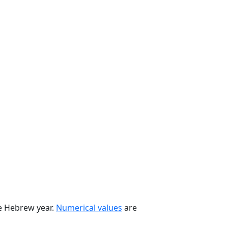
he Hebrew year.
Numerical values
are