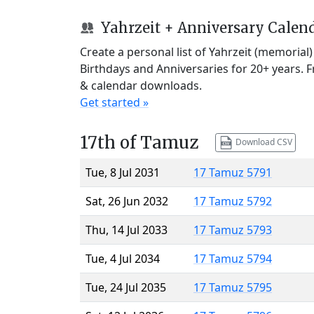
Yahrzeit + Anniversary Calen
Create a personal list of Yahrzeit (memorial
Birthdays and Anniversaries for 20+ years. 
& calendar downloads.
Get started »
17th of Tamuz
Download CSV
Tue, 8 Jul 2031
17 Tamuz 5791
Sat, 26 Jun 2032
17 Tamuz 5792
Thu, 14 Jul 2033
17 Tamuz 5793
Tue, 4 Jul 2034
17 Tamuz 5794
Tue, 24 Jul 2035
17 Tamuz 5795