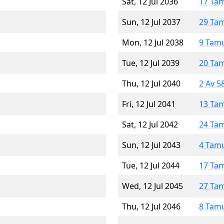
Sat, 12 Jul 2036
17 Ta
Sun, 12 Jul 2037
29 Ta
Mon, 12 Jul 2038
9 Tam
Tue, 12 Jul 2039
20 Ta
Thu, 12 Jul 2040
2 Av 5
Fri, 12 Jul 2041
13 Ta
Sat, 12 Jul 2042
24 Ta
Sun, 12 Jul 2043
4 Tam
Tue, 12 Jul 2044
17 Ta
Wed, 12 Jul 2045
27 Ta
Thu, 12 Jul 2046
8 Tam