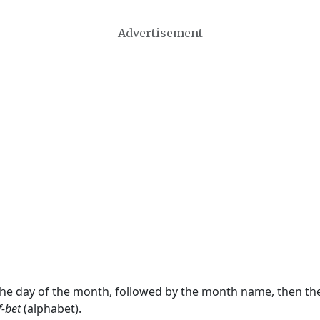
Advertisement
 the day of the month, followed by the month name, then t
f-bet
(alphabet).