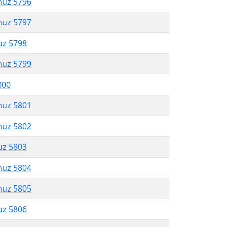
muz 5796
muz 5797
uz 5798
muz 5799
800
muz 5801
muz 5802
uz 5803
muz 5804
muz 5805
uz 5806