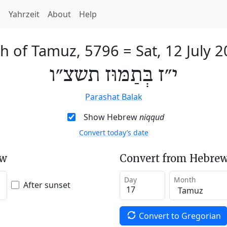
h
Yahrzeit
About
Help
th of Tamuz, 5796
=
Sat, 12 July 
י״ז בְּתַמּוּז תשצ״ו
Parashat Balak
Show Hebrew
niqqud
Convert today’s date
ew
Convert from Hebrew
Day
Month
After sunset
Convert to Gregorian