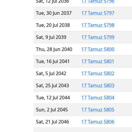
Sat, 12 Jul 2036
17 Tamuz 5796
Tue, 30 Jun 2037
17 Tamuz 5797
Tue, 20 Jul 2038
17 Tamuz 5798
Sat, 9 Jul 2039
17 Tamuz 5799
Thu, 28 Jun 2040
17 Tamuz 5800
Tue, 16 Jul 2041
17 Tamuz 5801
Sat, 5 Jul 2042
17 Tamuz 5802
Sat, 25 Jul 2043
17 Tamuz 5803
Tue, 12 Jul 2044
17 Tamuz 5804
Sun, 2 Jul 2045
17 Tamuz 5805
Sat, 21 Jul 2046
17 Tamuz 5806