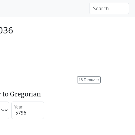
2036
18 Tamuz
→
 to Gregorian
Year