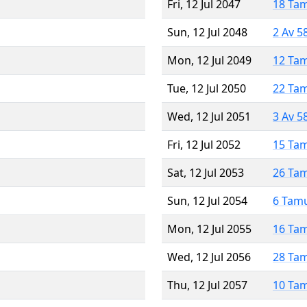
Fri, 12 Jul 2047
18 Ta
Sun, 12 Jul 2048
2 Av 5
Mon, 12 Jul 2049
12 Ta
Tue, 12 Jul 2050
22 Ta
Wed, 12 Jul 2051
3 Av 5
Fri, 12 Jul 2052
15 Ta
Sat, 12 Jul 2053
26 Ta
Sun, 12 Jul 2054
6 Tam
Mon, 12 Jul 2055
16 Ta
Wed, 12 Jul 2056
28 Ta
Thu, 12 Jul 2057
10 Ta