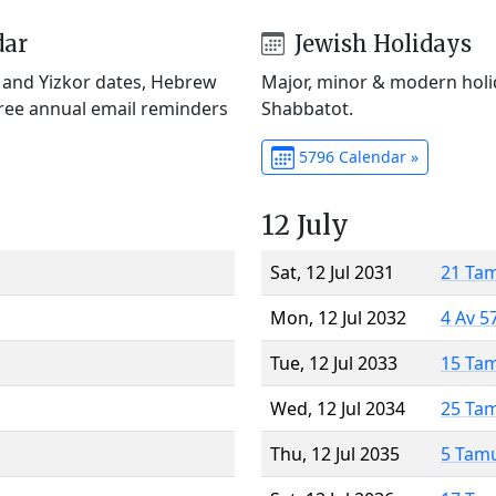
dar
Jewish Holidays
) and Yizkor dates, Hebrew
Major, minor & modern holid
Free annual email reminders
Shabbatot.
5796 Calendar »
12 July
Sat, 12 Jul 2031
21 Ta
Mon, 12 Jul 2032
4 Av 5
Tue, 12 Jul 2033
15 Ta
Wed, 12 Jul 2034
25 Ta
Thu, 12 Jul 2035
5 Tam