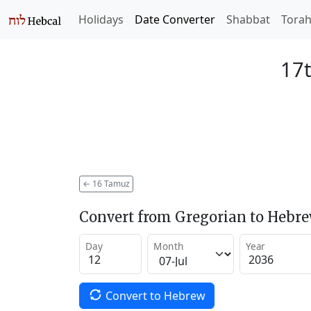
Holidays
Date Converter
Shabbat
Tora
17
←
16 Tamuz
Convert from Gregorian to Hebr
Day
Month
Year
Convert to Hebrew