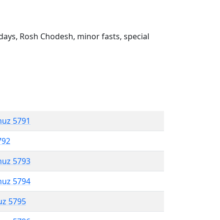
ays, Rosh Chodesh, minor fasts, special
muz 5791
792
muz 5793
muz 5794
uz 5795