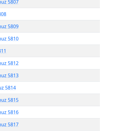
muz 5807
808
muz 5809
muz 5810
811
muz 5812
muz 5813
uz 5814
muz 5815
muz 5816
muz 5817