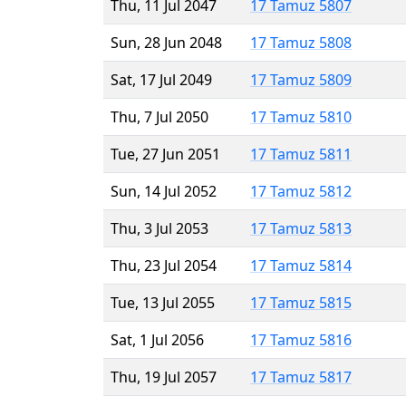
Thu, 11 Jul 2047
17 Tamuz 5807
Sun, 28 Jun 2048
17 Tamuz 5808
Sat, 17 Jul 2049
17 Tamuz 5809
Thu, 7 Jul 2050
17 Tamuz 5810
Tue, 27 Jun 2051
17 Tamuz 5811
Sun, 14 Jul 2052
17 Tamuz 5812
Thu, 3 Jul 2053
17 Tamuz 5813
Thu, 23 Jul 2054
17 Tamuz 5814
Tue, 13 Jul 2055
17 Tamuz 5815
Sat, 1 Jul 2056
17 Tamuz 5816
Thu, 19 Jul 2057
17 Tamuz 5817