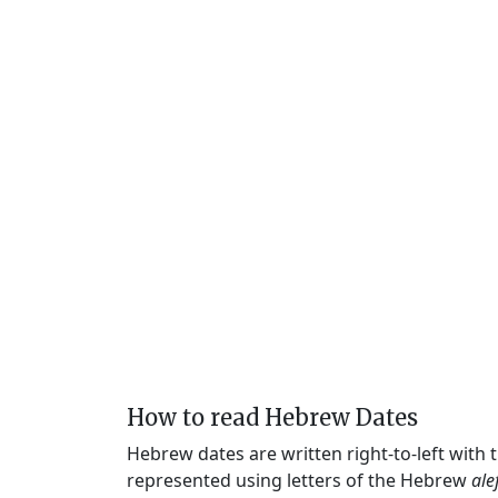
How to read Hebrew Dates
Hebrew dates are written right-to-left with
represented using letters of the Hebrew
ale