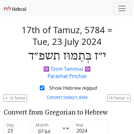
17th of Tamuz, 5784
=
Tue, 23 July 2024
י״ז בְּתַמּוּז תשפ״ד
✡️
Tzom Tammuz
✡️
Parashat Pinchas
Show Hebrew
niqqud
Convert today’s date
←
16 Tamuz
18 Tamuz
→
Convert from Gregorian to Hebrew
Day
Month
Year