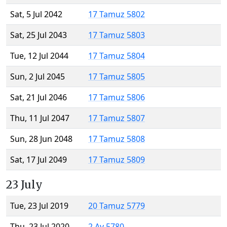
Sat, 5 Jul 2042
17 Tamuz 5802
Sat, 25 Jul 2043
17 Tamuz 5803
Tue, 12 Jul 2044
17 Tamuz 5804
Sun, 2 Jul 2045
17 Tamuz 5805
Sat, 21 Jul 2046
17 Tamuz 5806
Thu, 11 Jul 2047
17 Tamuz 5807
Sun, 28 Jun 2048
17 Tamuz 5808
Sat, 17 Jul 2049
17 Tamuz 5809
23 July
Tue, 23 Jul 2019
20 Tamuz 5779
Thu, 23 Jul 2020
2 Av 5780