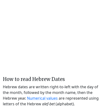
How to read Hebrew Dates
Hebrew dates are written right-to-left with the day of
the month, followed by the month name, then the
Hebrew year.
Numerical values
are represented using
letters of the Hebrew
alef-bet
(alphabet).