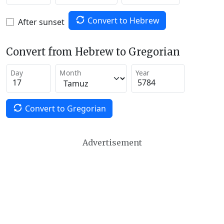
Convert to Hebrew
After sunset
Convert from Hebrew to Gregorian
Day
Month
Year
Convert to Gregorian
Advertisement