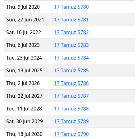
Thu, 9 Jul 2020
17 Tamuz 5780
Sun, 27 Jun 2021
17 Tamuz 5781
Sat, 16 Jul 2022
17 Tamuz 5782
Thu, 6 Jul 2023
17 Tamuz 5783
Tue, 23 Jul 2024
17 Tamuz 5784
Sun, 13 Jul 2025
17 Tamuz 5785
Thu, 2 Jul 2026
17 Tamuz 5786
Thu, 22 Jul 2027
17 Tamuz 5787
Tue, 11 Jul 2028
17 Tamuz 5788
Sat, 30 Jun 2029
17 Tamuz 5789
Thu, 18 Jul 2030
17 Tamuz 5790