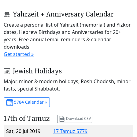
Yahrzeit + Anniversary Calendar
Create a personal list of Yahrzeit (memorial) and Yizkor
dates, Hebrew Birthdays and Anniversaries for 20+
years. Free annual email reminders & calendar
downloads.
Get started »
Jewish Holidays
Major, minor & modern holidays, Rosh Chodesh, minor
fasts, special Shabbatot.
5784 Calendar »
17th of Tamuz
Download CSV
Sat, 20 Jul 2019
17 Tamuz 5779