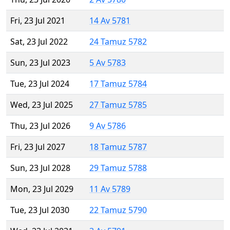
Fri, 23 Jul 2021
14 Av 5781
Sat, 23 Jul 2022
24 Tamuz 5782
Sun, 23 Jul 2023
5 Av 5783
Tue, 23 Jul 2024
17 Tamuz 5784
Wed, 23 Jul 2025
27 Tamuz 5785
Thu, 23 Jul 2026
9 Av 5786
Fri, 23 Jul 2027
18 Tamuz 5787
Sun, 23 Jul 2028
29 Tamuz 5788
Mon, 23 Jul 2029
11 Av 5789
Tue, 23 Jul 2030
22 Tamuz 5790