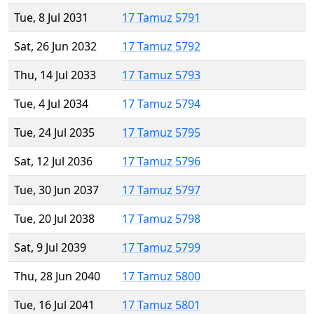
Tue, 8 Jul 2031
17 Tamuz 5791
Sat, 26 Jun 2032
17 Tamuz 5792
Thu, 14 Jul 2033
17 Tamuz 5793
Tue, 4 Jul 2034
17 Tamuz 5794
Tue, 24 Jul 2035
17 Tamuz 5795
Sat, 12 Jul 2036
17 Tamuz 5796
Tue, 30 Jun 2037
17 Tamuz 5797
Tue, 20 Jul 2038
17 Tamuz 5798
Sat, 9 Jul 2039
17 Tamuz 5799
Thu, 28 Jun 2040
17 Tamuz 5800
Tue, 16 Jul 2041
17 Tamuz 5801