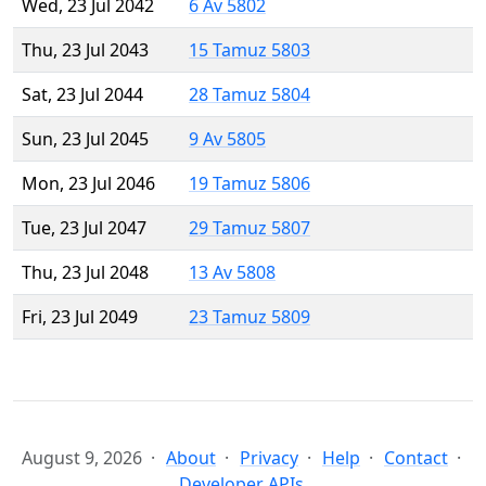
Wed, 23 Jul 2042
6 Av 5802
Thu, 23 Jul 2043
15 Tamuz 5803
Sat, 23 Jul 2044
28 Tamuz 5804
Sun, 23 Jul 2045
9 Av 5805
Mon, 23 Jul 2046
19 Tamuz 5806
Tue, 23 Jul 2047
29 Tamuz 5807
Thu, 23 Jul 2048
13 Av 5808
Fri, 23 Jul 2049
23 Tamuz 5809
August 9, 2026
About
Privacy
Help
Contact
Developer APIs