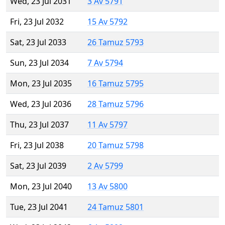
Wed, 23 Jul 2031
3 Av 5791
Fri, 23 Jul 2032
15 Av 5792
Sat, 23 Jul 2033
26 Tamuz 5793
Sun, 23 Jul 2034
7 Av 5794
Mon, 23 Jul 2035
16 Tamuz 5795
Wed, 23 Jul 2036
28 Tamuz 5796
Thu, 23 Jul 2037
11 Av 5797
Fri, 23 Jul 2038
20 Tamuz 5798
Sat, 23 Jul 2039
2 Av 5799
Mon, 23 Jul 2040
13 Av 5800
Tue, 23 Jul 2041
24 Tamuz 5801