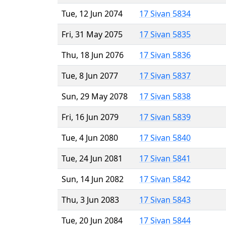
Tue, 12 Jun 2074
17 Sivan 5834
Fri, 31 May 2075
17 Sivan 5835
Thu, 18 Jun 2076
17 Sivan 5836
Tue, 8 Jun 2077
17 Sivan 5837
Sun, 29 May 2078
17 Sivan 5838
Fri, 16 Jun 2079
17 Sivan 5839
Tue, 4 Jun 2080
17 Sivan 5840
Tue, 24 Jun 2081
17 Sivan 5841
Sun, 14 Jun 2082
17 Sivan 5842
Thu, 3 Jun 2083
17 Sivan 5843
Tue, 20 Jun 2084
17 Sivan 5844