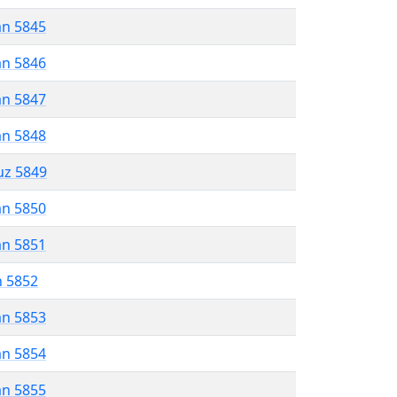
an 5845
an 5846
an 5847
an 5848
uz 5849
an 5850
an 5851
n 5852
an 5853
an 5854
an 5855