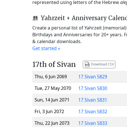
represented using letters of the Hebrew
ale
Yahrzeit + Anniversary Calen
Create a personal list of Yahrzeit (memorial
Birthdays and Anniversaries for 20+ years. 
& calendar downloads.
Get started »
17th of Sivan
Download CSV
Thu, 6 Jun 2069
17 Sivan 5829
Tue, 27 May 2070
17 Sivan 5830
Sun, 14 Jun 2071
17 Sivan 5831
Fri, 3 Jun 2072
17 Sivan 5832
Thu, 22 Jun 2073
17 Sivan 5833