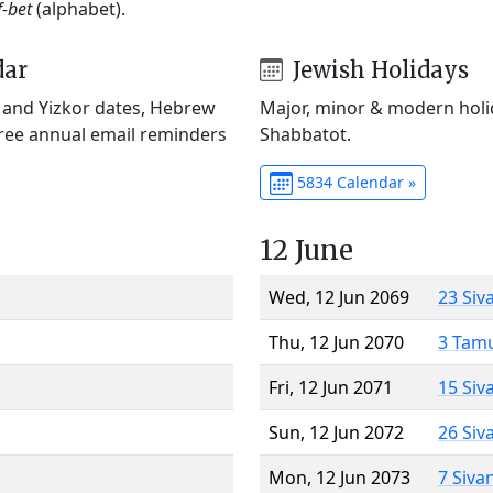
f-bet
(alphabet).
dar
Jewish Holidays
) and Yizkor dates, Hebrew
Major, minor & modern holid
Free annual email reminders
Shabbatot.
5834 Calendar »
12 June
Wed, 12 Jun 2069
23 Siv
Thu, 12 Jun 2070
3 Tam
Fri, 12 Jun 2071
15 Siv
Sun, 12 Jun 2072
26 Siv
Mon, 12 Jun 2073
7 Siva