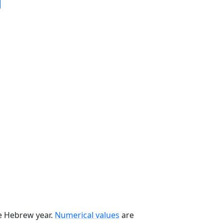
he Hebrew year.
Numerical values
are