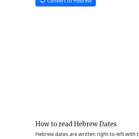
Convert to Hebrew
How to read Hebrew Dates
Hebrew dates are written right-to-left with