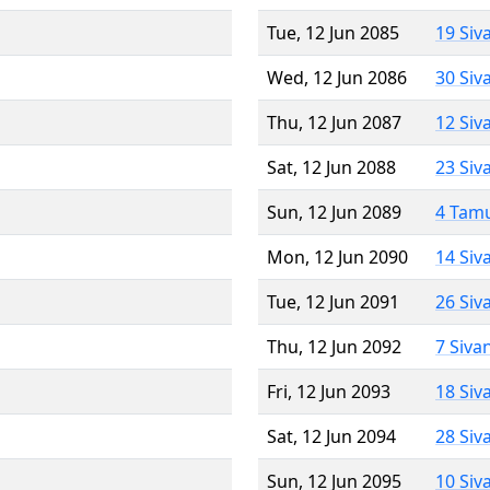
Tue, 12 Jun 2085
19 Siv
Wed, 12 Jun 2086
30 Siv
Thu, 12 Jun 2087
12 Siv
Sat, 12 Jun 2088
23 Siv
Sun, 12 Jun 2089
4 Tam
Mon, 12 Jun 2090
14 Siv
Tue, 12 Jun 2091
26 Siv
Thu, 12 Jun 2092
7 Siva
Fri, 12 Jun 2093
18 Siv
Sat, 12 Jun 2094
28 Siv
Sun, 12 Jun 2095
10 Siv