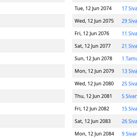
Tue, 12 Jun 2074
17 Siv
Wed, 12 Jun 2075
29 Siv
Fri, 12 Jun 2076
11 Siv
Sat, 12 Jun 2077
21 Siv
Sun, 12 Jun 2078
1 Tam
Mon, 12 Jun 2079
13 Siv
Wed, 12 Jun 2080
25 Siv
Thu, 12 Jun 2081
5 Siva
Fri, 12 Jun 2082
15 Siv
Sat, 12 Jun 2083
26 Siv
Mon, 12 Jun 2084
9 Siva