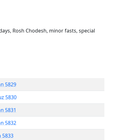
ays, Rosh Chodesh, minor fasts, special
an 5829
uz 5830
an 5831
an 5832
n 5833