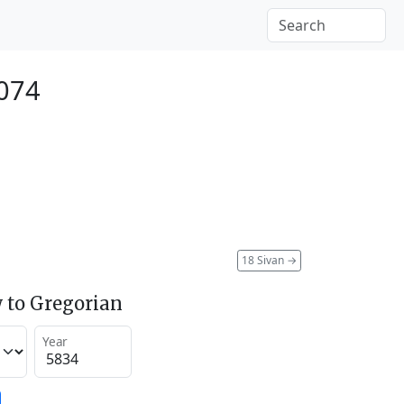
2074
18 Sivan
→
 to Gregorian
Year