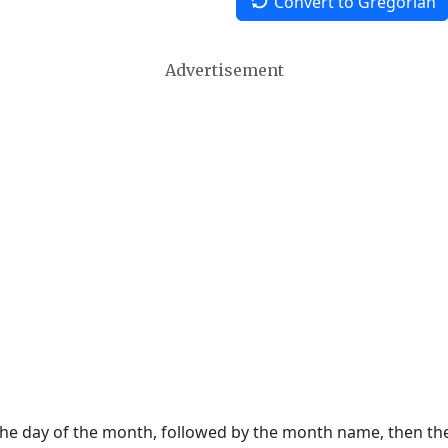
Convert to Gregorian
Advertisement
 the day of the month, followed by the month name, then t