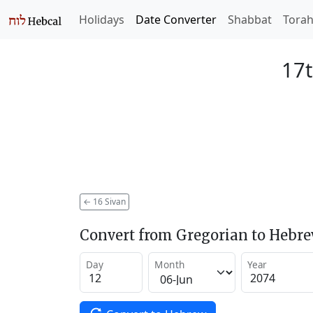
Holidays
Date Converter
Shabbat
Tora
17t
←
16 Sivan
Convert from Gregorian to Hebr
Day
Month
Year