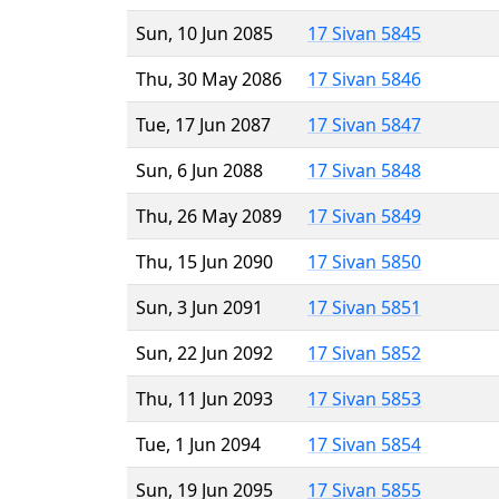
Sun, 10 Jun 2085
17 Sivan 5845
Thu, 30 May 2086
17 Sivan 5846
Tue, 17 Jun 2087
17 Sivan 5847
Sun, 6 Jun 2088
17 Sivan 5848
Thu, 26 May 2089
17 Sivan 5849
Thu, 15 Jun 2090
17 Sivan 5850
Sun, 3 Jun 2091
17 Sivan 5851
Sun, 22 Jun 2092
17 Sivan 5852
Thu, 11 Jun 2093
17 Sivan 5853
Tue, 1 Jun 2094
17 Sivan 5854
Sun, 19 Jun 2095
17 Sivan 5855