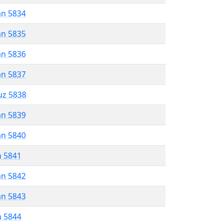
an 5834
an 5835
an 5836
an 5837
uz 5838
an 5839
an 5840
n 5841
an 5842
an 5843
n 5844