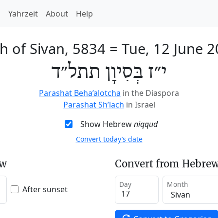
h
Yahrzeit
About
Help
h of Sivan, 5834
=
Tue, 12 June 
י״ז בְּסִיוָן תתל״ד
Parashat Beha’alotcha
in the Diaspora
Parashat Sh’lach
in Israel
Show Hebrew
niqqud
Convert today’s date
ew
Convert from Hebrew
Day
Month
After sunset