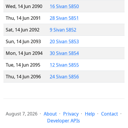
Wed, 14 Jun 2090
16 Sivan 5850
Thu, 14 Jun 2091
28 Sivan 5851
Sat, 14 Jun 2092
9 Sivan 5852
Sun, 14 Jun 2093
20 Sivan 5853
Mon, 14 Jun 2094
30 Sivan 5854
Tue, 14 Jun 2095
12 Sivan 5855
Thu, 14 Jun 2096
24 Sivan 5856
August 7, 2026
About
Privacy
Help
Contact
Developer APIs