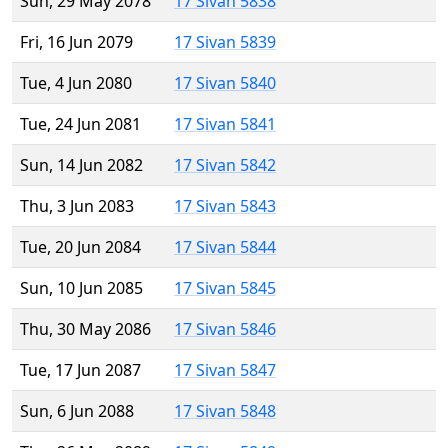
Sun, 29 May 2078
17 Sivan 5838
Fri, 16 Jun 2079
17 Sivan 5839
Tue, 4 Jun 2080
17 Sivan 5840
Tue, 24 Jun 2081
17 Sivan 5841
Sun, 14 Jun 2082
17 Sivan 5842
Thu, 3 Jun 2083
17 Sivan 5843
Tue, 20 Jun 2084
17 Sivan 5844
Sun, 10 Jun 2085
17 Sivan 5845
Thu, 30 May 2086
17 Sivan 5846
Tue, 17 Jun 2087
17 Sivan 5847
Sun, 6 Jun 2088
17 Sivan 5848