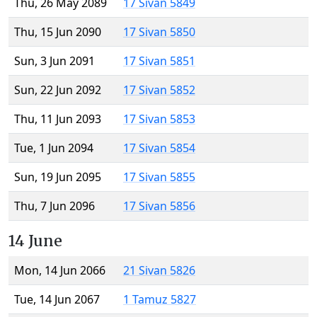
Thu, 26 May 2089
17 Sivan 5849
Thu, 15 Jun 2090
17 Sivan 5850
Sun, 3 Jun 2091
17 Sivan 5851
Sun, 22 Jun 2092
17 Sivan 5852
Thu, 11 Jun 2093
17 Sivan 5853
Tue, 1 Jun 2094
17 Sivan 5854
Sun, 19 Jun 2095
17 Sivan 5855
Thu, 7 Jun 2096
17 Sivan 5856
14 June
Mon, 14 Jun 2066
21 Sivan 5826
Tue, 14 Jun 2067
1 Tamuz 5827