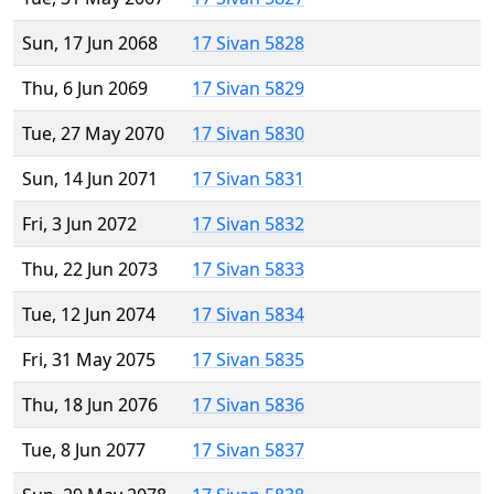
Sun, 17 Jun 2068
17 Sivan 5828
Thu, 6 Jun 2069
17 Sivan 5829
Tue, 27 May 2070
17 Sivan 5830
Sun, 14 Jun 2071
17 Sivan 5831
Fri, 3 Jun 2072
17 Sivan 5832
Thu, 22 Jun 2073
17 Sivan 5833
Tue, 12 Jun 2074
17 Sivan 5834
Fri, 31 May 2075
17 Sivan 5835
Thu, 18 Jun 2076
17 Sivan 5836
Tue, 8 Jun 2077
17 Sivan 5837