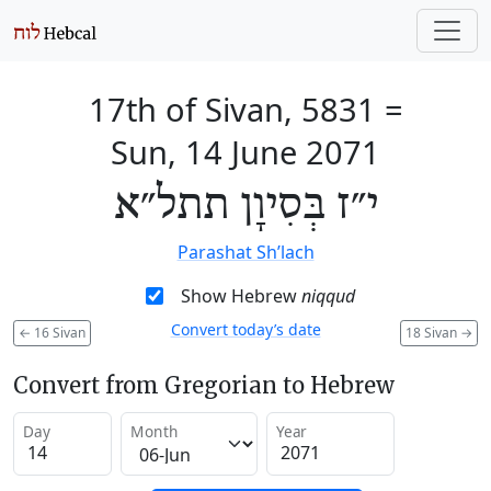
17th of Sivan, 5831
=
Sun, 14 June 2071
י״ז בְּסִיוָן תתל״א
Parashat Sh’lach
Show Hebrew
niqqud
Convert today’s date
←
16 Sivan
18 Sivan
→
Convert from Gregorian to Hebrew
Day
Month
Year