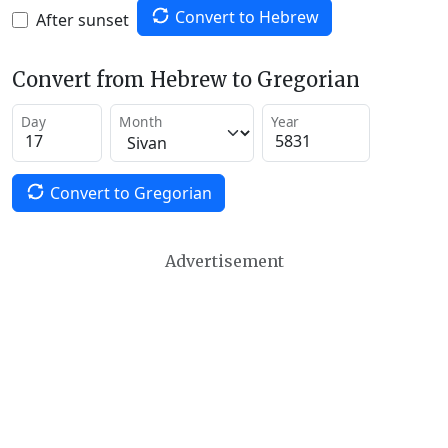
Convert to Hebrew
After sunset
Convert from Hebrew to Gregorian
Day
Month
Year
Convert to Gregorian
Advertisement