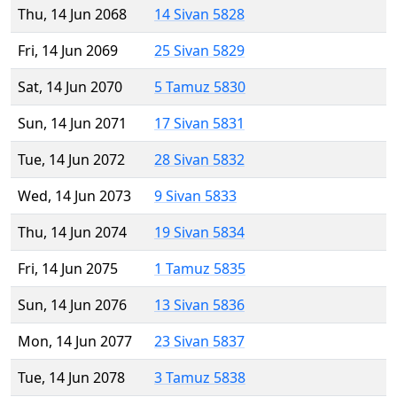
Thu, 14 Jun 2068
14 Sivan 5828
Fri, 14 Jun 2069
25 Sivan 5829
Sat, 14 Jun 2070
5 Tamuz 5830
Sun, 14 Jun 2071
17 Sivan 5831
Tue, 14 Jun 2072
28 Sivan 5832
Wed, 14 Jun 2073
9 Sivan 5833
Thu, 14 Jun 2074
19 Sivan 5834
Fri, 14 Jun 2075
1 Tamuz 5835
Sun, 14 Jun 2076
13 Sivan 5836
Mon, 14 Jun 2077
23 Sivan 5837
Tue, 14 Jun 2078
3 Tamuz 5838