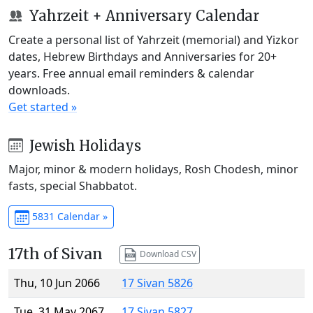
Yahrzeit + Anniversary Calendar
Create a personal list of Yahrzeit (memorial) and Yizkor
dates, Hebrew Birthdays and Anniversaries for 20+
years. Free annual email reminders & calendar
downloads.
Get started »
Jewish Holidays
Major, minor & modern holidays, Rosh Chodesh, minor
fasts, special Shabbatot.
5831 Calendar »
17th of Sivan
Download CSV
Thu, 10 Jun 2066
17 Sivan 5826
Tue, 31 May 2067
17 Sivan 5827