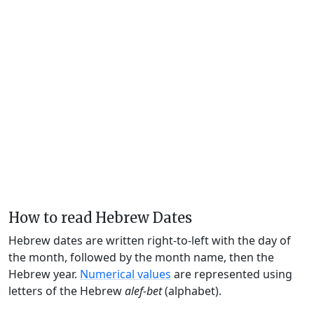
How to read Hebrew Dates
Hebrew dates are written right-to-left with the day of
the month, followed by the month name, then the
Hebrew year.
Numerical values
are represented using
letters of the Hebrew
alef-bet
(alphabet).