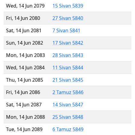
Wed, 14 Jun 2079
15 Sivan 5839
Fri, 14 Jun 2080
27 Sivan 5840
Sat, 14 Jun 2081
7 Sivan 5841
Sun, 14 Jun 2082
17 Sivan 5842
Mon, 14 Jun 2083
28 Sivan 5843
Wed, 14 Jun 2084
11 Sivan 5844
Thu, 14 Jun 2085
21 Sivan 5845
Fri, 14 Jun 2086
2 Tamuz 5846
Sat, 14 Jun 2087
14 Sivan 5847
Mon, 14 Jun 2088
25 Sivan 5848
Tue, 14 Jun 2089
6 Tamuz 5849