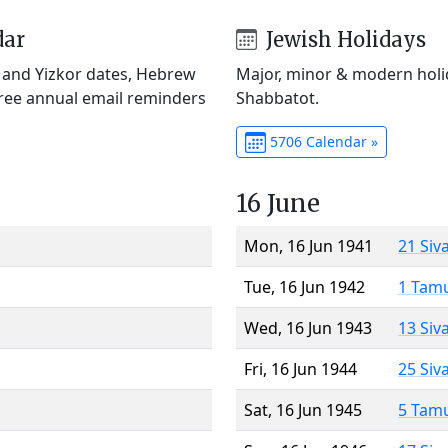
dar
Jewish Holidays
) and Yizkor dates, Hebrew
Major, minor & modern holid
Free annual email reminders
Shabbatot.
5706 Calendar »
16 June
Mon, 16 Jun 1941
21 Siv
Tue, 16 Jun 1942
1 Tam
Wed, 16 Jun 1943
13 Siv
Fri, 16 Jun 1944
25 Siv
Sat, 16 Jun 1945
5 Tam