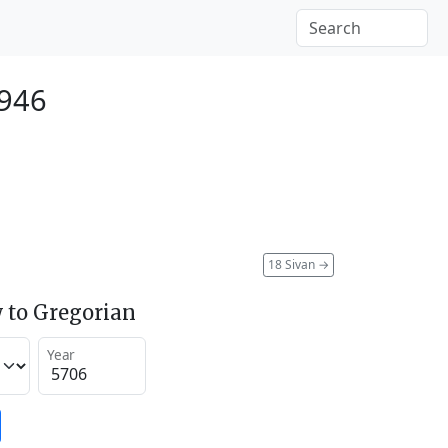
1946
18 Sivan
→
 to Gregorian
Year