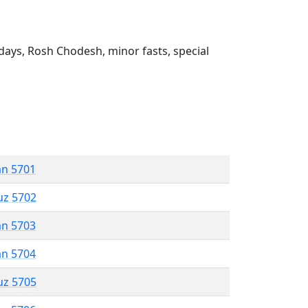
ays, Rosh Chodesh, minor fasts, special
an 5701
uz 5702
an 5703
an 5704
uz 5705