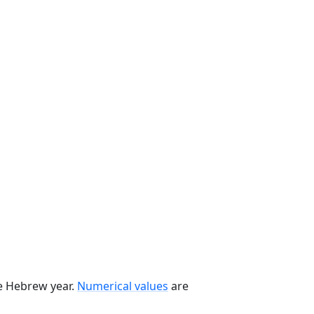
he Hebrew year.
Numerical values
are