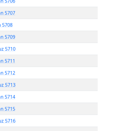
an 5706
an 5707
n 5708
an 5709
uz 5710
an 5711
an 5712
uz 5713
an 5714
an 5715
uz 5716