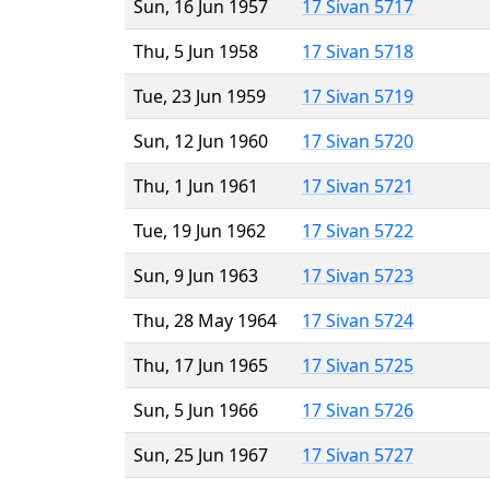
Sun, 16 Jun 1957
17 Sivan 5717
Thu, 5 Jun 1958
17 Sivan 5718
Tue, 23 Jun 1959
17 Sivan 5719
Sun, 12 Jun 1960
17 Sivan 5720
Thu, 1 Jun 1961
17 Sivan 5721
Tue, 19 Jun 1962
17 Sivan 5722
Sun, 9 Jun 1963
17 Sivan 5723
Thu, 28 May 1964
17 Sivan 5724
Thu, 17 Jun 1965
17 Sivan 5725
Sun, 5 Jun 1966
17 Sivan 5726
Sun, 25 Jun 1967
17 Sivan 5727