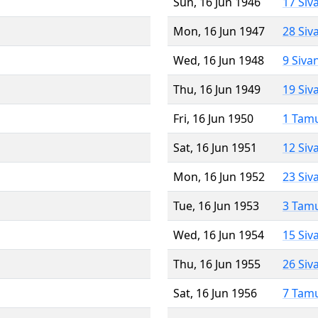
Sun, 16 Jun 1946
17 Siv
Mon, 16 Jun 1947
28 Siv
Wed, 16 Jun 1948
9 Siva
Thu, 16 Jun 1949
19 Siv
Fri, 16 Jun 1950
1 Tam
Sat, 16 Jun 1951
12 Siv
Mon, 16 Jun 1952
23 Siv
Tue, 16 Jun 1953
3 Tam
Wed, 16 Jun 1954
15 Siv
Thu, 16 Jun 1955
26 Siv
Sat, 16 Jun 1956
7 Tam