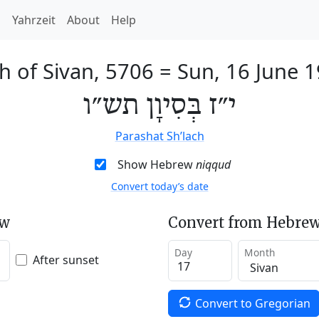
h
Yahrzeit
About
Help
h of Sivan, 5706
=
Sun, 16 June 
י״ז בְּסִיוָן תש״ו
Parashat Sh’lach
Show Hebrew
niqqud
Convert today’s date
ew
Convert from Hebrew
Day
Month
After sunset
Convert to Gregorian