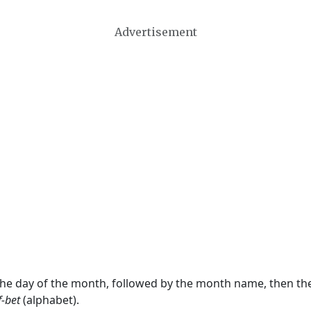
Advertisement
 the day of the month, followed by the month name, then t
f-bet
(alphabet).