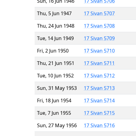
Sun, 16 Jun 1946
17 Sivan 5706
Thu, 5 Jun 1947
17 Sivan 5707
Thu, 24 Jun 1948
17 Sivan 5708
Tue, 14 Jun 1949
17 Sivan 5709
Fri, 2 Jun 1950
17 Sivan 5710
Thu, 21 Jun 1951
17 Sivan 5711
Tue, 10 Jun 1952
17 Sivan 5712
Sun, 31 May 1953
17 Sivan 5713
Fri, 18 Jun 1954
17 Sivan 5714
Tue, 7 Jun 1955
17 Sivan 5715
Sun, 27 May 1956
17 Sivan 5716