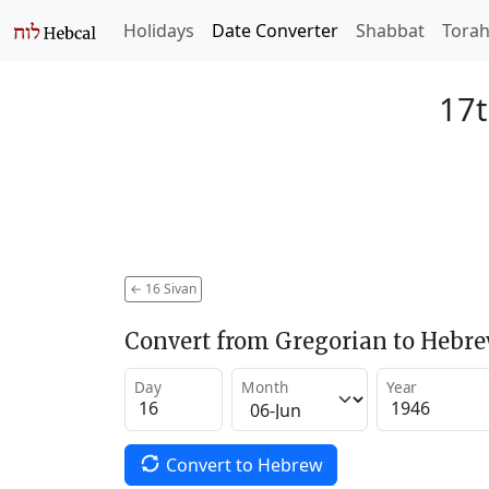
Holidays
Date Converter
Shabbat
Tora
17t
←
16 Sivan
Convert from Gregorian to Hebr
Day
Month
Year
Convert to Hebrew