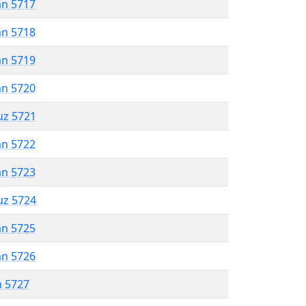
an 5717
an 5718
an 5719
an 5720
uz 5721
an 5722
an 5723
uz 5724
an 5725
an 5726
n 5727