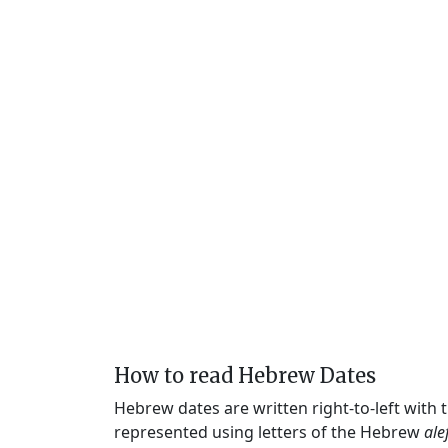
How to read Hebrew Dates
Hebrew dates are written right-to-left with
represented using letters of the Hebrew
ale