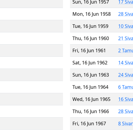
Sun, 16 Jun 1957
17 Siv
Mon, 16 Jun 1958
28 Siv
Tue, 16 Jun 1959
10 Siv
Thu, 16 Jun 1960
21 Siv
Fri, 16 Jun 1961
2 Tam
Sat, 16 Jun 1962
14 Siv
Sun, 16 Jun 1963
24 Siv
Tue, 16 Jun 1964
6 Tam
Wed, 16 Jun 1965
16 Siv
Thu, 16 Jun 1966
28 Siv
Fri, 16 Jun 1967
8 Siva