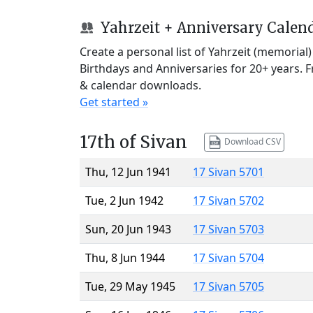
Yahrzeit + Anniversary Calen
Create a personal list of Yahrzeit (memorial
Birthdays and Anniversaries for 20+ years. 
& calendar downloads.
Get started »
17th of Sivan
Download CSV
Thu, 12 Jun 1941
17 Sivan 5701
Tue, 2 Jun 1942
17 Sivan 5702
Sun, 20 Jun 1943
17 Sivan 5703
Thu, 8 Jun 1944
17 Sivan 5704
Tue, 29 May 1945
17 Sivan 5705