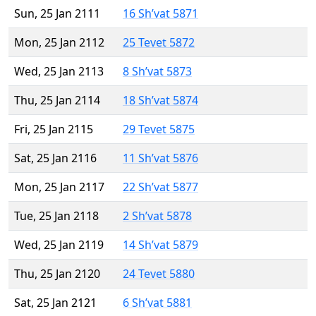
Sun, 25 Jan 2111
16 Sh’vat 5871
Mon, 25 Jan 2112
25 Tevet 5872
Wed, 25 Jan 2113
8 Sh’vat 5873
Thu, 25 Jan 2114
18 Sh’vat 5874
Fri, 25 Jan 2115
29 Tevet 5875
Sat, 25 Jan 2116
11 Sh’vat 5876
Mon, 25 Jan 2117
22 Sh’vat 5877
Tue, 25 Jan 2118
2 Sh’vat 5878
Wed, 25 Jan 2119
14 Sh’vat 5879
Thu, 25 Jan 2120
24 Tevet 5880
Sat, 25 Jan 2121
6 Sh’vat 5881