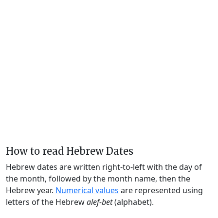
How to read Hebrew Dates
Hebrew dates are written right-to-left with the day of
the month, followed by the month name, then the
Hebrew year.
Numerical values
are represented using
letters of the Hebrew
alef-bet
(alphabet).