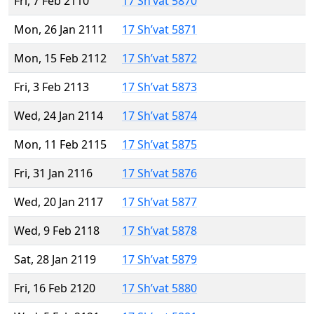
Fri, 7 Feb 2110
17 Sh’vat 5870
Mon, 26 Jan 2111
17 Sh’vat 5871
Mon, 15 Feb 2112
17 Sh’vat 5872
Fri, 3 Feb 2113
17 Sh’vat 5873
Wed, 24 Jan 2114
17 Sh’vat 5874
Mon, 11 Feb 2115
17 Sh’vat 5875
Fri, 31 Jan 2116
17 Sh’vat 5876
Wed, 20 Jan 2117
17 Sh’vat 5877
Wed, 9 Feb 2118
17 Sh’vat 5878
Sat, 28 Jan 2119
17 Sh’vat 5879
Fri, 16 Feb 2120
17 Sh’vat 5880