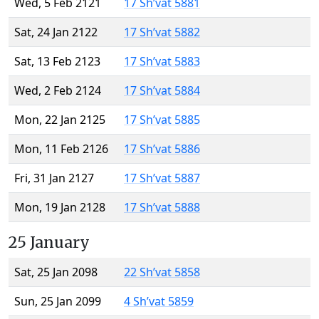
Wed, 5 Feb 2121
17 Sh’vat 5881
Sat, 24 Jan 2122
17 Sh’vat 5882
Sat, 13 Feb 2123
17 Sh’vat 5883
Wed, 2 Feb 2124
17 Sh’vat 5884
Mon, 22 Jan 2125
17 Sh’vat 5885
Mon, 11 Feb 2126
17 Sh’vat 5886
Fri, 31 Jan 2127
17 Sh’vat 5887
Mon, 19 Jan 2128
17 Sh’vat 5888
25 January
Sat, 25 Jan 2098
22 Sh’vat 5858
Sun, 25 Jan 2099
4 Sh’vat 5859