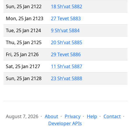
Sun, 25 Jan 2122
18 Sh’vat 5882
Mon, 25 Jan 2123
27 Tevet 5883
Tue, 25 Jan 2124
9 Sh’vat 5884
Thu, 25 Jan 2125
20 Sh’vat 5885
Fri, 25 Jan 2126
29 Tevet 5886
Sat, 25 Jan 2127
11 Sh’vat 5887
Sun, 25 Jan 2128
23 Sh’vat 5888
August 7, 2026
About
Privacy
Help
Contact
Developer APIs