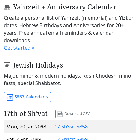
Yahrzeit + Anniversary Calendar
Create a personal list of Yahrzeit (memorial) and Yizkor
dates, Hebrew Birthdays and Anniversaries for 20+
years. Free annual email reminders & calendar
downloads.
Get started »
Jewish Holidays
Major, minor & modern holidays, Rosh Chodesh, minor
fasts, special Shabbatot.
5863 Calendar »
17th of Sh’vat
Download CSV
Mon, 20 Jan 2098
17 Sh’vat 5858
Sat, 7 Feb 2099
17 Sh’vat 5859