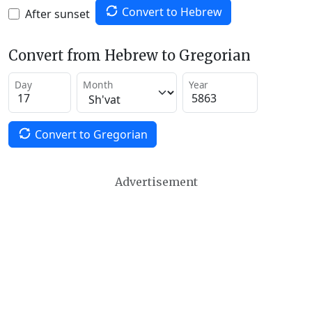
Convert to Hebrew
After sunset
Convert from Hebrew to Gregorian
Day
Month
Year
Convert to Gregorian
Advertisement