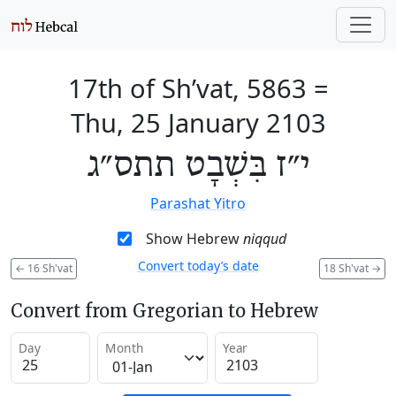
17th of Sh’vat, 5863
=
Thu, 25 January 2103
י״ז בִּשְׁבָט תתס״ג
Parashat Yitro
Show Hebrew
niqqud
Convert today’s date
←
16 Sh'vat
18 Sh'vat
→
Convert from Gregorian to Hebrew
Day
Month
Year