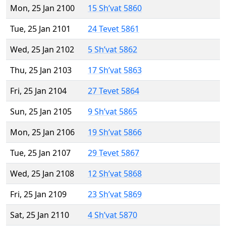
Mon, 25 Jan 2100
15 Sh’vat 5860
Tue, 25 Jan 2101
24 Tevet 5861
Wed, 25 Jan 2102
5 Sh’vat 5862
Thu, 25 Jan 2103
17 Sh’vat 5863
Fri, 25 Jan 2104
27 Tevet 5864
Sun, 25 Jan 2105
9 Sh’vat 5865
Mon, 25 Jan 2106
19 Sh’vat 5866
Tue, 25 Jan 2107
29 Tevet 5867
Wed, 25 Jan 2108
12 Sh’vat 5868
Fri, 25 Jan 2109
23 Sh’vat 5869
Sat, 25 Jan 2110
4 Sh’vat 5870