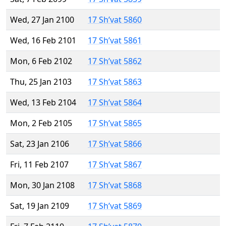
Wed, 27 Jan 2100
17 Sh’vat 5860
Wed, 16 Feb 2101
17 Sh’vat 5861
Mon, 6 Feb 2102
17 Sh’vat 5862
Thu, 25 Jan 2103
17 Sh’vat 5863
Wed, 13 Feb 2104
17 Sh’vat 5864
Mon, 2 Feb 2105
17 Sh’vat 5865
Sat, 23 Jan 2106
17 Sh’vat 5866
Fri, 11 Feb 2107
17 Sh’vat 5867
Mon, 30 Jan 2108
17 Sh’vat 5868
Sat, 19 Jan 2109
17 Sh’vat 5869