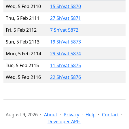
Wed, 5 Feb 2110
15 Sh’vat 5870
Thu, 5 Feb 2111
27 Sh’vat 5871
Fri, 5 Feb 2112
7 Sh’vat 5872
Sun, 5 Feb 2113
19 Sh’vat 5873
Mon, 5 Feb 2114
29 Sh’vat 5874
Tue, 5 Feb 2115
11 Sh’vat 5875
Wed, 5 Feb 2116
22 Sh’vat 5876
August 9, 2026
About
Privacy
Help
Contact
Developer APIs