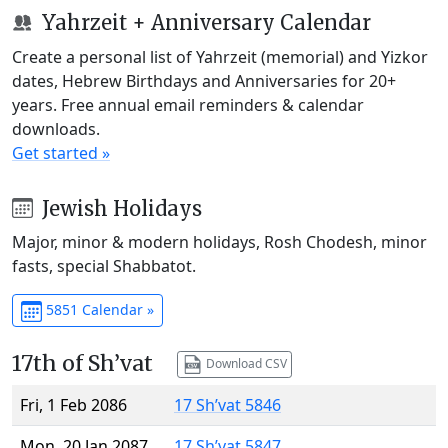
Yahrzeit + Anniversary Calendar
Create a personal list of Yahrzeit (memorial) and Yizkor
dates, Hebrew Birthdays and Anniversaries for 20+
years. Free annual email reminders & calendar
downloads.
Get started »
Jewish Holidays
Major, minor & modern holidays, Rosh Chodesh, minor
fasts, special Shabbatot.
5851 Calendar »
17th of Sh’vat
Download CSV
Fri, 1 Feb 2086
17 Sh’vat 5846
Mon, 20 Jan 2087
17 Sh’vat 5847