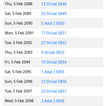
Thu, 5 Feb 2088
13 Sh’vat 5848
Sat, 5 Feb 2089
25 Sh’vat 5849
Sun, 5 Feb 2090
5 Adar I 5850
Mon, 5 Feb 2091
17 Sh’vat 5851
Tue, 5 Feb 2092
27 Sh’vat 5852
Thu, 5 Feb 2093
9 Sh’vat 5853
Fri, 5 Feb 2094
19 Sh’vat 5854
Sat, 5 Feb 2095
1 Adar I 5855
Sun, 5 Feb 2096
12 Sh’vat 5856
Tue, 5 Feb 2097
23 Sh’vat 5857
Wed, 5 Feb 2098
3 Adar I 5858