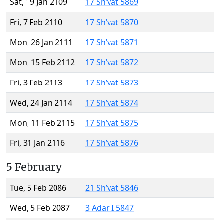
Sat, 19 Jan 2109
17 Sh’vat 5869
Fri, 7 Feb 2110
17 Sh’vat 5870
Mon, 26 Jan 2111
17 Sh’vat 5871
Mon, 15 Feb 2112
17 Sh’vat 5872
Fri, 3 Feb 2113
17 Sh’vat 5873
Wed, 24 Jan 2114
17 Sh’vat 5874
Mon, 11 Feb 2115
17 Sh’vat 5875
Fri, 31 Jan 2116
17 Sh’vat 5876
5 February
Tue, 5 Feb 2086
21 Sh’vat 5846
Wed, 5 Feb 2087
3 Adar I 5847