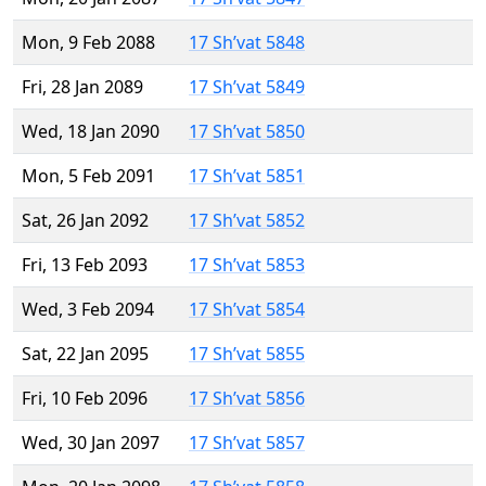
Mon, 9 Feb 2088
17 Sh’vat 5848
Fri, 28 Jan 2089
17 Sh’vat 5849
Wed, 18 Jan 2090
17 Sh’vat 5850
Mon, 5 Feb 2091
17 Sh’vat 5851
Sat, 26 Jan 2092
17 Sh’vat 5852
Fri, 13 Feb 2093
17 Sh’vat 5853
Wed, 3 Feb 2094
17 Sh’vat 5854
Sat, 22 Jan 2095
17 Sh’vat 5855
Fri, 10 Feb 2096
17 Sh’vat 5856
Wed, 30 Jan 2097
17 Sh’vat 5857