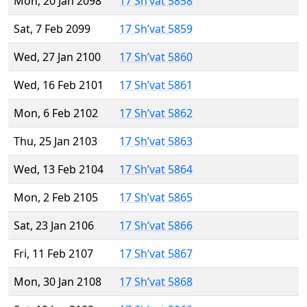
Mon, 20 Jan 2098
17 Sh’vat 5858
Sat, 7 Feb 2099
17 Sh’vat 5859
Wed, 27 Jan 2100
17 Sh’vat 5860
Wed, 16 Feb 2101
17 Sh’vat 5861
Mon, 6 Feb 2102
17 Sh’vat 5862
Thu, 25 Jan 2103
17 Sh’vat 5863
Wed, 13 Feb 2104
17 Sh’vat 5864
Mon, 2 Feb 2105
17 Sh’vat 5865
Sat, 23 Jan 2106
17 Sh’vat 5866
Fri, 11 Feb 2107
17 Sh’vat 5867
Mon, 30 Jan 2108
17 Sh’vat 5868