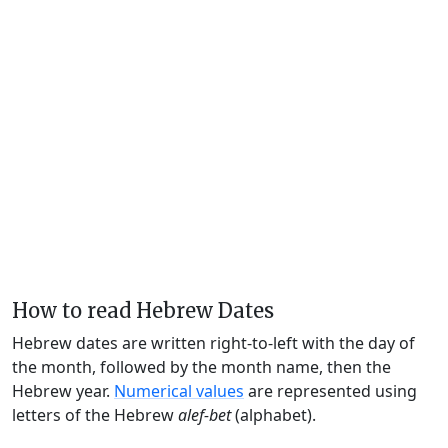
How to read Hebrew Dates
Hebrew dates are written right-to-left with the day of
the month, followed by the month name, then the
Hebrew year.
Numerical values
are represented using
letters of the Hebrew
alef-bet
(alphabet).