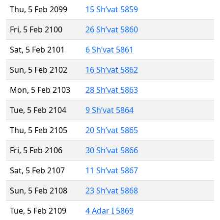
Thu, 5 Feb 2099
15 Sh’vat 5859
Fri, 5 Feb 2100
26 Sh’vat 5860
Sat, 5 Feb 2101
6 Sh’vat 5861
Sun, 5 Feb 2102
16 Sh’vat 5862
Mon, 5 Feb 2103
28 Sh’vat 5863
Tue, 5 Feb 2104
9 Sh’vat 5864
Thu, 5 Feb 2105
20 Sh’vat 5865
Fri, 5 Feb 2106
30 Sh’vat 5866
Sat, 5 Feb 2107
11 Sh’vat 5867
Sun, 5 Feb 2108
23 Sh’vat 5868
Tue, 5 Feb 2109
4 Adar I 5869