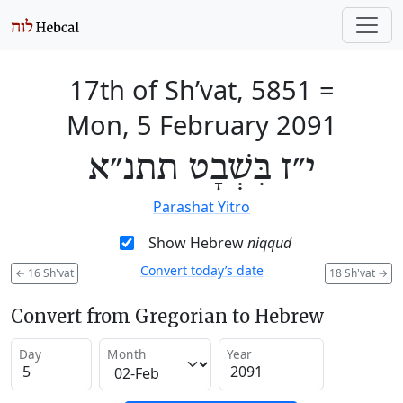
17th of Sh’vat, 5851
=
Mon, 5 February 2091
י״ז בִּשְׁבָט תתנ״א
Parashat Yitro
Show Hebrew
niqqud
Convert today’s date
←
16 Sh'vat
18 Sh'vat
→
Convert from Gregorian to Hebrew
Day
Month
Year