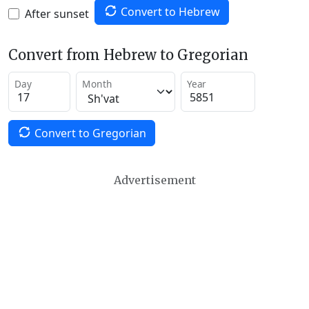
Convert to Hebrew
After sunset
Convert from Hebrew to Gregorian
Day
Month
Year
Convert to Gregorian
Advertisement