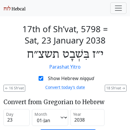
17th of Sh’vat, 5798
=
Sat, 23 January 2038
י״ז בִּשְׁבָט תשצ״ח
Parashat Yitro
Show Hebrew
niqqud
Convert today’s date
←
16 Sh'vat
18 Sh'vat
→
Convert from Gregorian to Hebrew
Day
Month
Year