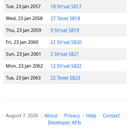
Tue, 23 Jan 2057
18 Sh’vat 5817
Wed, 23 Jan 2058
27 Tevet 5818
Thu, 23 Jan 2059
9 Sh’vat 5819
Fri, 23 Jan 2060
21 Sh’vat 5820
Sun, 23 Jan 2061
2 Sh’vat 5821
Mon, 23 Jan 2062
12 Sh’vat 5822
Tue, 23 Jan 2063
22 Tevet 5823
August 7, 2026
About
Privacy
Help
Contact
Developer APIs