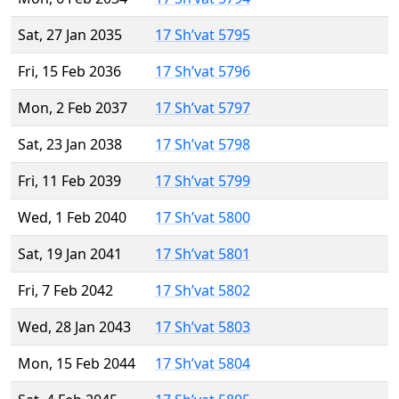
Sat, 27 Jan 2035
17 Sh’vat 5795
Fri, 15 Feb 2036
17 Sh’vat 5796
Mon, 2 Feb 2037
17 Sh’vat 5797
Sat, 23 Jan 2038
17 Sh’vat 5798
Fri, 11 Feb 2039
17 Sh’vat 5799
Wed, 1 Feb 2040
17 Sh’vat 5800
Sat, 19 Jan 2041
17 Sh’vat 5801
Fri, 7 Feb 2042
17 Sh’vat 5802
Wed, 28 Jan 2043
17 Sh’vat 5803
Mon, 15 Feb 2044
17 Sh’vat 5804