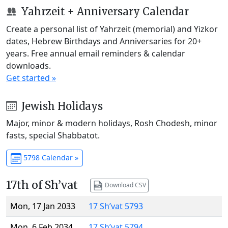
Yahrzeit + Anniversary Calendar
Create a personal list of Yahrzeit (memorial) and Yizkor
dates, Hebrew Birthdays and Anniversaries for 20+
years. Free annual email reminders & calendar
downloads.
Get started »
Jewish Holidays
Major, minor & modern holidays, Rosh Chodesh, minor
fasts, special Shabbatot.
5798 Calendar »
17th of Sh’vat
Download CSV
Mon, 17 Jan 2033
17 Sh’vat 5793
Mon, 6 Feb 2034
17 Sh’vat 5794