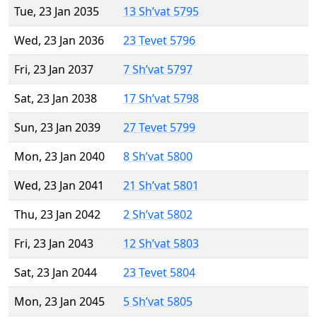
Tue, 23 Jan 2035
13 Sh’vat 5795
Wed, 23 Jan 2036
23 Tevet 5796
Fri, 23 Jan 2037
7 Sh’vat 5797
Sat, 23 Jan 2038
17 Sh’vat 5798
Sun, 23 Jan 2039
27 Tevet 5799
Mon, 23 Jan 2040
8 Sh’vat 5800
Wed, 23 Jan 2041
21 Sh’vat 5801
Thu, 23 Jan 2042
2 Sh’vat 5802
Fri, 23 Jan 2043
12 Sh’vat 5803
Sat, 23 Jan 2044
23 Tevet 5804
Mon, 23 Jan 2045
5 Sh’vat 5805