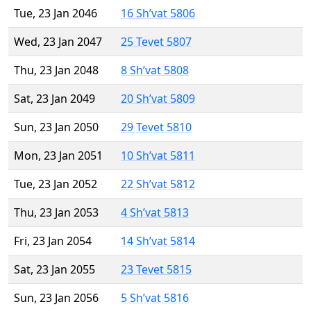
Tue, 23 Jan 2046
16 Sh’vat 5806
Wed, 23 Jan 2047
25 Tevet 5807
Thu, 23 Jan 2048
8 Sh’vat 5808
Sat, 23 Jan 2049
20 Sh’vat 5809
Sun, 23 Jan 2050
29 Tevet 5810
Mon, 23 Jan 2051
10 Sh’vat 5811
Tue, 23 Jan 2052
22 Sh’vat 5812
Thu, 23 Jan 2053
4 Sh’vat 5813
Fri, 23 Jan 2054
14 Sh’vat 5814
Sat, 23 Jan 2055
23 Tevet 5815
Sun, 23 Jan 2056
5 Sh’vat 5816