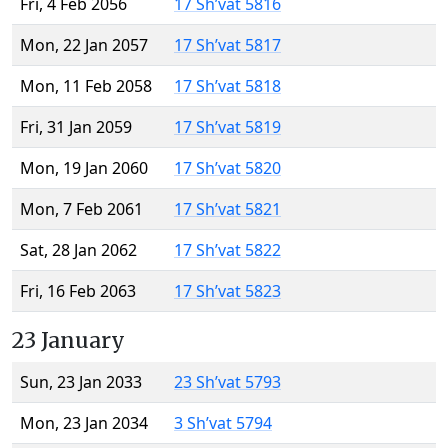
Fri, 4 Feb 2056
17 Sh’vat 5816
Mon, 22 Jan 2057
17 Sh’vat 5817
Mon, 11 Feb 2058
17 Sh’vat 5818
Fri, 31 Jan 2059
17 Sh’vat 5819
Mon, 19 Jan 2060
17 Sh’vat 5820
Mon, 7 Feb 2061
17 Sh’vat 5821
Sat, 28 Jan 2062
17 Sh’vat 5822
Fri, 16 Feb 2063
17 Sh’vat 5823
23 January
Sun, 23 Jan 2033
23 Sh’vat 5793
Mon, 23 Jan 2034
3 Sh’vat 5794