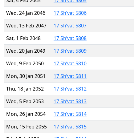
Sat, 4 Feb 2045
17 Sh’vat 5805
Wed, 24 Jan 2046
17 Sh’vat 5806
Wed, 13 Feb 2047
17 Sh’vat 5807
Sat, 1 Feb 2048
17 Sh’vat 5808
Wed, 20 Jan 2049
17 Sh’vat 5809
Wed, 9 Feb 2050
17 Sh’vat 5810
Mon, 30 Jan 2051
17 Sh’vat 5811
Thu, 18 Jan 2052
17 Sh’vat 5812
Wed, 5 Feb 2053
17 Sh’vat 5813
Mon, 26 Jan 2054
17 Sh’vat 5814
Mon, 15 Feb 2055
17 Sh’vat 5815