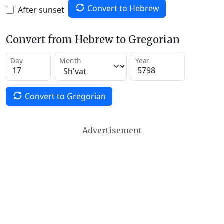
Convert to Hebrew
After sunset
Convert from Hebrew to Gregorian
Day
Month
Year
Convert to Gregorian
Advertisement