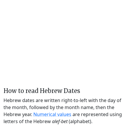
How to read Hebrew Dates
Hebrew dates are written right-to-left with the day of
the month, followed by the month name, then the
Hebrew year.
Numerical values
are represented using
letters of the Hebrew
alef-bet
(alphabet).