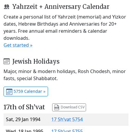
Yahrzeit + Anniversary Calendar
Create a personal list of Yahrzeit (memorial) and Yizkor
dates, Hebrew Birthdays and Anniversaries for 20+
years. Free annual email reminders & calendar
downloads.
Get started »
Jewish Holidays
Major, minor & modern holidays, Rosh Chodesh, minor
fasts, special Shabbatot.
5759 Calendar »
17th of Sh’vat
Download CSV
Sat, 29 Jan 1994
17 Sh’vat 5754
Wed, 18 Jan 1995
17 Sh’vat 5755