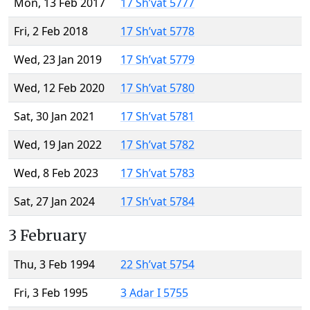
Mon, 13 Feb 2017
17 Sh’vat 5777
Fri, 2 Feb 2018
17 Sh’vat 5778
Wed, 23 Jan 2019
17 Sh’vat 5779
Wed, 12 Feb 2020
17 Sh’vat 5780
Sat, 30 Jan 2021
17 Sh’vat 5781
Wed, 19 Jan 2022
17 Sh’vat 5782
Wed, 8 Feb 2023
17 Sh’vat 5783
Sat, 27 Jan 2024
17 Sh’vat 5784
3 February
Thu, 3 Feb 1994
22 Sh’vat 5754
Fri, 3 Feb 1995
3 Adar I 5755