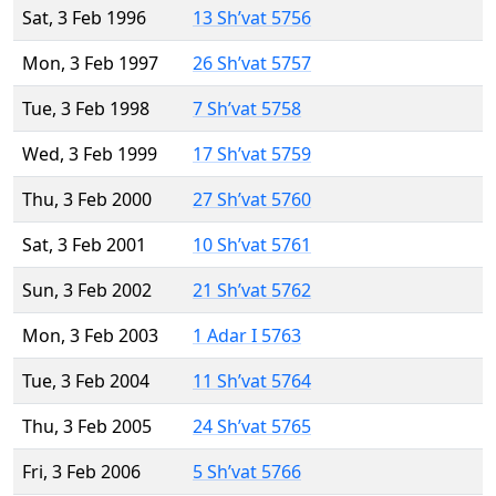
Sat, 3 Feb 1996
13 Sh’vat 5756
Mon, 3 Feb 1997
26 Sh’vat 5757
Tue, 3 Feb 1998
7 Sh’vat 5758
Wed, 3 Feb 1999
17 Sh’vat 5759
Thu, 3 Feb 2000
27 Sh’vat 5760
Sat, 3 Feb 2001
10 Sh’vat 5761
Sun, 3 Feb 2002
21 Sh’vat 5762
Mon, 3 Feb 2003
1 Adar I 5763
Tue, 3 Feb 2004
11 Sh’vat 5764
Thu, 3 Feb 2005
24 Sh’vat 5765
Fri, 3 Feb 2006
5 Sh’vat 5766