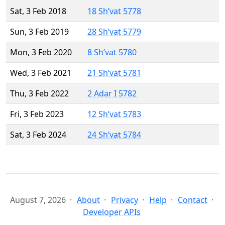
Sat, 3 Feb 2018
18 Sh’vat 5778
Sun, 3 Feb 2019
28 Sh’vat 5779
Mon, 3 Feb 2020
8 Sh’vat 5780
Wed, 3 Feb 2021
21 Sh’vat 5781
Thu, 3 Feb 2022
2 Adar I 5782
Fri, 3 Feb 2023
12 Sh’vat 5783
Sat, 3 Feb 2024
24 Sh’vat 5784
August 7, 2026
About
Privacy
Help
Contact
Developer APIs