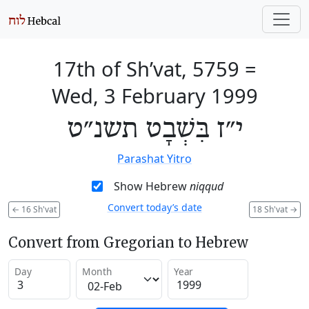
17th of Sh’vat, 5759
=
Wed, 3 February 1999
י״ז בִּשְׁבָט תשנ״ט
Parashat Yitro
Show Hebrew
niqqud
Convert today’s date
←
16 Sh'vat
18 Sh'vat
→
Convert from Gregorian to Hebrew
Day
Month
Year