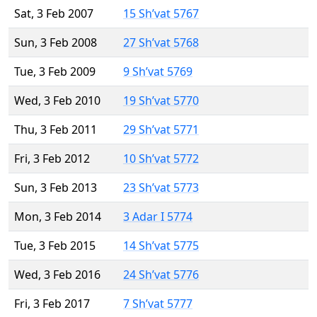
Sat, 3 Feb 2007
15 Sh’vat 5767
Sun, 3 Feb 2008
27 Sh’vat 5768
Tue, 3 Feb 2009
9 Sh’vat 5769
Wed, 3 Feb 2010
19 Sh’vat 5770
Thu, 3 Feb 2011
29 Sh’vat 5771
Fri, 3 Feb 2012
10 Sh’vat 5772
Sun, 3 Feb 2013
23 Sh’vat 5773
Mon, 3 Feb 2014
3 Adar I 5774
Tue, 3 Feb 2015
14 Sh’vat 5775
Wed, 3 Feb 2016
24 Sh’vat 5776
Fri, 3 Feb 2017
7 Sh’vat 5777