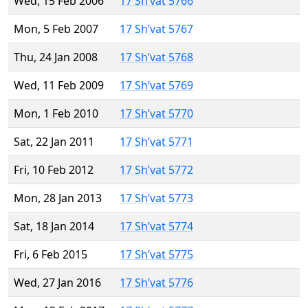
Wed, 15 Feb 2006
17 Sh’vat 5766
Mon, 5 Feb 2007
17 Sh’vat 5767
Thu, 24 Jan 2008
17 Sh’vat 5768
Wed, 11 Feb 2009
17 Sh’vat 5769
Mon, 1 Feb 2010
17 Sh’vat 5770
Sat, 22 Jan 2011
17 Sh’vat 5771
Fri, 10 Feb 2012
17 Sh’vat 5772
Mon, 28 Jan 2013
17 Sh’vat 5773
Sat, 18 Jan 2014
17 Sh’vat 5774
Fri, 6 Feb 2015
17 Sh’vat 5775
Wed, 27 Jan 2016
17 Sh’vat 5776