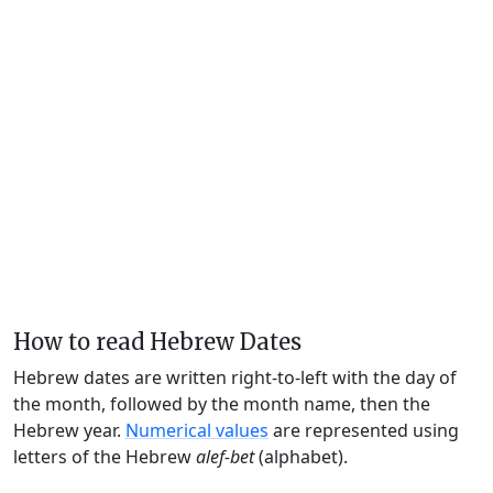
How to read Hebrew Dates
Hebrew dates are written right-to-left with the day of
the month, followed by the month name, then the
Hebrew year.
Numerical values
are represented using
letters of the Hebrew
alef-bet
(alphabet).