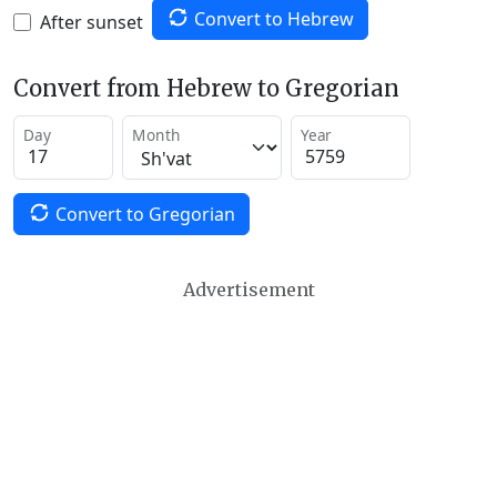
Convert to Hebrew
After sunset
Convert from Hebrew to Gregorian
Day
Month
Year
Convert to Gregorian
Advertisement