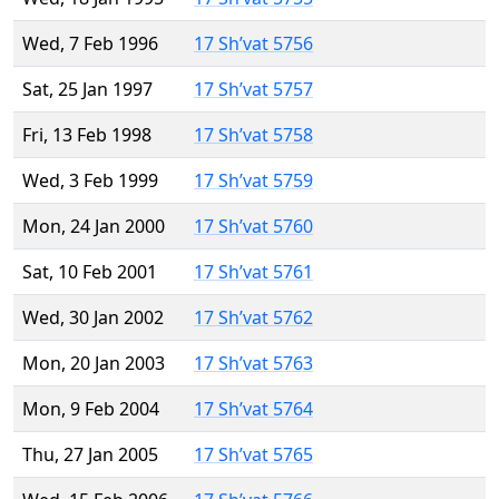
Wed, 7 Feb 1996
17 Sh’vat 5756
Sat, 25 Jan 1997
17 Sh’vat 5757
Fri, 13 Feb 1998
17 Sh’vat 5758
Wed, 3 Feb 1999
17 Sh’vat 5759
Mon, 24 Jan 2000
17 Sh’vat 5760
Sat, 10 Feb 2001
17 Sh’vat 5761
Wed, 30 Jan 2002
17 Sh’vat 5762
Mon, 20 Jan 2003
17 Sh’vat 5763
Mon, 9 Feb 2004
17 Sh’vat 5764
Thu, 27 Jan 2005
17 Sh’vat 5765