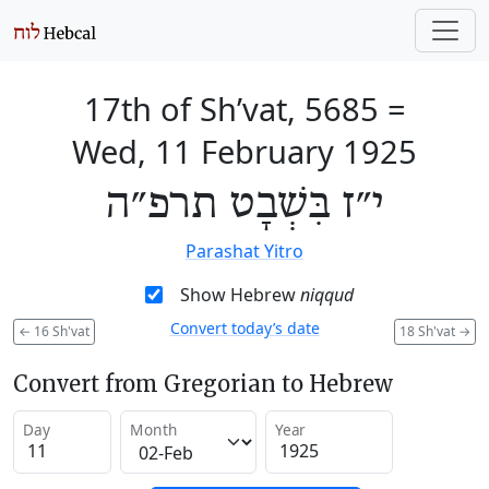
17th of Sh’vat, 5685
=
Wed, 11 February 1925
י״ז בִּשְׁבָט תרפ״ה
Parashat Yitro
Show Hebrew
niqqud
Convert today’s date
←
16 Sh'vat
18 Sh'vat
→
Convert from Gregorian to Hebrew
Day
Month
Year