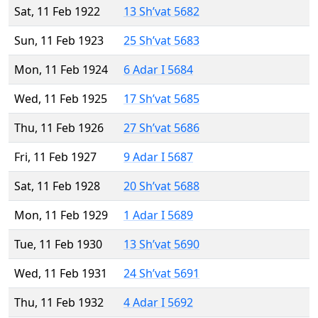
Sat, 11 Feb 1922
13 Sh’vat 5682
Sun, 11 Feb 1923
25 Sh’vat 5683
Mon, 11 Feb 1924
6 Adar I 5684
Wed, 11 Feb 1925
17 Sh’vat 5685
Thu, 11 Feb 1926
27 Sh’vat 5686
Fri, 11 Feb 1927
9 Adar I 5687
Sat, 11 Feb 1928
20 Sh’vat 5688
Mon, 11 Feb 1929
1 Adar I 5689
Tue, 11 Feb 1930
13 Sh’vat 5690
Wed, 11 Feb 1931
24 Sh’vat 5691
Thu, 11 Feb 1932
4 Adar I 5692