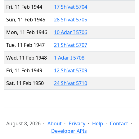
Fri, 11 Feb 1944
17 Sh’vat 5704
Sun, 11 Feb 1945
28 Sh’vat 5705
Mon, 11 Feb 1946
10 Adar I 5706
Tue, 11 Feb 1947
21 Sh’vat 5707
Wed, 11 Feb 1948
1 Adar I 5708
Fri, 11 Feb 1949
12 Sh’vat 5709
Sat, 11 Feb 1950
24 Sh’vat 5710
August 8, 2026
About
Privacy
Help
Contact
Developer APIs