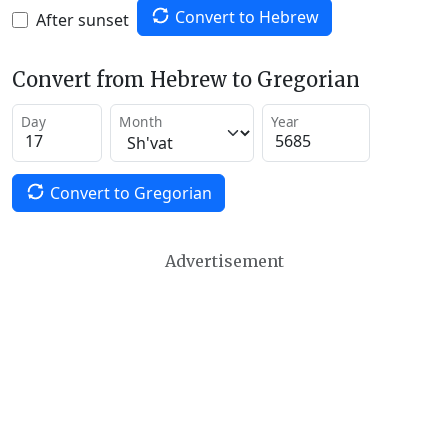
Convert to Hebrew
After sunset
Convert from Hebrew to Gregorian
Day
Month
Year
Convert to Gregorian
Advertisement