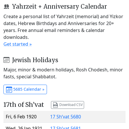
Yahrzeit + Anniversary Calendar
Create a personal list of Yahrzeit (memorial) and Yizkor
dates, Hebrew Birthdays and Anniversaries for 20+
years. Free annual email reminders & calendar
downloads.
Get started »
Jewish Holidays
Major, minor & modern holidays, Rosh Chodesh, minor
fasts, special Shabbatot.
5685 Calendar »
17th of Sh’vat
Download CSV
Fri, 6 Feb 1920
17 Sh’vat 5680
Wed, 26 Jan 1921
17 Sh’vat 5681