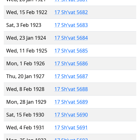
Wed, 15 Feb 1922
17 Sh’vat 5682
Sat, 3 Feb 1923
17 Sh’vat 5683
Wed, 23 Jan 1924
17 Sh’vat 5684
Wed, 11 Feb 1925
17 Sh’vat 5685
Mon, 1 Feb 1926
17 Sh’vat 5686
Thu, 20 Jan 1927
17 Sh’vat 5687
Wed, 8 Feb 1928
17 Sh’vat 5688
Mon, 28 Jan 1929
17 Sh’vat 5689
Sat, 15 Feb 1930
17 Sh’vat 5690
Wed, 4 Feb 1931
17 Sh’vat 5691