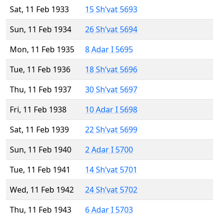
Sat, 11 Feb 1933
15 Sh’vat 5693
Sun, 11 Feb 1934
26 Sh’vat 5694
Mon, 11 Feb 1935
8 Adar I 5695
Tue, 11 Feb 1936
18 Sh’vat 5696
Thu, 11 Feb 1937
30 Sh’vat 5697
Fri, 11 Feb 1938
10 Adar I 5698
Sat, 11 Feb 1939
22 Sh’vat 5699
Sun, 11 Feb 1940
2 Adar I 5700
Tue, 11 Feb 1941
14 Sh’vat 5701
Wed, 11 Feb 1942
24 Sh’vat 5702
Thu, 11 Feb 1943
6 Adar I 5703