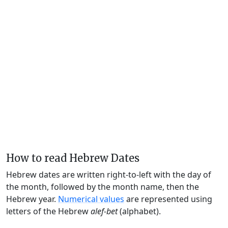
How to read Hebrew Dates
Hebrew dates are written right-to-left with the day of
the month, followed by the month name, then the
Hebrew year.
Numerical values
are represented using
letters of the Hebrew
alef-bet
(alphabet).