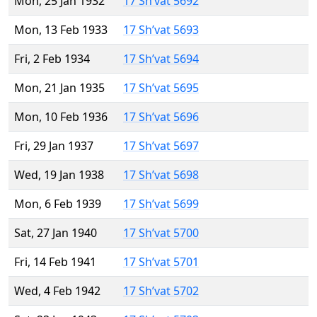
Mon, 25 Jan 1932
17 Sh’vat 5692
Mon, 13 Feb 1933
17 Sh’vat 5693
Fri, 2 Feb 1934
17 Sh’vat 5694
Mon, 21 Jan 1935
17 Sh’vat 5695
Mon, 10 Feb 1936
17 Sh’vat 5696
Fri, 29 Jan 1937
17 Sh’vat 5697
Wed, 19 Jan 1938
17 Sh’vat 5698
Mon, 6 Feb 1939
17 Sh’vat 5699
Sat, 27 Jan 1940
17 Sh’vat 5700
Fri, 14 Feb 1941
17 Sh’vat 5701
Wed, 4 Feb 1942
17 Sh’vat 5702