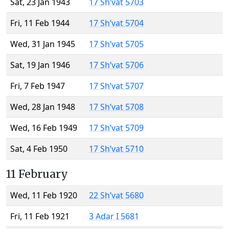
Sat, 23 Jan 1943
17 Sh’vat 5703
Fri, 11 Feb 1944
17 Sh’vat 5704
Wed, 31 Jan 1945
17 Sh’vat 5705
Sat, 19 Jan 1946
17 Sh’vat 5706
Fri, 7 Feb 1947
17 Sh’vat 5707
Wed, 28 Jan 1948
17 Sh’vat 5708
Wed, 16 Feb 1949
17 Sh’vat 5709
Sat, 4 Feb 1950
17 Sh’vat 5710
11 February
Wed, 11 Feb 1920
22 Sh’vat 5680
Fri, 11 Feb 1921
3 Adar I 5681