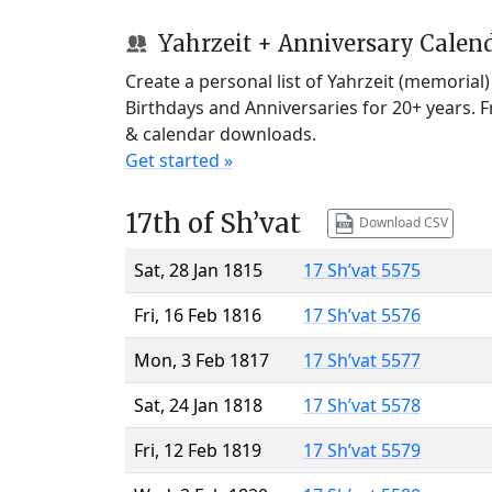
Yahrzeit + Anniversary Calen
Create a personal list of Yahrzeit (memorial
Birthdays and Anniversaries for 20+ years. 
& calendar downloads.
Get started »
17th of Sh’vat
Download CSV
Sat, 28 Jan 1815
17 Sh’vat 5575
Fri, 16 Feb 1816
17 Sh’vat 5576
Mon, 3 Feb 1817
17 Sh’vat 5577
Sat, 24 Jan 1818
17 Sh’vat 5578
Fri, 12 Feb 1819
17 Sh’vat 5579