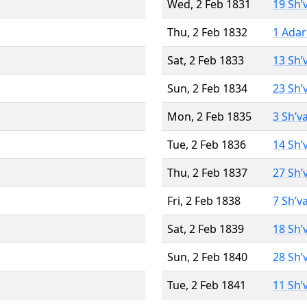
Wed, 2 Feb 1831
19 Sh’
Thu, 2 Feb 1832
1 Adar
Sat, 2 Feb 1833
13 Sh’
Sun, 2 Feb 1834
23 Sh’
Mon, 2 Feb 1835
3 Sh’v
Tue, 2 Feb 1836
14 Sh’
Thu, 2 Feb 1837
27 Sh’
Fri, 2 Feb 1838
7 Sh’v
Sat, 2 Feb 1839
18 Sh’
Sun, 2 Feb 1840
28 Sh’
Tue, 2 Feb 1841
11 Sh’