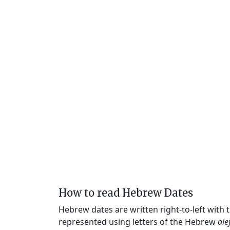
How to read Hebrew Dates
Hebrew dates are written right-to-left with
represented using letters of the Hebrew
ale