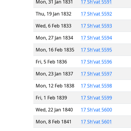
Mon, 31 Jan 1831
17 Sh’vat 5591
Thu, 19 Jan 1832
17 Sh’vat 5592
Wed, 6 Feb 1833
17 Sh’vat 5593
Mon, 27 Jan 1834
17 Sh’vat 5594
Mon, 16 Feb 1835
17 Sh’vat 5595
Fri, 5 Feb 1836
17 Sh’vat 5596
Mon, 23 Jan 1837
17 Sh’vat 5597
Mon, 12 Feb 1838
17 Sh’vat 5598
Fri, 1 Feb 1839
17 Sh’vat 5599
Wed, 22 Jan 1840
17 Sh’vat 5600
Mon, 8 Feb 1841
17 Sh’vat 5601