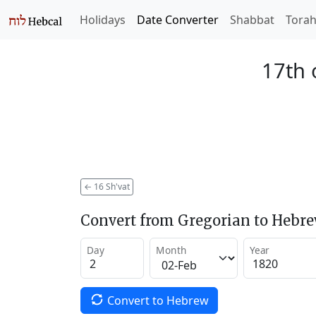
Holidays
Date Converter
Shabbat
Tora
17th 
←
16 Sh'vat
Convert from Gregorian to Hebr
Day
Month
Year
Convert to Hebrew