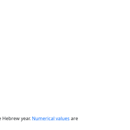
he Hebrew year.
Numerical values
are