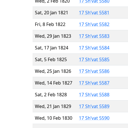
Wed, 2 Feb 1820
17 Sh’vat 5580
Sat, 20 Jan 1821
17 Sh’vat 5581
Fri, 8 Feb 1822
17 Sh’vat 5582
Wed, 29 Jan 1823
17 Sh’vat 5583
Sat, 17 Jan 1824
17 Sh’vat 5584
Sat, 5 Feb 1825
17 Sh’vat 5585
Wed, 25 Jan 1826
17 Sh’vat 5586
Wed, 14 Feb 1827
17 Sh’vat 5587
Sat, 2 Feb 1828
17 Sh’vat 5588
Wed, 21 Jan 1829
17 Sh’vat 5589
Wed, 10 Feb 1830
17 Sh’vat 5590