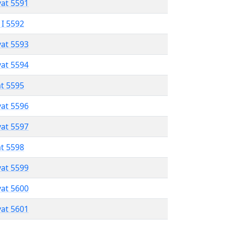
vat 5591
 I 5592
vat 5593
vat 5594
at 5595
vat 5596
vat 5597
at 5598
vat 5599
vat 5600
vat 5601