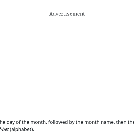
Advertisement
 the day of the month, followed by the month name, then t
f-bet
(alphabet).