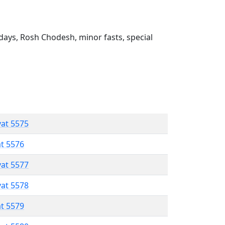
ays, Rosh Chodesh, minor fasts, special
vat 5575
at 5576
vat 5577
vat 5578
at 5579