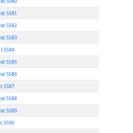
vat 5580
vat 5581
vat 5582
vat 5583
 I 5584
vat 5585
vat 5586
at 5587
vat 5588
vat 5589
at 5590