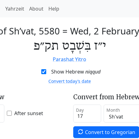
h
Yahrzeit
About
Help
of Sh’vat, 5580
=
Wed, 2 Februar
י״ז בִּשְׁבָט תק״פ
Parashat Yitro
Show Hebrew
niqqud
Convert today’s date
ew
Convert from Hebrew
Day
Month
After sunset
Convert to Gregorian