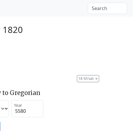
y 1820
18 Sh'vat
→
 to Gregorian
Year