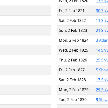
Wed, 2 Feb 1820
17 Sh’
Fri, 2 Feb 1821
30 Sh’
Sat, 2 Feb 1822
11 Sh’
Sun, 2 Feb 1823
21 Sh’
Mon, 2 Feb 1824
3 Adar
Wed, 2 Feb 1825
14 Sh’
Thu, 2 Feb 1826
25 Sh’
Fri, 2 Feb 1827
5 Sh’v
Sat, 2 Feb 1828
17 Sh’
Mon, 2 Feb 1829
29 Sh’
Tue, 2 Feb 1830
9 Sh’v