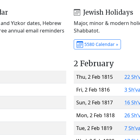
dar
Jewish Holidays
) and Yizkor dates, Hebrew
Major, minor & modern holid
Free annual email reminders
Shabbatot.
5580 Calendar »
2 February
Thu, 2 Feb 1815
22 Sh’
Fri, 2 Feb 1816
3 Sh’v
Sun, 2 Feb 1817
16 Sh’
Mon, 2 Feb 1818
26 Sh’
Tue, 2 Feb 1819
7 Sh’v