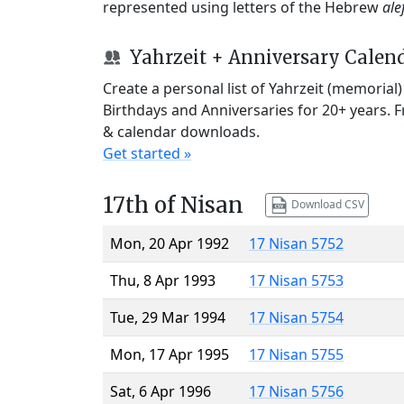
represented using letters of the Hebrew
ale
Yahrzeit + Anniversary Calen
Create a personal list of Yahrzeit (memorial
Birthdays and Anniversaries for 20+ years. 
& calendar downloads.
Get started »
17th of Nisan
Download CSV
Mon, 20 Apr 1992
17 Nisan 5752
Thu, 8 Apr 1993
17 Nisan 5753
Tue, 29 Mar 1994
17 Nisan 5754
Mon, 17 Apr 1995
17 Nisan 5755
Sat, 6 Apr 1996
17 Nisan 5756