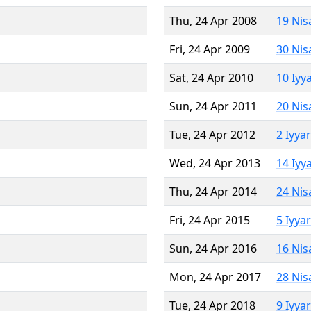
Thu, 24 Apr 2008
19 Nis
Fri, 24 Apr 2009
30 Nis
Sat, 24 Apr 2010
10 Iyy
Sun, 24 Apr 2011
20 Nis
Tue, 24 Apr 2012
2 Iyya
Wed, 24 Apr 2013
14 Iyy
Thu, 24 Apr 2014
24 Nis
Fri, 24 Apr 2015
5 Iyya
Sun, 24 Apr 2016
16 Nis
Mon, 24 Apr 2017
28 Nis
Tue, 24 Apr 2018
9 Iyya