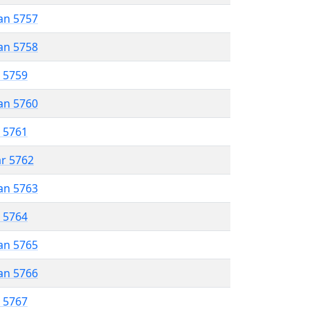
an 5757
an 5758
r 5759
an 5760
r 5761
ar 5762
an 5763
r 5764
an 5765
an 5766
r 5767