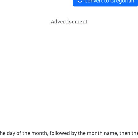
Convert to Gregorian
Advertisement
 the day of the month, followed by the month name, then t