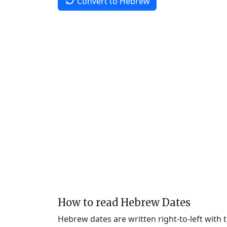
Convert to Hebrew
How to read Hebrew Dates
Hebrew dates are written right-to-left with