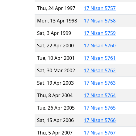
Thu, 24 Apr 1997
17 Nisan 5757
Mon, 13 Apr 1998
17 Nisan 5758
Sat, 3 Apr 1999
17 Nisan 5759
Sat, 22 Apr 2000
17 Nisan 5760
Tue, 10 Apr 2001
17 Nisan 5761
Sat, 30 Mar 2002
17 Nisan 5762
Sat, 19 Apr 2003
17 Nisan 5763
Thu, 8 Apr 2004
17 Nisan 5764
Tue, 26 Apr 2005
17 Nisan 5765
Sat, 15 Apr 2006
17 Nisan 5766
Thu, 5 Apr 2007
17 Nisan 5767