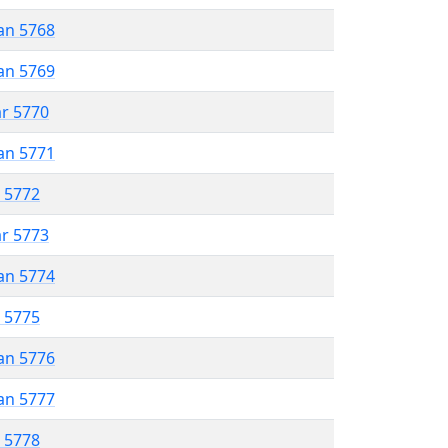
an 5768
an 5769
ar 5770
an 5771
r 5772
ar 5773
an 5774
r 5775
an 5776
an 5777
r 5778