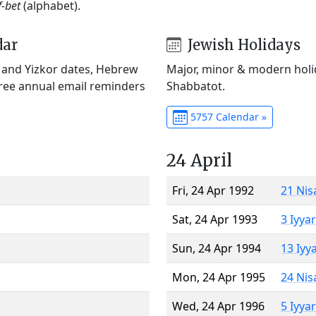
f-bet
(alphabet).
dar
Jewish Holidays
) and Yizkor dates, Hebrew
Major, minor & modern holid
Free annual email reminders
Shabbatot.
5757 Calendar »
24 April
Fri, 24 Apr 1992
21 Nis
Sat, 24 Apr 1993
3 Iyya
Sun, 24 Apr 1994
13 Iyy
Mon, 24 Apr 1995
24 Nis
Wed, 24 Apr 1996
5 Iyya