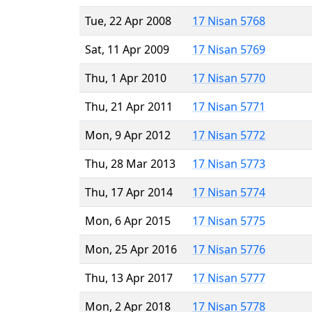
Tue, 22 Apr 2008
17 Nisan 5768
Sat, 11 Apr 2009
17 Nisan 5769
Thu, 1 Apr 2010
17 Nisan 5770
Thu, 21 Apr 2011
17 Nisan 5771
Mon, 9 Apr 2012
17 Nisan 5772
Thu, 28 Mar 2013
17 Nisan 5773
Thu, 17 Apr 2014
17 Nisan 5774
Mon, 6 Apr 2015
17 Nisan 5775
Mon, 25 Apr 2016
17 Nisan 5776
Thu, 13 Apr 2017
17 Nisan 5777
Mon, 2 Apr 2018
17 Nisan 5778