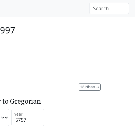
1997
18 Nisan
→
 to Gregorian
Year