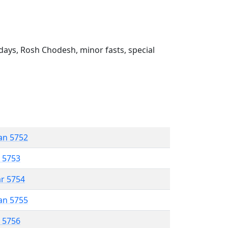
ays, Rosh Chodesh, minor fasts, special
an 5752
r 5753
ar 5754
an 5755
r 5756