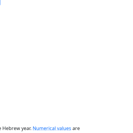
he Hebrew year.
Numerical values
are