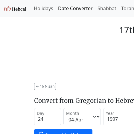
Holidays
Date Converter
Shabbat
Tora
17t
←
16 Nisan
Convert from Gregorian to Hebr
Day
Month
Year