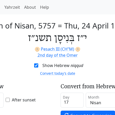
h
Yahrzeit
About
Help
h of Nisan, 5757
=
Thu, 24 April 
י״ז בְּנִיסָן תשנ״ז
🫓
Pesach III (CH’’M)
🫓
2nd day of the Omer
Show Hebrew
niqqud
Convert today’s date
ew
Convert from Hebrew
Day
Month
After sunset