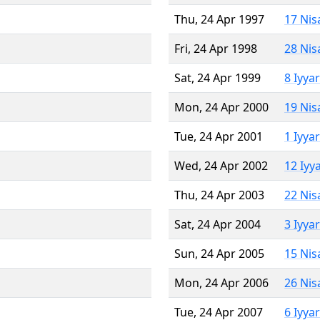
Thu, 24 Apr 1997
17 Nis
Fri, 24 Apr 1998
28 Nis
Sat, 24 Apr 1999
8 Iyya
Mon, 24 Apr 2000
19 Nis
Tue, 24 Apr 2001
1 Iyya
Wed, 24 Apr 2002
12 Iyy
Thu, 24 Apr 2003
22 Nis
Sat, 24 Apr 2004
3 Iyya
Sun, 24 Apr 2005
15 Nis
Mon, 24 Apr 2006
26 Nis
Tue, 24 Apr 2007
6 Iyya