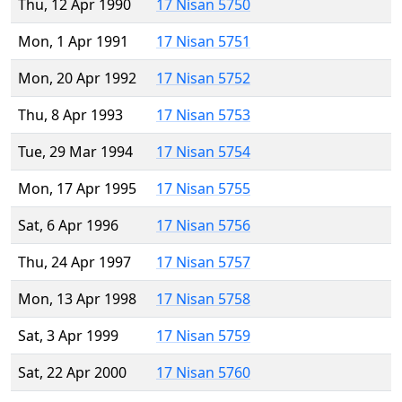
Thu, 12 Apr 1990
17 Nisan 5750
Mon, 1 Apr 1991
17 Nisan 5751
Mon, 20 Apr 1992
17 Nisan 5752
Thu, 8 Apr 1993
17 Nisan 5753
Tue, 29 Mar 1994
17 Nisan 5754
Mon, 17 Apr 1995
17 Nisan 5755
Sat, 6 Apr 1996
17 Nisan 5756
Thu, 24 Apr 1997
17 Nisan 5757
Mon, 13 Apr 1998
17 Nisan 5758
Sat, 3 Apr 1999
17 Nisan 5759
Sat, 22 Apr 2000
17 Nisan 5760