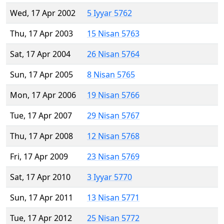
Wed, 17 Apr 2002
5 Iyyar 5762
Thu, 17 Apr 2003
15 Nisan 5763
Sat, 17 Apr 2004
26 Nisan 5764
Sun, 17 Apr 2005
8 Nisan 5765
Mon, 17 Apr 2006
19 Nisan 5766
Tue, 17 Apr 2007
29 Nisan 5767
Thu, 17 Apr 2008
12 Nisan 5768
Fri, 17 Apr 2009
23 Nisan 5769
Sat, 17 Apr 2010
3 Iyyar 5770
Sun, 17 Apr 2011
13 Nisan 5771
Tue, 17 Apr 2012
25 Nisan 5772