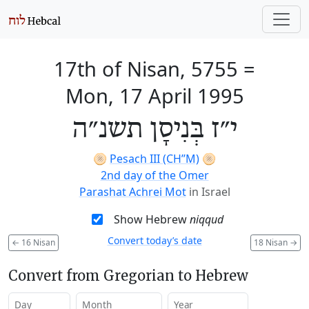
17th of Nisan, 5755
=
Mon, 17 April 1995
י״ז בְּנִיסָן תשנ״ה
🫓
Pesach III (CH’’M)
🫓
2nd day of the Omer
Parashat Achrei Mot
in Israel
Show Hebrew
niqqud
Convert today’s date
←
16 Nisan
18 Nisan
→
Convert from Gregorian to Hebrew
Day
Month
Year