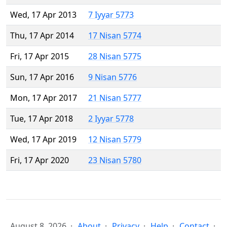
Wed, 17 Apr 2013
7 Iyyar 5773
Thu, 17 Apr 2014
17 Nisan 5774
Fri, 17 Apr 2015
28 Nisan 5775
Sun, 17 Apr 2016
9 Nisan 5776
Mon, 17 Apr 2017
21 Nisan 5777
Tue, 17 Apr 2018
2 Iyyar 5778
Wed, 17 Apr 2019
12 Nisan 5779
Fri, 17 Apr 2020
23 Nisan 5780
August 8, 2026
About
Privacy
Help
Contact