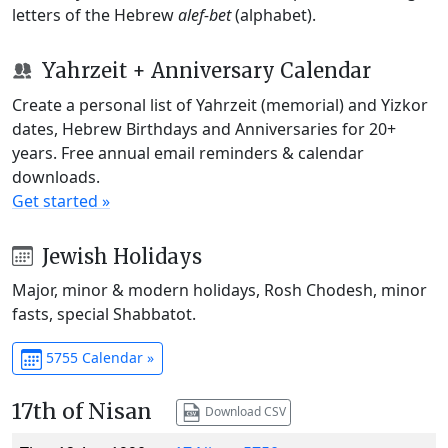
letters of the Hebrew
alef-bet
(alphabet).
Yahrzeit + Anniversary Calendar
Create a personal list of Yahrzeit (memorial) and Yizkor
dates, Hebrew Birthdays and Anniversaries for 20+
years. Free annual email reminders & calendar
downloads.
Get started »
Jewish Holidays
Major, minor & modern holidays, Rosh Chodesh, minor
fasts, special Shabbatot.
5755 Calendar »
17th of Nisan
Download CSV