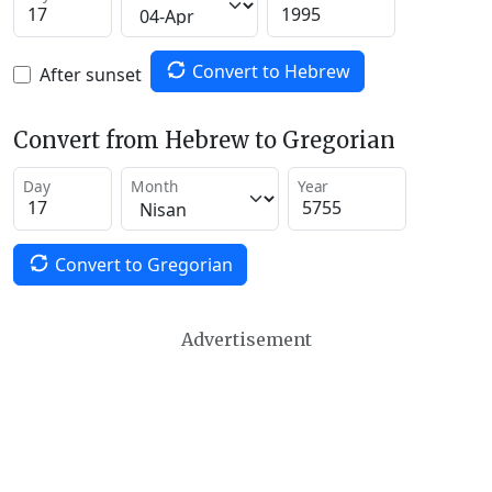
Convert to Hebrew
After sunset
Convert from Hebrew to Gregorian
Day
Month
Year
Convert to Gregorian
Advertisement