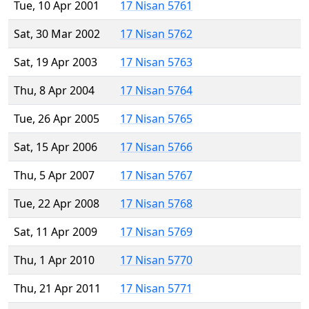
Tue, 10 Apr 2001
17 Nisan 5761
Sat, 30 Mar 2002
17 Nisan 5762
Sat, 19 Apr 2003
17 Nisan 5763
Thu, 8 Apr 2004
17 Nisan 5764
Tue, 26 Apr 2005
17 Nisan 5765
Sat, 15 Apr 2006
17 Nisan 5766
Thu, 5 Apr 2007
17 Nisan 5767
Tue, 22 Apr 2008
17 Nisan 5768
Sat, 11 Apr 2009
17 Nisan 5769
Thu, 1 Apr 2010
17 Nisan 5770
Thu, 21 Apr 2011
17 Nisan 5771