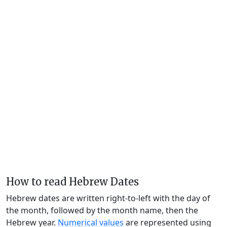
How to read Hebrew Dates
Hebrew dates are written right-to-left with the day of
the month, followed by the month name, then the
Hebrew year.
Numerical values
are represented using