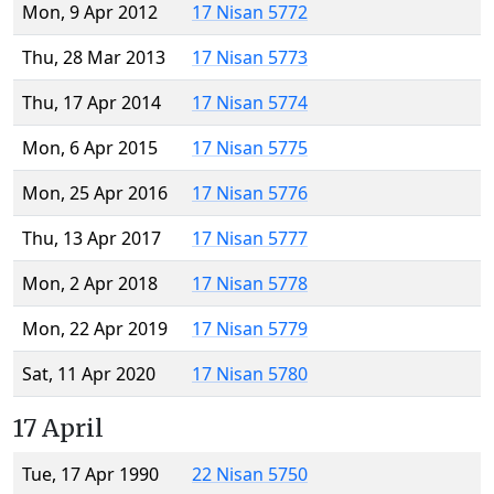
Mon, 9 Apr 2012
17 Nisan 5772
Thu, 28 Mar 2013
17 Nisan 5773
Thu, 17 Apr 2014
17 Nisan 5774
Mon, 6 Apr 2015
17 Nisan 5775
Mon, 25 Apr 2016
17 Nisan 5776
Thu, 13 Apr 2017
17 Nisan 5777
Mon, 2 Apr 2018
17 Nisan 5778
Mon, 22 Apr 2019
17 Nisan 5779
Sat, 11 Apr 2020
17 Nisan 5780
17 April
Tue, 17 Apr 1990
22 Nisan 5750