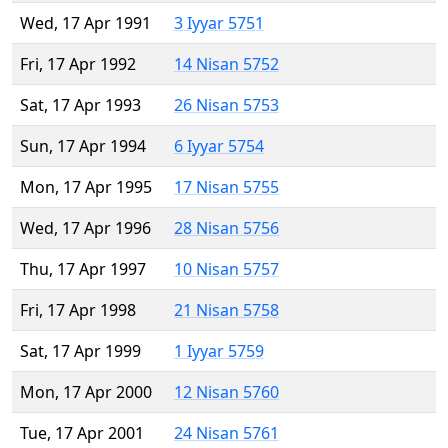
Wed, 17 Apr 1991
3 Iyyar 5751
Fri, 17 Apr 1992
14 Nisan 5752
Sat, 17 Apr 1993
26 Nisan 5753
Sun, 17 Apr 1994
6 Iyyar 5754
Mon, 17 Apr 1995
17 Nisan 5755
Wed, 17 Apr 1996
28 Nisan 5756
Thu, 17 Apr 1997
10 Nisan 5757
Fri, 17 Apr 1998
21 Nisan 5758
Sat, 17 Apr 1999
1 Iyyar 5759
Mon, 17 Apr 2000
12 Nisan 5760
Tue, 17 Apr 2001
24 Nisan 5761