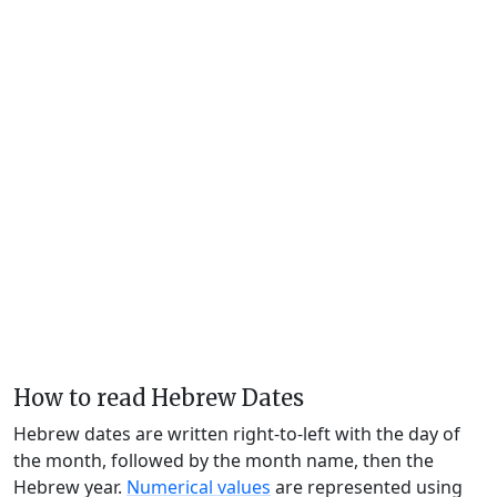
How to read Hebrew Dates
Hebrew dates are written right-to-left with the day of
the month, followed by the month name, then the
Hebrew year.
Numerical values
are represented using