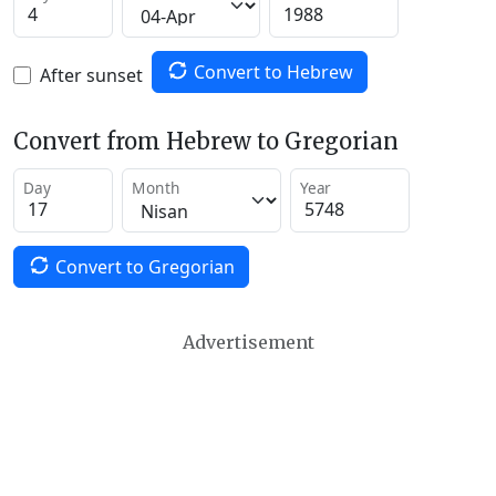
Convert to Hebrew
After sunset
Convert from Hebrew to Gregorian
Day
Month
Year
Convert to Gregorian
Advertisement