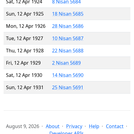
Sat, 12 Apr 1924
8 Nisan 5684
Sun, 12 Apr 1925
18 Nisan 5685
Mon, 12 Apr 1926
28 Nisan 5686
Tue, 12 Apr 1927
10 Nisan 5687
Thu, 12 Apr 1928
22 Nisan 5688
Fri, 12 Apr 1929
2 Nisan 5689
Sat, 12 Apr 1930
14 Nisan 5690
Sun, 12 Apr 1931
25 Nisan 5691
August 9, 2026
About
Privacy
Help
Contact
Developer APIs