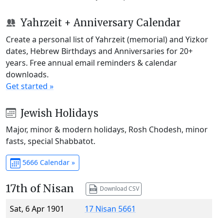
Yahrzeit + Anniversary Calendar
Create a personal list of Yahrzeit (memorial) and Yizkor
dates, Hebrew Birthdays and Anniversaries for 20+
years. Free annual email reminders & calendar
downloads.
Get started »
Jewish Holidays
Major, minor & modern holidays, Rosh Chodesh, minor
fasts, special Shabbatot.
5666 Calendar »
17th of Nisan
Download CSV
Sat, 6 Apr 1901
17 Nisan 5661