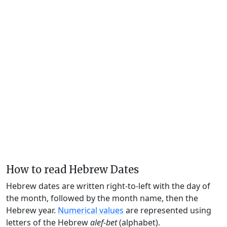
How to read Hebrew Dates
Hebrew dates are written right-to-left with the day of
the month, followed by the month name, then the
Hebrew year.
Numerical values
are represented using
letters of the Hebrew
alef-bet
(alphabet).