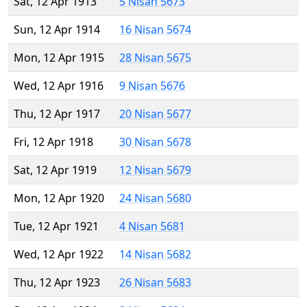
Sat, 12 Apr 1913
5 Nisan 5673
Sun, 12 Apr 1914
16 Nisan 5674
Mon, 12 Apr 1915
28 Nisan 5675
Wed, 12 Apr 1916
9 Nisan 5676
Thu, 12 Apr 1917
20 Nisan 5677
Fri, 12 Apr 1918
30 Nisan 5678
Sat, 12 Apr 1919
12 Nisan 5679
Mon, 12 Apr 1920
24 Nisan 5680
Tue, 12 Apr 1921
4 Nisan 5681
Wed, 12 Apr 1922
14 Nisan 5682
Thu, 12 Apr 1923
26 Nisan 5683