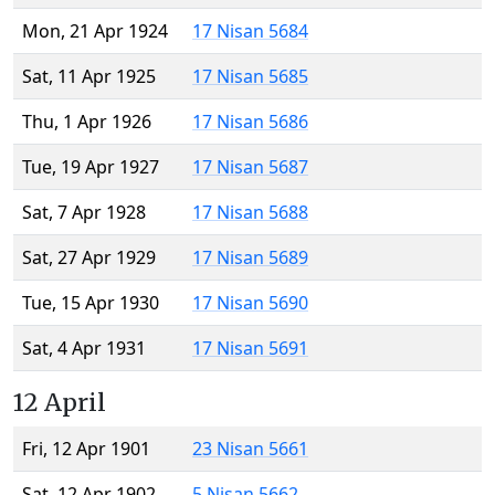
Mon, 21 Apr 1924
17 Nisan 5684
Sat, 11 Apr 1925
17 Nisan 5685
Thu, 1 Apr 1926
17 Nisan 5686
Tue, 19 Apr 1927
17 Nisan 5687
Sat, 7 Apr 1928
17 Nisan 5688
Sat, 27 Apr 1929
17 Nisan 5689
Tue, 15 Apr 1930
17 Nisan 5690
Sat, 4 Apr 1931
17 Nisan 5691
12 April
Fri, 12 Apr 1901
23 Nisan 5661
Sat, 12 Apr 1902
5 Nisan 5662