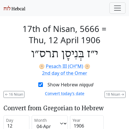
17th of Nisan, 5666
=
Thu, 12 April 1906
י״ז בְּנִיסָן תרס״ו
🫓
Pesach III (CH’’M)
🫓
2nd day of the Omer
Show Hebrew
niqqud
Convert today’s date
←
16 Nisan
18 Nisan
→
Convert from Gregorian to Hebrew
Day
Month
Year