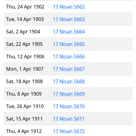
Thu, 24 Apr 1902
17 Nisan 5662
Tue, 14 Apr 1903
17 Nisan 5663
Sat, 2 Apr 1904
17 Nisan 5664
Sat, 22 Apr 1905
17 Nisan 5665
Thu, 12 Apr 1906
17 Nisan 5666
Mon, 1 Apr 1907
17 Nisan 5667
Sat, 18 Apr 1908
17 Nisan 5668
Thu, 8 Apr 1909
17 Nisan 5669
Tue, 26 Apr 1910
17 Nisan 5670
Sat, 15 Apr 1911
17 Nisan 5671
Thu, 4 Apr 1912
17 Nisan 5672