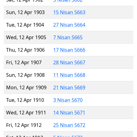
Sun, 12 Apr 1903
15 Nisan 5663
Tue, 12 Apr 1904
27 Nisan 5664
Wed, 12 Apr 1905
7 Nisan 5665
Thu, 12 Apr 1906
17 Nisan 5666
Fri, 12 Apr 1907
28 Nisan 5667
Sun, 12 Apr 1908
11 Nisan 5668
Mon, 12 Apr 1909
21 Nisan 5669
Tue, 12 Apr 1910
3 Nisan 5670
Wed, 12 Apr 1911
14 Nisan 5671
Fri, 12 Apr 1912
25 Nisan 5672