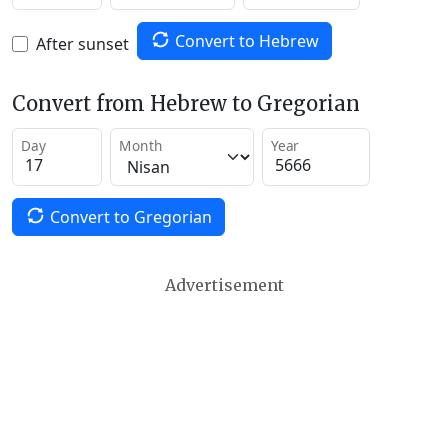
Convert to Hebrew
After sunset
Convert from Hebrew to Gregorian
Day
Month
Year
Convert to Gregorian
Advertisement