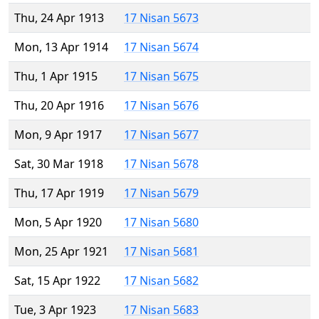
Thu, 24 Apr 1913
17 Nisan 5673
Mon, 13 Apr 1914
17 Nisan 5674
Thu, 1 Apr 1915
17 Nisan 5675
Thu, 20 Apr 1916
17 Nisan 5676
Mon, 9 Apr 1917
17 Nisan 5677
Sat, 30 Mar 1918
17 Nisan 5678
Thu, 17 Apr 1919
17 Nisan 5679
Mon, 5 Apr 1920
17 Nisan 5680
Mon, 25 Apr 1921
17 Nisan 5681
Sat, 15 Apr 1922
17 Nisan 5682
Tue, 3 Apr 1923
17 Nisan 5683