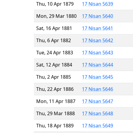
Thu, 10 Apr 1879
17 Nisan 5639
Mon, 29 Mar 1880
17 Nisan 5640
Sat, 16 Apr 1881
17 Nisan 5641
Thu, 6 Apr 1882
17 Nisan 5642
Tue, 24 Apr 1883
17 Nisan 5643
Sat, 12 Apr 1884
17 Nisan 5644
Thu, 2 Apr 1885
17 Nisan 5645
Thu, 22 Apr 1886
17 Nisan 5646
Mon, 11 Apr 1887
17 Nisan 5647
Thu, 29 Mar 1888
17 Nisan 5648
Thu, 18 Apr 1889
17 Nisan 5649