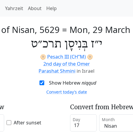
h
Yahrzeit
About
Help
 of Nisan, 5629
=
Mon, 29 March
י״ז בְּנִיסָן תרכ״ט
🫓
Pesach III (CH’’M)
🫓
2nd day of the Omer
Parashat Shmini
in Israel
Show Hebrew
niqqud
Convert today’s date
ew
Convert from Hebrew
Day
Month
After sunset