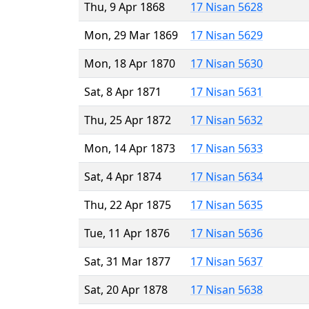
Thu, 9 Apr 1868
17 Nisan 5628
Mon, 29 Mar 1869
17 Nisan 5629
Mon, 18 Apr 1870
17 Nisan 5630
Sat, 8 Apr 1871
17 Nisan 5631
Thu, 25 Apr 1872
17 Nisan 5632
Mon, 14 Apr 1873
17 Nisan 5633
Sat, 4 Apr 1874
17 Nisan 5634
Thu, 22 Apr 1875
17 Nisan 5635
Tue, 11 Apr 1876
17 Nisan 5636
Sat, 31 Mar 1877
17 Nisan 5637
Sat, 20 Apr 1878
17 Nisan 5638