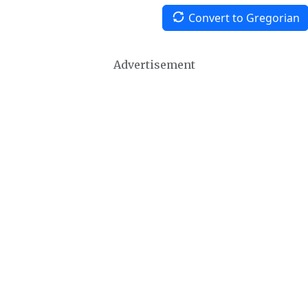
Convert to Gregorian
Advertisement