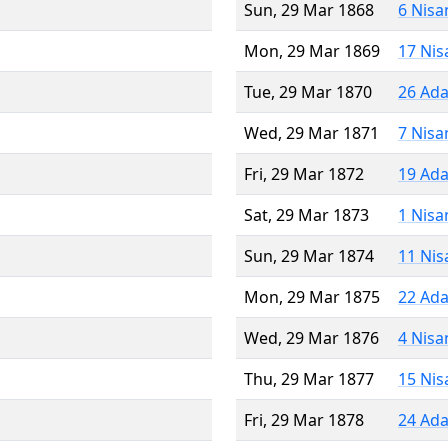
Sun, 29 Mar 1868
6 Nisa
Mon, 29 Mar 1869
17 Nis
Tue, 29 Mar 1870
26 Ada
Wed, 29 Mar 1871
7 Nisa
Fri, 29 Mar 1872
19 Ada
Sat, 29 Mar 1873
1 Nisa
Sun, 29 Mar 1874
11 Nis
Mon, 29 Mar 1875
22 Ada
Wed, 29 Mar 1876
4 Nisa
Thu, 29 Mar 1877
15 Nis
Fri, 29 Mar 1878
24 Ada