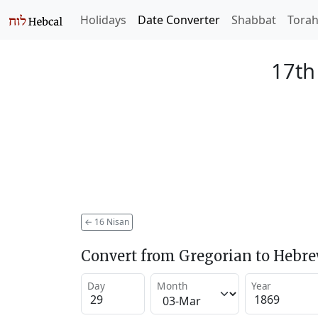
Holidays
Date Converter
Shabbat
Tora
17th
←
16 Nisan
Convert from Gregorian to Hebr
Day
Month
Year