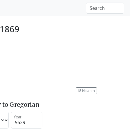
 1869
18 Nisan
→
 to Gregorian
Year