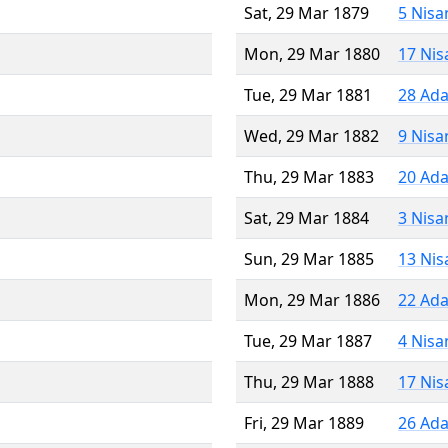
Sat, 29 Mar 1879
5 Nisa
Mon, 29 Mar 1880
17 Nis
Tue, 29 Mar 1881
28 Ada
Wed, 29 Mar 1882
9 Nisa
Thu, 29 Mar 1883
20 Ada
Sat, 29 Mar 1884
3 Nisa
Sun, 29 Mar 1885
13 Nis
Mon, 29 Mar 1886
22 Ada
Tue, 29 Mar 1887
4 Nisa
Thu, 29 Mar 1888
17 Nis
Fri, 29 Mar 1889
26 Ada