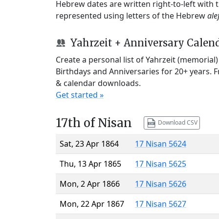
Hebrew dates are written right-to-left with
represented using letters of the Hebrew
ale
Yahrzeit + Anniversary Calen
Create a personal list of Yahrzeit (memorial
Birthdays and Anniversaries for 20+ years. 
& calendar downloads.
Get started »
17th of Nisan
Download CSV
Sat, 23 Apr 1864
17 Nisan 5624
Thu, 13 Apr 1865
17 Nisan 5625
Mon, 2 Apr 1866
17 Nisan 5626
Mon, 22 Apr 1867
17 Nisan 5627