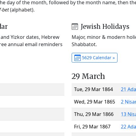
 the day of the month, followed by the month name, then t
f-bet
(alphabet).
dar
Jewish Holidays
) and Yizkor dates, Hebrew
Major, minor & modern holid
Free annual email reminders
Shabbatot.
5629 Calendar »
29 March
Tue, 29 Mar 1864
21 Ada
Wed, 29 Mar 1865
2 Nisa
Thu, 29 Mar 1866
13 Nis
Fri, 29 Mar 1867
22 Ada