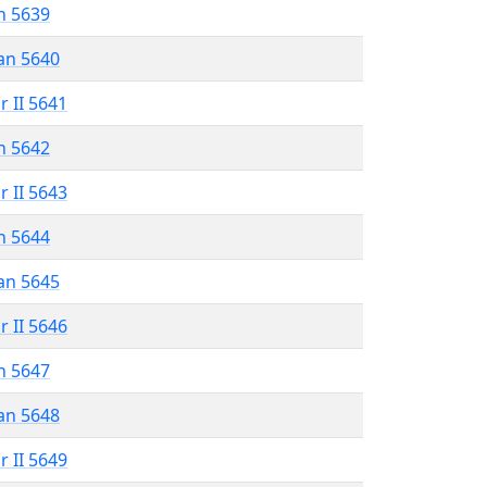
n 5639
an 5640
r II 5641
n 5642
r II 5643
n 5644
an 5645
r II 5646
n 5647
an 5648
r II 5649