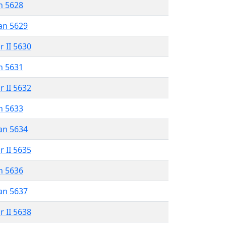
n 5628
an 5629
r II 5630
n 5631
r II 5632
n 5633
an 5634
r II 5635
n 5636
an 5637
r II 5638