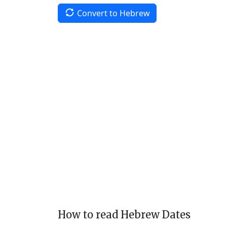
Convert to Hebrew
How to read Hebrew Dates