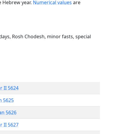
he Hebrew year.
Numerical values
are
ays, Rosh Chodesh, minor fasts, special
r II 5624
n 5625
an 5626
r II 5627