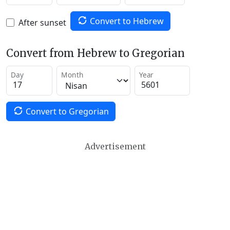
Convert to Hebrew
After sunset
Convert from Hebrew to Gregorian
Day
Month
Year
Convert to Gregorian
Advertisement