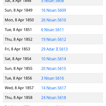
Sat, 8 Apr 1848
5 Nisan 5608
Sun, 8 Apr 1849
16 Nisan 5609
Mon, 8 Apr 1850
26 Nisan 5610
Tue, 8 Apr 1851
6 Nisan 5611
Thu, 8 Apr 1852
19 Nisan 5612
Fri, 8 Apr 1853
29 Adar II 5613
Sat, 8 Apr 1854
10 Nisan 5614
Sun, 8 Apr 1855
20 Nisan 5615
Tue, 8 Apr 1856
3 Nisan 5616
Wed, 8 Apr 1857
14 Nisan 5617
Thu, 8 Apr 1858
24 Nisan 5618