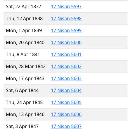
Sat, 22 Apr 1837
17 Nisan 5597
Thu, 12 Apr 1838
17 Nisan 5598
Mon, 1 Apr 1839
17 Nisan 5599
Mon, 20 Apr 1840
17 Nisan 5600
Thu, 8 Apr 1841
17 Nisan 5601
Mon, 28 Mar 1842
17 Nisan 5602
Mon, 17 Apr 1843
17 Nisan 5603
Sat, 6 Apr 1844
17 Nisan 5604
Thu, 24 Apr 1845
17 Nisan 5605
Mon, 13 Apr 1846
17 Nisan 5606
Sat, 3 Apr 1847
17 Nisan 5607