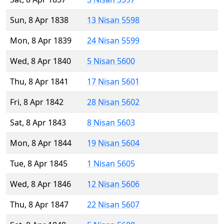
Sun, 8 Apr 1838
13 Nisan 5598
Mon, 8 Apr 1839
24 Nisan 5599
Wed, 8 Apr 1840
5 Nisan 5600
Thu, 8 Apr 1841
17 Nisan 5601
Fri, 8 Apr 1842
28 Nisan 5602
Sat, 8 Apr 1843
8 Nisan 5603
Mon, 8 Apr 1844
19 Nisan 5604
Tue, 8 Apr 1845
1 Nisan 5605
Wed, 8 Apr 1846
12 Nisan 5606
Thu, 8 Apr 1847
22 Nisan 5607