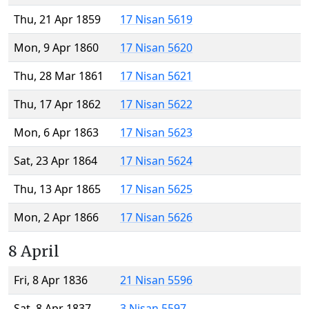
Thu, 21 Apr 1859
17 Nisan 5619
Mon, 9 Apr 1860
17 Nisan 5620
Thu, 28 Mar 1861
17 Nisan 5621
Thu, 17 Apr 1862
17 Nisan 5622
Mon, 6 Apr 1863
17 Nisan 5623
Sat, 23 Apr 1864
17 Nisan 5624
Thu, 13 Apr 1865
17 Nisan 5625
Mon, 2 Apr 1866
17 Nisan 5626
8 April
Fri, 8 Apr 1836
21 Nisan 5596
Sat, 8 Apr 1837
3 Nisan 5597