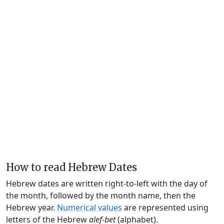
How to read Hebrew Dates
Hebrew dates are written right-to-left with the day of
the month, followed by the month name, then the
Hebrew year.
Numerical values
are represented using
letters of the Hebrew
alef-bet
(alphabet).