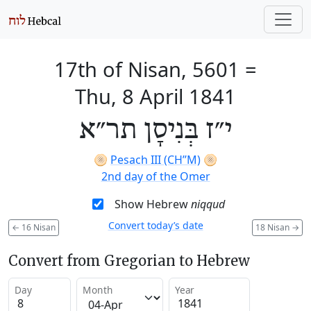
17th of Nisan, 5601
=
Thu, 8 April 1841
י״ז בְּנִיסָן תר״א
🫓
Pesach III (CH’’M)
🫓
2nd day of the Omer
Show Hebrew
niqqud
Convert today’s date
←
16 Nisan
18 Nisan
→
Convert from Gregorian to Hebrew
Day
Month
Year