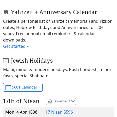
Yahrzeit + Anniversary Calendar
Create a personal list of Yahrzeit (memorial) and Yizkor
dates, Hebrew Birthdays and Anniversaries for 20+
years. Free annual email reminders & calendar
downloads.
Get started »
Jewish Holidays
Major, minor & modern holidays, Rosh Chodesh, minor
fasts, special Shabbatot.
5601 Calendar »
17th of Nisan
Download CSV
Mon, 4 Apr 1836
17 Nisan 5596