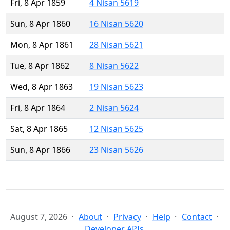
Fri, 8 Apr 1859
4 Nisan 5619
Sun, 8 Apr 1860
16 Nisan 5620
Mon, 8 Apr 1861
28 Nisan 5621
Tue, 8 Apr 1862
8 Nisan 5622
Wed, 8 Apr 1863
19 Nisan 5623
Fri, 8 Apr 1864
2 Nisan 5624
Sat, 8 Apr 1865
12 Nisan 5625
Sun, 8 Apr 1866
23 Nisan 5626
August 7, 2026
About
Privacy
Help
Contact
Developer APIs