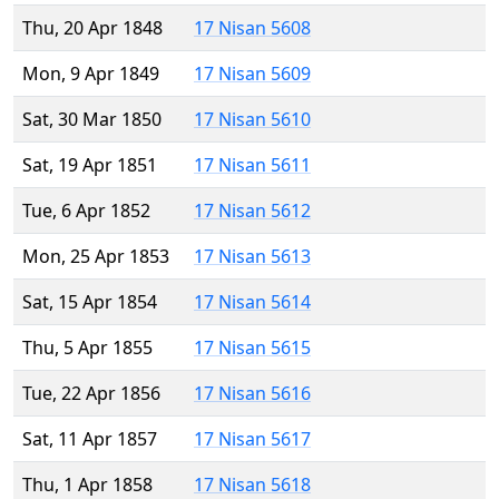
Thu, 20 Apr 1848
17 Nisan 5608
Mon, 9 Apr 1849
17 Nisan 5609
Sat, 30 Mar 1850
17 Nisan 5610
Sat, 19 Apr 1851
17 Nisan 5611
Tue, 6 Apr 1852
17 Nisan 5612
Mon, 25 Apr 1853
17 Nisan 5613
Sat, 15 Apr 1854
17 Nisan 5614
Thu, 5 Apr 1855
17 Nisan 5615
Tue, 22 Apr 1856
17 Nisan 5616
Sat, 11 Apr 1857
17 Nisan 5617
Thu, 1 Apr 1858
17 Nisan 5618