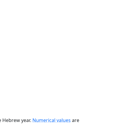
he Hebrew year.
Numerical values
are