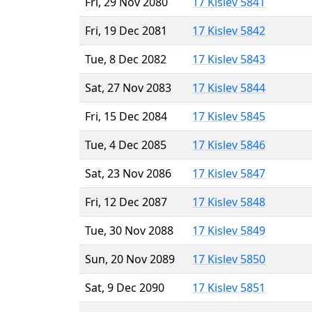
Fri, 29 Nov 2080
17 Kislev 5841
Fri, 19 Dec 2081
17 Kislev 5842
Tue, 8 Dec 2082
17 Kislev 5843
Sat, 27 Nov 2083
17 Kislev 5844
Fri, 15 Dec 2084
17 Kislev 5845
Tue, 4 Dec 2085
17 Kislev 5846
Sat, 23 Nov 2086
17 Kislev 5847
Fri, 12 Dec 2087
17 Kislev 5848
Tue, 30 Nov 2088
17 Kislev 5849
Sun, 20 Nov 2089
17 Kislev 5850
Sat, 9 Dec 2090
17 Kislev 5851