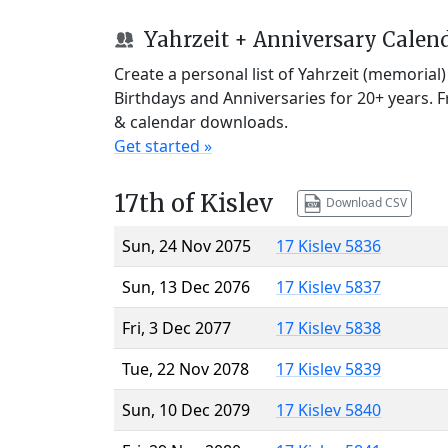
Yahrzeit + Anniversary Calen
Create a personal list of Yahrzeit (memorial
Birthdays and Anniversaries for 20+ years. 
& calendar downloads.
Get started »
17th of Kislev
Download CSV
Sun, 24 Nov 2075
17 Kislev 5836
Sun, 13 Dec 2076
17 Kislev 5837
Fri, 3 Dec 2077
17 Kislev 5838
Tue, 22 Nov 2078
17 Kislev 5839
Sun, 10 Dec 2079
17 Kislev 5840