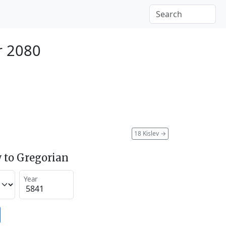
r 2080
18 Kislev
→
 to Gregorian
Year