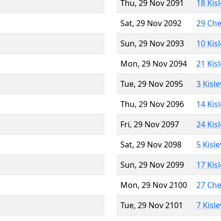
Thu, 29 Nov 2091
18 Kis
Sat, 29 Nov 2092
29 Ch
Sun, 29 Nov 2093
10 Kis
Mon, 29 Nov 2094
21 Kis
Tue, 29 Nov 2095
3 Kisl
Thu, 29 Nov 2096
14 Kis
Fri, 29 Nov 2097
24 Kis
Sat, 29 Nov 2098
5 Kisl
Sun, 29 Nov 2099
17 Kis
Mon, 29 Nov 2100
27 Ch
Tue, 29 Nov 2101
7 Kisl