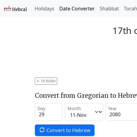
Holidays
Date Converter
Shabbat
Tora
17th o
←
16 Kislev
Convert from Gregorian to Hebr
Day
Month
Year
Convert to Hebrew