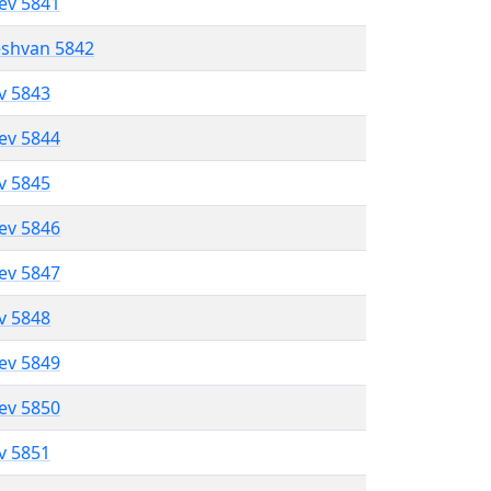
lev 5841
eshvan 5842
ev 5843
lev 5844
ev 5845
lev 5846
lev 5847
ev 5848
lev 5849
lev 5850
ev 5851