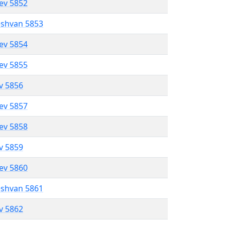
lev 5852
eshvan 5853
lev 5854
lev 5855
ev 5856
lev 5857
lev 5858
ev 5859
lev 5860
eshvan 5861
ev 5862