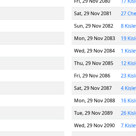
Fri, 29 Nov 2080
17 Kis
Sat, 29 Nov 2081
27 Ch
Sun, 29 Nov 2082
8 Kisl
Mon, 29 Nov 2083
19 Kis
Wed, 29 Nov 2084
1 Kisl
Thu, 29 Nov 2085
12 Kis
Fri, 29 Nov 2086
23 Kis
Sat, 29 Nov 2087
4 Kisl
Mon, 29 Nov 2088
16 Kis
Tue, 29 Nov 2089
26 Kis
Wed, 29 Nov 2090
7 Kisl