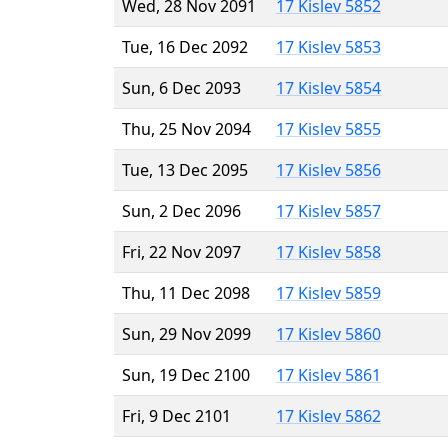
Wed, 28 Nov 2091
17 Kislev 5852
Tue, 16 Dec 2092
17 Kislev 5853
Sun, 6 Dec 2093
17 Kislev 5854
Thu, 25 Nov 2094
17 Kislev 5855
Tue, 13 Dec 2095
17 Kislev 5856
Sun, 2 Dec 2096
17 Kislev 5857
Fri, 22 Nov 2097
17 Kislev 5858
Thu, 11 Dec 2098
17 Kislev 5859
Sun, 29 Nov 2099
17 Kislev 5860
Sun, 19 Dec 2100
17 Kislev 5861
Fri, 9 Dec 2101
17 Kislev 5862