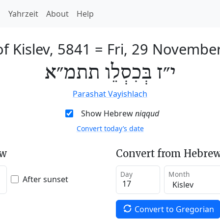
h
Yahrzeit
About
Help
f Kislev, 5841
=
Fri, 29 Novembe
י״ז בְּכִסְלֵו תתמ״א
Parashat Vayishlach
Show Hebrew
niqqud
Convert today’s date
ew
Convert from Hebrew
Day
Month
After sunset
Convert to Gregorian