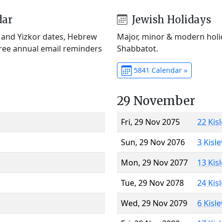
dar
Jewish Holidays
) and Yizkor dates, Hebrew
Major, minor & modern holid
Free annual email reminders
Shabbatot.
5841 Calendar »
29 November
Fri, 29 Nov 2075
22 Kis
Sun, 29 Nov 2076
3 Kisl
Mon, 29 Nov 2077
13 Kis
Tue, 29 Nov 2078
24 Kis
Wed, 29 Nov 2079
6 Kisl