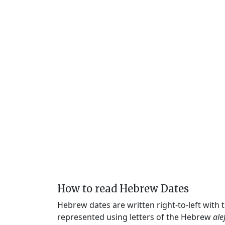
How to read Hebrew Dates
Hebrew dates are written right-to-left with
represented using letters of the Hebrew
ale