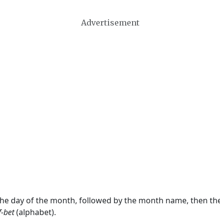
Advertisement
 the day of the month, followed by the month name, then t
f-bet
(alphabet).