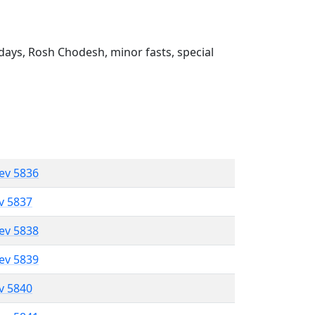
ays, Rosh Chodesh, minor fasts, special
lev 5836
ev 5837
lev 5838
lev 5839
ev 5840