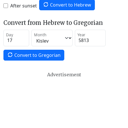
Convert to Hebrew
After sunset
Convert from Hebrew to Gregorian
Day
Month
Year
Convert to Gregorian
Advertisement