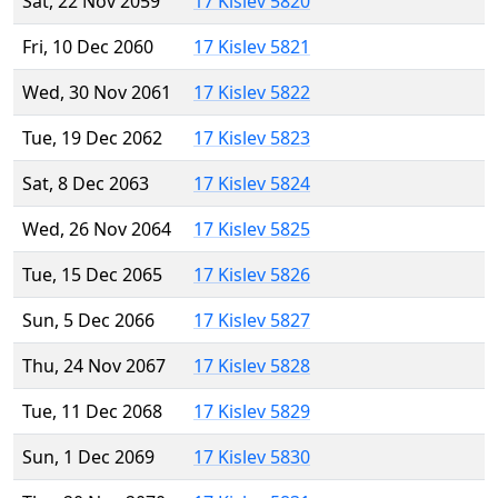
Sat, 22 Nov 2059
17 Kislev 5820
Fri, 10 Dec 2060
17 Kislev 5821
Wed, 30 Nov 2061
17 Kislev 5822
Tue, 19 Dec 2062
17 Kislev 5823
Sat, 8 Dec 2063
17 Kislev 5824
Wed, 26 Nov 2064
17 Kislev 5825
Tue, 15 Dec 2065
17 Kislev 5826
Sun, 5 Dec 2066
17 Kislev 5827
Thu, 24 Nov 2067
17 Kislev 5828
Tue, 11 Dec 2068
17 Kislev 5829
Sun, 1 Dec 2069
17 Kislev 5830