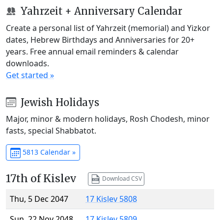
Yahrzeit + Anniversary Calendar
Create a personal list of Yahrzeit (memorial) and Yizkor
dates, Hebrew Birthdays and Anniversaries for 20+
years. Free annual email reminders & calendar
downloads.
Get started »
Jewish Holidays
Major, minor & modern holidays, Rosh Chodesh, minor
fasts, special Shabbatot.
5813 Calendar »
17th of Kislev
Download CSV
Thu, 5 Dec 2047
17 Kislev 5808
Sun, 22 Nov 2048
17 Kislev 5809