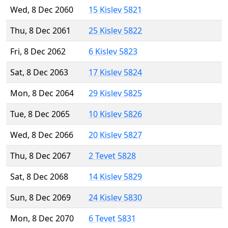
Wed, 8 Dec 2060
15 Kislev 5821
Thu, 8 Dec 2061
25 Kislev 5822
Fri, 8 Dec 2062
6 Kislev 5823
Sat, 8 Dec 2063
17 Kislev 5824
Mon, 8 Dec 2064
29 Kislev 5825
Tue, 8 Dec 2065
10 Kislev 5826
Wed, 8 Dec 2066
20 Kislev 5827
Thu, 8 Dec 2067
2 Tevet 5828
Sat, 8 Dec 2068
14 Kislev 5829
Sun, 8 Dec 2069
24 Kislev 5830
Mon, 8 Dec 2070
6 Tevet 5831