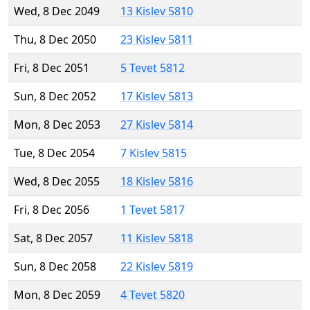
Wed, 8 Dec 2049
13 Kislev 5810
Thu, 8 Dec 2050
23 Kislev 5811
Fri, 8 Dec 2051
5 Tevet 5812
Sun, 8 Dec 2052
17 Kislev 5813
Mon, 8 Dec 2053
27 Kislev 5814
Tue, 8 Dec 2054
7 Kislev 5815
Wed, 8 Dec 2055
18 Kislev 5816
Fri, 8 Dec 2056
1 Tevet 5817
Sat, 8 Dec 2057
11 Kislev 5818
Sun, 8 Dec 2058
22 Kislev 5819
Mon, 8 Dec 2059
4 Tevet 5820