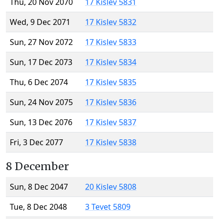
Thu, 20 Nov 2070
17 Kislev 5831
Wed, 9 Dec 2071
17 Kislev 5832
Sun, 27 Nov 2072
17 Kislev 5833
Sun, 17 Dec 2073
17 Kislev 5834
Thu, 6 Dec 2074
17 Kislev 5835
Sun, 24 Nov 2075
17 Kislev 5836
Sun, 13 Dec 2076
17 Kislev 5837
Fri, 3 Dec 2077
17 Kislev 5838
8 December
Sun, 8 Dec 2047
20 Kislev 5808
Tue, 8 Dec 2048
3 Tevet 5809