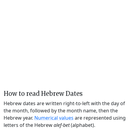
How to read Hebrew Dates
Hebrew dates are written right-to-left with the day of
the month, followed by the month name, then the
Hebrew year.
Numerical values
are represented using
letters of the Hebrew
alef-bet
(alphabet).