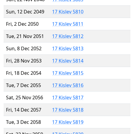
Sun, 12 Dec 2049
17 Kislev 5810
Fri, 2 Dec 2050
17 Kislev 5811
Tue, 21 Nov 2051
17 Kislev 5812
Sun, 8 Dec 2052
17 Kislev 5813
Fri, 28 Nov 2053
17 Kislev 5814
Fri, 18 Dec 2054
17 Kislev 5815
Tue, 7 Dec 2055
17 Kislev 5816
Sat, 25 Nov 2056
17 Kislev 5817
Fri, 14 Dec 2057
17 Kislev 5818
Tue, 3 Dec 2058
17 Kislev 5819