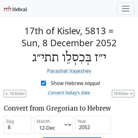
17th of Kislev, 5813
=
Sun, 8 December 2052
י״ז בְּכִסְלֵו תתי״ג
Parashat Vayeshev
Show Hebrew
niqqud
Convert today’s date
←
16 Kislev
18 Kislev
→
Convert from Gregorian to Hebrew
Day
Month
Year