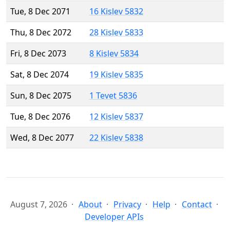
Tue, 8 Dec 2071
16 Kislev 5832
Thu, 8 Dec 2072
28 Kislev 5833
Fri, 8 Dec 2073
8 Kislev 5834
Sat, 8 Dec 2074
19 Kislev 5835
Sun, 8 Dec 2075
1 Tevet 5836
Tue, 8 Dec 2076
12 Kislev 5837
Wed, 8 Dec 2077
22 Kislev 5838
August 7, 2026
About
Privacy
Help
Contact
Developer APIs