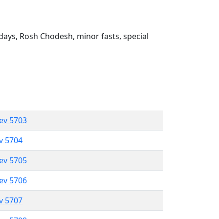
ays, Rosh Chodesh, minor fasts, special
lev 5703
ev 5704
lev 5705
lev 5706
ev 5707