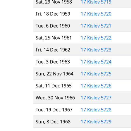
Sat, 29 Nov 1958
17 Kislev 5719
Fri, 18 Dec 1959
17 Kislev 5720
Tue, 6 Dec 1960
17 Kislev 5721
Sat, 25 Nov 1961
17 Kislev 5722
Fri, 14 Dec 1962
17 Kislev 5723
Tue, 3 Dec 1963
17 Kislev 5724
Sun, 22 Nov 1964
17 Kislev 5725
Sat, 11 Dec 1965
17 Kislev 5726
Wed, 30 Nov 1966
17 Kislev 5727
Tue, 19 Dec 1967
17 Kislev 5728
Sun, 8 Dec 1968
17 Kislev 5729