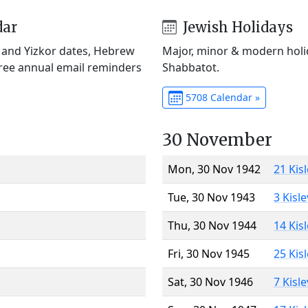
dar
Jewish Holidays
) and Yizkor dates, Hebrew
Major, minor & modern holid
Free annual email reminders
Shabbatot.
5708 Calendar »
30 November
Mon, 30 Nov 1942
21 Kis
Tue, 30 Nov 1943
3 Kisl
Thu, 30 Nov 1944
14 Kis
Fri, 30 Nov 1945
25 Kis
Sat, 30 Nov 1946
7 Kisl