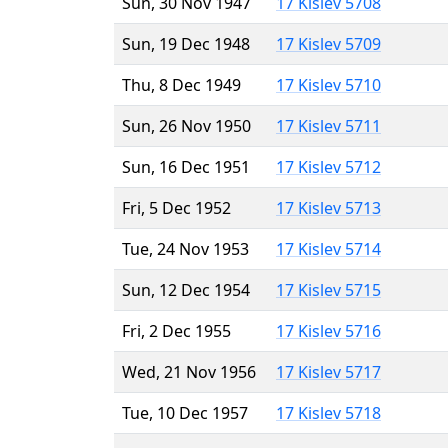
Sun, 30 Nov 1947
17 Kislev 5708
Sun, 19 Dec 1948
17 Kislev 5709
Thu, 8 Dec 1949
17 Kislev 5710
Sun, 26 Nov 1950
17 Kislev 5711
Sun, 16 Dec 1951
17 Kislev 5712
Fri, 5 Dec 1952
17 Kislev 5713
Tue, 24 Nov 1953
17 Kislev 5714
Sun, 12 Dec 1954
17 Kislev 5715
Fri, 2 Dec 1955
17 Kislev 5716
Wed, 21 Nov 1956
17 Kislev 5717
Tue, 10 Dec 1957
17 Kislev 5718