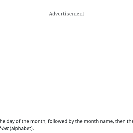
Advertisement
 the day of the month, followed by the month name, then t
f-bet
(alphabet).