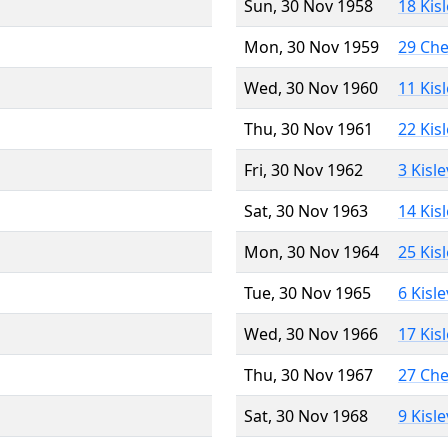
Sun, 30 Nov 1958
18 Kis
Mon, 30 Nov 1959
29 Ch
Wed, 30 Nov 1960
11 Kis
Thu, 30 Nov 1961
22 Kis
Fri, 30 Nov 1962
3 Kisl
Sat, 30 Nov 1963
14 Kis
Mon, 30 Nov 1964
25 Kis
Tue, 30 Nov 1965
6 Kisl
Wed, 30 Nov 1966
17 Kis
Thu, 30 Nov 1967
27 Ch
Sat, 30 Nov 1968
9 Kisl