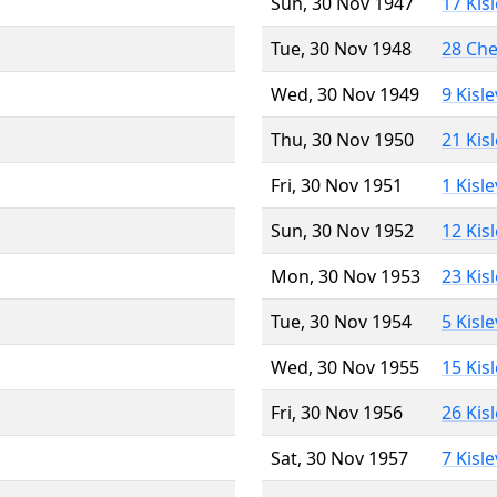
Sun, 30 Nov 1947
17 Kis
Tue, 30 Nov 1948
28 Ch
Wed, 30 Nov 1949
9 Kisl
Thu, 30 Nov 1950
21 Kis
Fri, 30 Nov 1951
1 Kisl
Sun, 30 Nov 1952
12 Kis
Mon, 30 Nov 1953
23 Kis
Tue, 30 Nov 1954
5 Kisl
Wed, 30 Nov 1955
15 Kis
Fri, 30 Nov 1956
26 Kis
Sat, 30 Nov 1957
7 Kisl