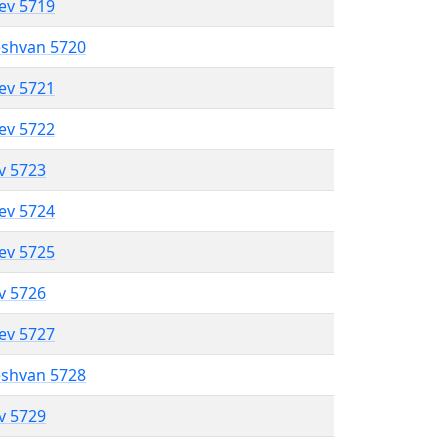
lev 5719
eshvan 5720
lev 5721
lev 5722
ev 5723
lev 5724
lev 5725
ev 5726
lev 5727
eshvan 5728
ev 5729