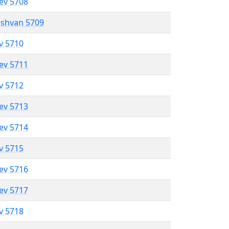
lev 5708
eshvan 5709
ev 5710
lev 5711
ev 5712
lev 5713
lev 5714
ev 5715
lev 5716
lev 5717
ev 5718