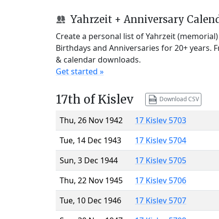
Yahrzeit + Anniversary Calen
Create a personal list of Yahrzeit (memorial
Birthdays and Anniversaries for 20+ years. 
& calendar downloads.
Get started »
17th of Kislev
Download CSV
Thu, 26 Nov 1942
17 Kislev 5703
Tue, 14 Dec 1943
17 Kislev 5704
Sun, 3 Dec 1944
17 Kislev 5705
Thu, 22 Nov 1945
17 Kislev 5706
Tue, 10 Dec 1946
17 Kislev 5707