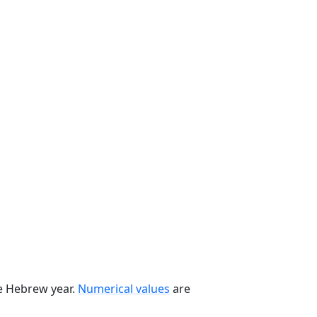
he Hebrew year.
Numerical values
are