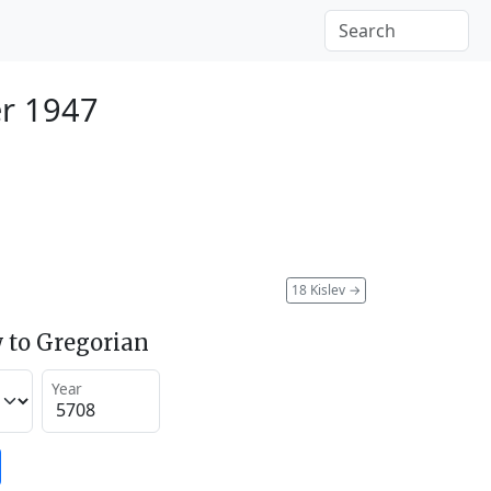
r 1947
18 Kislev
→
 to Gregorian
Year