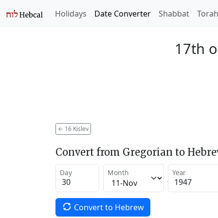
Holidays
Date Converter
Shabbat
Tora
17th o
←
16 Kislev
Convert from Gregorian to Hebr
Day
Month
Year
Convert to Hebrew