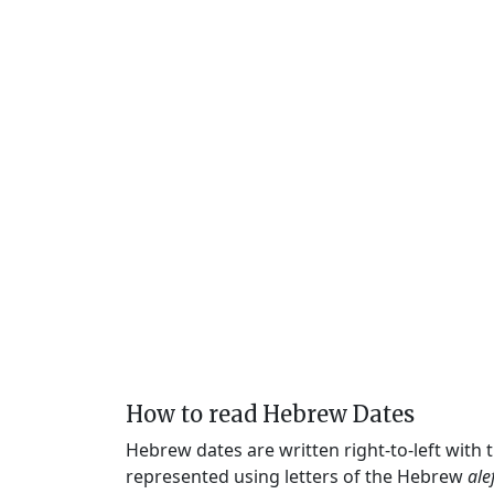
How to read Hebrew Dates
Hebrew dates are written right-to-left with
represented using letters of the Hebrew
ale