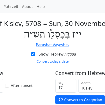
h
Yahrzeit
About
Help
f Kislev, 5708
=
Sun, 30 Novembe
י״ז בְּכִסְלֵו תש״ח
Parashat Vayeshev
Show Hebrew
niqqud
Convert today’s date
ew
Convert from Hebrew
Day
Month
After sunset
Convert to Gregorian