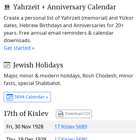
Yahrzeit + Anniversary Calendar
Create a personal list of Yahrzeit (memorial) and Yizkor
dates, Hebrew Birthdays and Anniversaries for 20+
years. Free annual email reminders & calendar
downloads.
Get started »
Jewish Holidays
Major, minor & modern holidays, Rosh Chodesh, minor
fasts, special Shabbatot.
5694 Calendar »
17th of Kislev
Download CSV
Fri, 30 Nov 1928
17 Kislev 5689
Thu, 19 Dec 1929
17 Kislev 5690