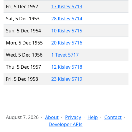
Fri, 5 Dec 1952
17 Kislev 5713
Sat, 5 Dec 1953
28 Kislev 5714
Sun, 5 Dec 1954
10 Kislev 5715
Mon, 5 Dec 1955
20 Kislev 5716
Wed, 5 Dec 1956
1 Tevet 5717
Thu, 5 Dec 1957
12 Kislev 5718
Fri, 5 Dec 1958
23 Kislev 5719
August 7, 2026
About
Privacy
Help
Contact
Developer APIs