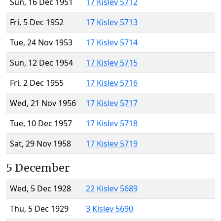
Sun, 16 Dec 1951
17 Kislev 5712
Fri, 5 Dec 1952
17 Kislev 5713
Tue, 24 Nov 1953
17 Kislev 5714
Sun, 12 Dec 1954
17 Kislev 5715
Fri, 2 Dec 1955
17 Kislev 5716
Wed, 21 Nov 1956
17 Kislev 5717
Tue, 10 Dec 1957
17 Kislev 5718
Sat, 29 Nov 1958
17 Kislev 5719
5 December
Wed, 5 Dec 1928
22 Kislev 5689
Thu, 5 Dec 1929
3 Kislev 5690