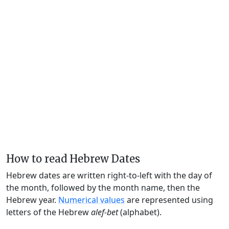
How to read Hebrew Dates
Hebrew dates are written right-to-left with the day of
the month, followed by the month name, then the
Hebrew year.
Numerical values
are represented using
letters of the Hebrew
alef-bet
(alphabet).