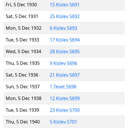
Fri, 5 Dec 1930
15 Kislev 5691
Sat, 5 Dec 1931
25 Kislev 5692
Mon, 5 Dec 1932
6 Kislev 5693
Tue, 5 Dec 1933
17 Kislev 5694
Wed, 5 Dec 1934
28 Kislev 5695
Thu, 5 Dec 1935
9 Kislev 5696
Sat, 5 Dec 1936
21 Kislev 5697
Sun, 5 Dec 1937
1 Tevet 5698
Mon, 5 Dec 1938
12 Kislev 5699
Tue, 5 Dec 1939
23 Kislev 5700
Thu, 5 Dec 1940
5 Kislev 5701