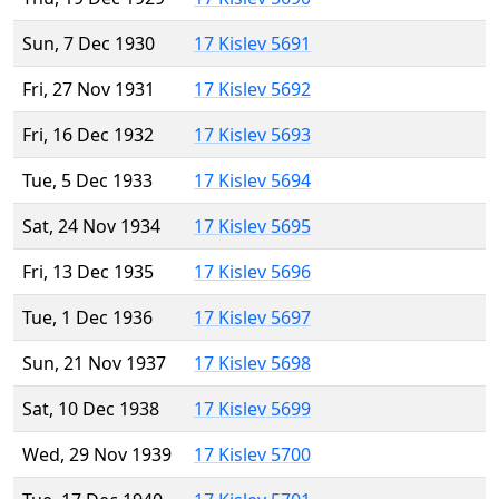
Sun, 7 Dec 1930
17 Kislev 5691
Fri, 27 Nov 1931
17 Kislev 5692
Fri, 16 Dec 1932
17 Kislev 5693
Tue, 5 Dec 1933
17 Kislev 5694
Sat, 24 Nov 1934
17 Kislev 5695
Fri, 13 Dec 1935
17 Kislev 5696
Tue, 1 Dec 1936
17 Kislev 5697
Sun, 21 Nov 1937
17 Kislev 5698
Sat, 10 Dec 1938
17 Kislev 5699
Wed, 29 Nov 1939
17 Kislev 5700