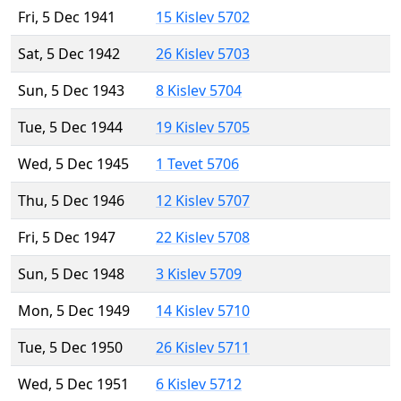
Fri, 5 Dec 1941
15 Kislev 5702
Sat, 5 Dec 1942
26 Kislev 5703
Sun, 5 Dec 1943
8 Kislev 5704
Tue, 5 Dec 1944
19 Kislev 5705
Wed, 5 Dec 1945
1 Tevet 5706
Thu, 5 Dec 1946
12 Kislev 5707
Fri, 5 Dec 1947
22 Kislev 5708
Sun, 5 Dec 1948
3 Kislev 5709
Mon, 5 Dec 1949
14 Kislev 5710
Tue, 5 Dec 1950
26 Kislev 5711
Wed, 5 Dec 1951
6 Kislev 5712