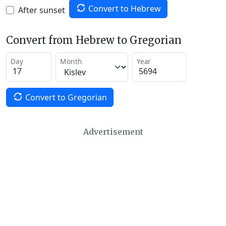
Convert to Hebrew
After sunset
Convert from Hebrew to Gregorian
Day
Month
Year
Convert to Gregorian
Advertisement