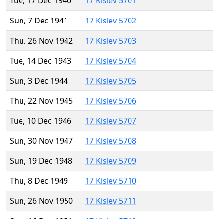
Tue, 17 Dec 1940
17 Kislev 5701
Sun, 7 Dec 1941
17 Kislev 5702
Thu, 26 Nov 1942
17 Kislev 5703
Tue, 14 Dec 1943
17 Kislev 5704
Sun, 3 Dec 1944
17 Kislev 5705
Thu, 22 Nov 1945
17 Kislev 5706
Tue, 10 Dec 1946
17 Kislev 5707
Sun, 30 Nov 1947
17 Kislev 5708
Sun, 19 Dec 1948
17 Kislev 5709
Thu, 8 Dec 1949
17 Kislev 5710
Sun, 26 Nov 1950
17 Kislev 5711