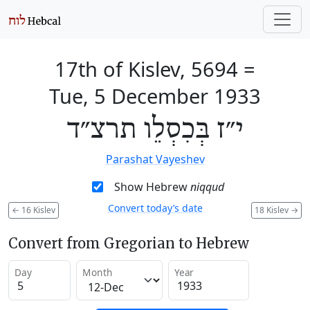
17th of Kislev, 5694
=
Tue, 5 December 1933
י״ז בְּכִסְלֵו תרצ״ד
Parashat Vayeshev
Show Hebrew
niqqud
Convert today’s date
←
16 Kislev
18 Kislev
→
Convert from Gregorian to Hebrew
Day
Month
Year