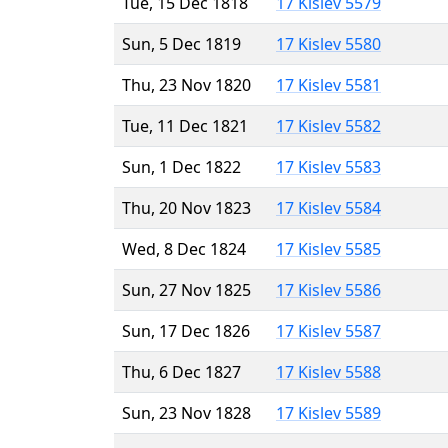
Tue, 15 Dec 1818
17 Kislev 5579
Sun, 5 Dec 1819
17 Kislev 5580
Thu, 23 Nov 1820
17 Kislev 5581
Tue, 11 Dec 1821
17 Kislev 5582
Sun, 1 Dec 1822
17 Kislev 5583
Thu, 20 Nov 1823
17 Kislev 5584
Wed, 8 Dec 1824
17 Kislev 5585
Sun, 27 Nov 1825
17 Kislev 5586
Sun, 17 Dec 1826
17 Kislev 5587
Thu, 6 Dec 1827
17 Kislev 5588
Sun, 23 Nov 1828
17 Kislev 5589