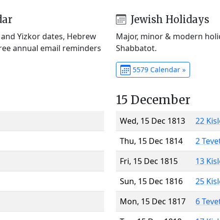
dar
Jewish Holidays
) and Yizkor dates, Hebrew
Major, minor & modern holid
Free annual email reminders
Shabbatot.
5579 Calendar »
15 December
Wed, 15 Dec 1813
22 Kis
Thu, 15 Dec 1814
2 Teve
Fri, 15 Dec 1815
13 Kis
Sun, 15 Dec 1816
25 Kis
Mon, 15 Dec 1817
6 Teve