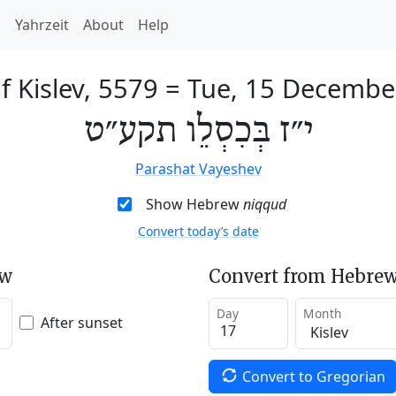
h
Yahrzeit
About
Help
f Kislev, 5579
=
Tue, 15 Decembe
י״ז בְּכִסְלֵו תקע״ט
Parashat Vayeshev
Show Hebrew
niqqud
Convert today’s date
ew
Convert from Hebrew
Day
Month
After sunset
Convert to Gregorian