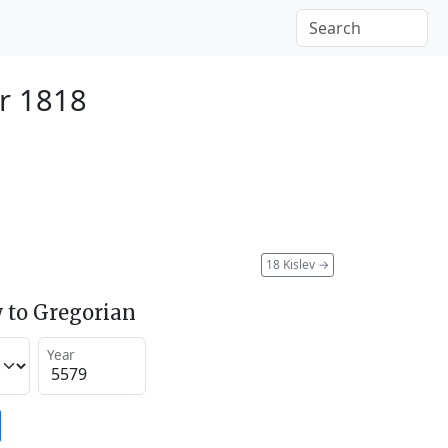
r 1818
18 Kislev
→
 to Gregorian
Year