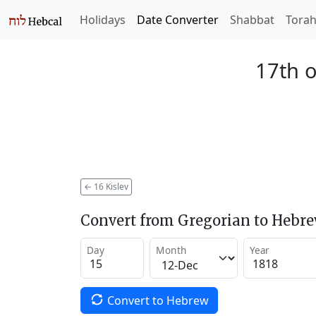
Holidays
Date Converter
Shabbat
Tora
17th o
←
16 Kislev
Convert from Gregorian to Hebr
Day
Month
Year
Convert to Hebrew