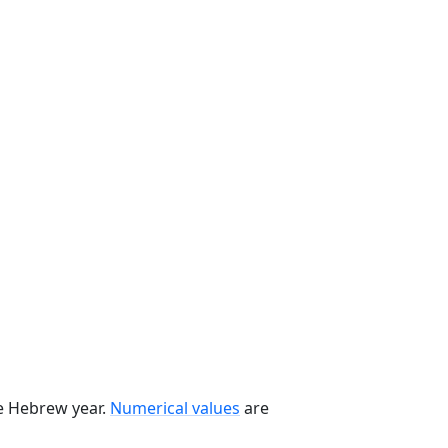
he Hebrew year.
Numerical values
are