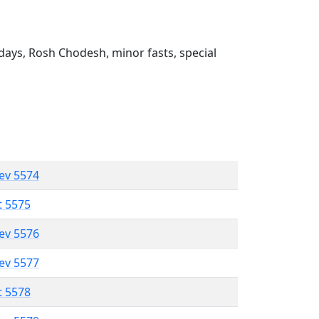
ays, Rosh Chodesh, minor fasts, special
lev 5574
t 5575
lev 5576
lev 5577
t 5578