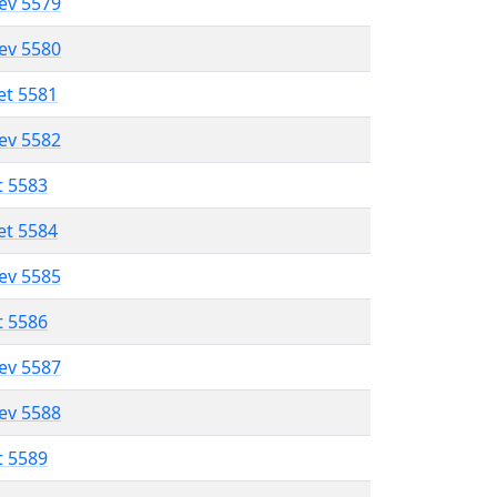
lev 5579
lev 5580
et 5581
lev 5582
t 5583
et 5584
lev 5585
t 5586
lev 5587
lev 5588
t 5589