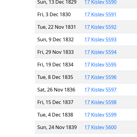
Sun, 13 Dec 1829
17 Kislev 5590
Fri, 3 Dec 1830
17 Kislev 5591
Tue, 22 Nov 1831
17 Kislev 5592
Sun, 9 Dec 1832
17 Kislev 5593
Fri, 29 Nov 1833
17 Kislev 5594
Fri, 19 Dec 1834
17 Kislev 5595
Tue, 8 Dec 1835
17 Kislev 5596
Sat, 26 Nov 1836
17 Kislev 5597
Fri, 15 Dec 1837
17 Kislev 5598
Tue, 4 Dec 1838
17 Kislev 5599
Sun, 24 Nov 1839
17 Kislev 5600