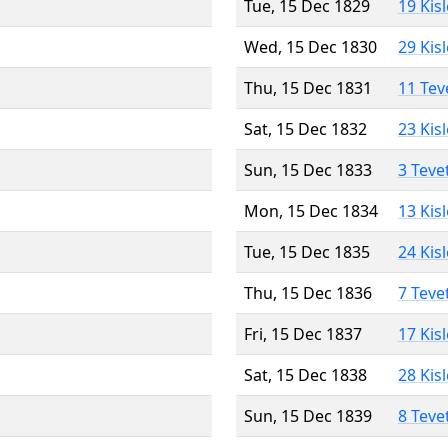
Tue, 15 Dec 1829
19 Kis
Wed, 15 Dec 1830
29 Kis
Thu, 15 Dec 1831
11 Tev
Sat, 15 Dec 1832
23 Kis
Sun, 15 Dec 1833
3 Teve
Mon, 15 Dec 1834
13 Kis
Tue, 15 Dec 1835
24 Kis
Thu, 15 Dec 1836
7 Teve
Fri, 15 Dec 1837
17 Kis
Sat, 15 Dec 1838
28 Kis
Sun, 15 Dec 1839
8 Teve