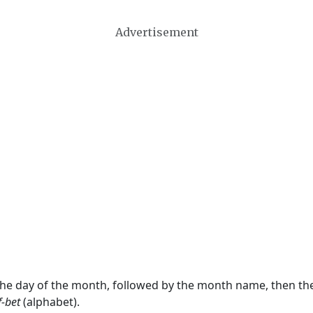
Advertisement
 the day of the month, followed by the month name, then t
f-bet
(alphabet).