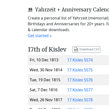
Yahrzeit + Anniversary Calen
Create a personal list of Yahrzeit (memorial
Birthdays and Anniversaries for 20+ years. 
& calendar downloads.
Get started »
17th of Kislev
Download CSV
Fri, 10 Dec 1813
17 Kislev 5574
Wed, 30 Nov 1814
17 Kislev 5575
Tue, 19 Dec 1815
17 Kislev 5576
Sat, 7 Dec 1816
17 Kislev 5577
Wed, 26 Nov 1817
17 Kislev 5578