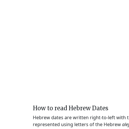
How to read Hebrew Dates
Hebrew dates are written right-to-left with
represented using letters of the Hebrew
ale