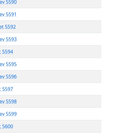
lev 5590
lev 5591
et 5592
lev 5593
t 5594
lev 5595
lev 5596
t 5597
lev 5598
lev 5599
t 5600