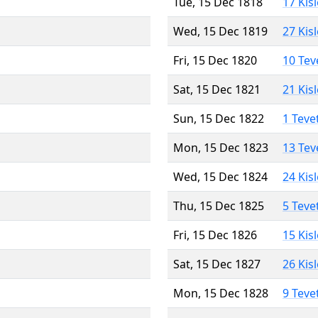
Tue, 15 Dec 1818
17 Kis
Wed, 15 Dec 1819
27 Kis
Fri, 15 Dec 1820
10 Tev
Sat, 15 Dec 1821
21 Kis
Sun, 15 Dec 1822
1 Teve
Mon, 15 Dec 1823
13 Tev
Wed, 15 Dec 1824
24 Kis
Thu, 15 Dec 1825
5 Teve
Fri, 15 Dec 1826
15 Kis
Sat, 15 Dec 1827
26 Kis
Mon, 15 Dec 1828
9 Teve