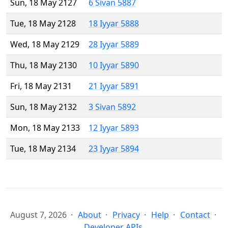
Sun, 18 May 2127
6 Sivan 5887
Tue, 18 May 2128
18 Iyyar 5888
Wed, 18 May 2129
28 Iyyar 5889
Thu, 18 May 2130
10 Iyyar 5890
Fri, 18 May 2131
21 Iyyar 5891
Sun, 18 May 2132
3 Sivan 5892
Mon, 18 May 2133
12 Iyyar 5893
Tue, 18 May 2134
23 Iyyar 5894
August 7, 2026
About
Privacy
Help
Contact
Developer APIs