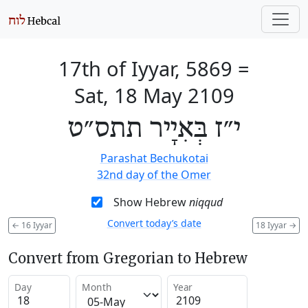
17th of Iyyar, 5869
=
Sat, 18 May 2109
י״ז בְּאִיָיר תתס״ט
Parashat Bechukotai
32nd day of the Omer
Show Hebrew
niqqud
Convert today’s date
←
16 Iyyar
18 Iyyar
→
Convert from Gregorian to Hebrew
Day
Month
Year