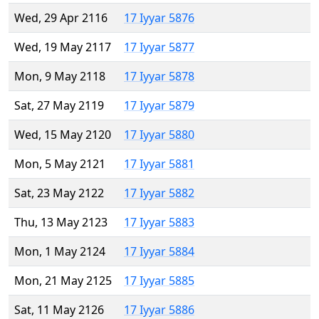
Wed, 29 Apr 2116
17 Iyyar 5876
Wed, 19 May 2117
17 Iyyar 5877
Mon, 9 May 2118
17 Iyyar 5878
Sat, 27 May 2119
17 Iyyar 5879
Wed, 15 May 2120
17 Iyyar 5880
Mon, 5 May 2121
17 Iyyar 5881
Sat, 23 May 2122
17 Iyyar 5882
Thu, 13 May 2123
17 Iyyar 5883
Mon, 1 May 2124
17 Iyyar 5884
Mon, 21 May 2125
17 Iyyar 5885
Sat, 11 May 2126
17 Iyyar 5886