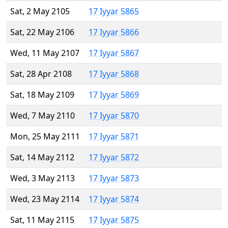
Sat, 2 May 2105
17 Iyyar 5865
Sat, 22 May 2106
17 Iyyar 5866
Wed, 11 May 2107
17 Iyyar 5867
Sat, 28 Apr 2108
17 Iyyar 5868
Sat, 18 May 2109
17 Iyyar 5869
Wed, 7 May 2110
17 Iyyar 5870
Mon, 25 May 2111
17 Iyyar 5871
Sat, 14 May 2112
17 Iyyar 5872
Wed, 3 May 2113
17 Iyyar 5873
Wed, 23 May 2114
17 Iyyar 5874
Sat, 11 May 2115
17 Iyyar 5875