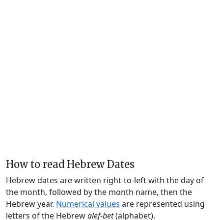
How to read Hebrew Dates
Hebrew dates are written right-to-left with the day of
the month, followed by the month name, then the
Hebrew year.
Numerical values
are represented using
letters of the Hebrew
alef-bet
(alphabet).