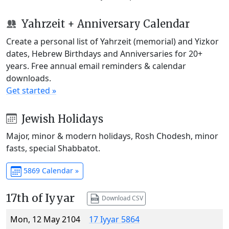
Yahrzeit + Anniversary Calendar
Create a personal list of Yahrzeit (memorial) and Yizkor
dates, Hebrew Birthdays and Anniversaries for 20+
years. Free annual email reminders & calendar
downloads.
Get started »
Jewish Holidays
Major, minor & modern holidays, Rosh Chodesh, minor
fasts, special Shabbatot.
5869 Calendar »
17th of Iyyar
Download CSV
Mon, 12 May 2104
17 Iyyar 5864