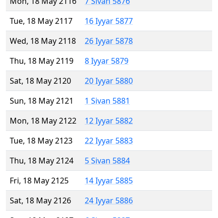
Mon, 18 May 2116
7 Sivan 5876
Tue, 18 May 2117
16 Iyyar 5877
Wed, 18 May 2118
26 Iyyar 5878
Thu, 18 May 2119
8 Iyyar 5879
Sat, 18 May 2120
20 Iyyar 5880
Sun, 18 May 2121
1 Sivan 5881
Mon, 18 May 2122
12 Iyyar 5882
Tue, 18 May 2123
22 Iyyar 5883
Thu, 18 May 2124
5 Sivan 5884
Fri, 18 May 2125
14 Iyyar 5885
Sat, 18 May 2126
24 Iyyar 5886