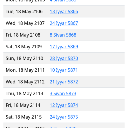
Tue, 18 May 2106
13 Iyyar 5866
Wed, 18 May 2107
24 Iyyar 5867
Fri, 18 May 2108
8 Sivan 5868
Sat, 18 May 2109
17 Iyyar 5869
Sun, 18 May 2110
28 Iyyar 5870
Mon, 18 May 2111
10 Iyyar 5871
Wed, 18 May 2112
21 Iyyar 5872
Thu, 18 May 2113
3 Sivan 5873
Fri, 18 May 2114
12 Iyyar 5874
Sat, 18 May 2115
24 Iyyar 5875