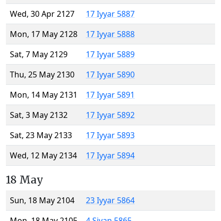
Wed, 30 Apr 2127
17 Iyyar 5887
Mon, 17 May 2128
17 Iyyar 5888
Sat, 7 May 2129
17 Iyyar 5889
Thu, 25 May 2130
17 Iyyar 5890
Mon, 14 May 2131
17 Iyyar 5891
Sat, 3 May 2132
17 Iyyar 5892
Sat, 23 May 2133
17 Iyyar 5893
Wed, 12 May 2134
17 Iyyar 5894
18 May
Sun, 18 May 2104
23 Iyyar 5864
Mon, 18 May 2105
4 Sivan 5865