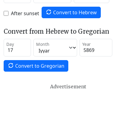
Convert to Hebrew
After sunset
Convert from Hebrew to Gregorian
Day
Month
Year
Convert to Gregorian
Advertisement