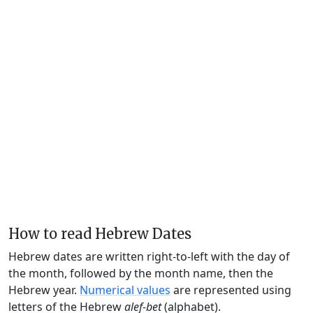
How to read Hebrew Dates
Hebrew dates are written right-to-left with the day of
the month, followed by the month name, then the
Hebrew year.
Numerical values
are represented using
letters of the Hebrew
alef-bet
(alphabet).