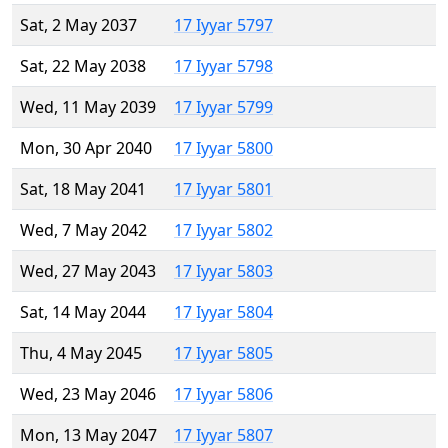
Sat, 2 May 2037
17 Iyyar 5797
Sat, 22 May 2038
17 Iyyar 5798
Wed, 11 May 2039
17 Iyyar 5799
Mon, 30 Apr 2040
17 Iyyar 5800
Sat, 18 May 2041
17 Iyyar 5801
Wed, 7 May 2042
17 Iyyar 5802
Wed, 27 May 2043
17 Iyyar 5803
Sat, 14 May 2044
17 Iyyar 5804
Thu, 4 May 2045
17 Iyyar 5805
Wed, 23 May 2046
17 Iyyar 5806
Mon, 13 May 2047
17 Iyyar 5807