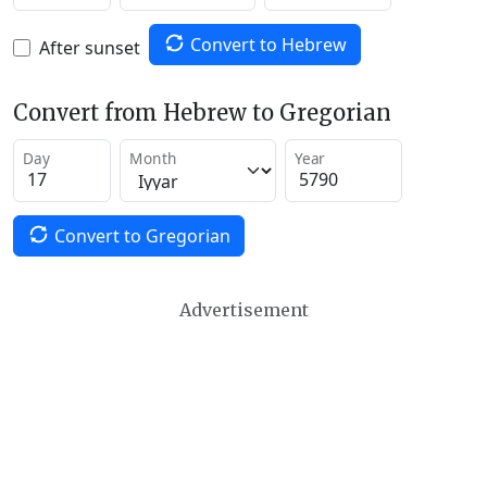
Convert to Hebrew
After sunset
Convert from Hebrew to Gregorian
Day
Month
Year
Convert to Gregorian
Advertisement