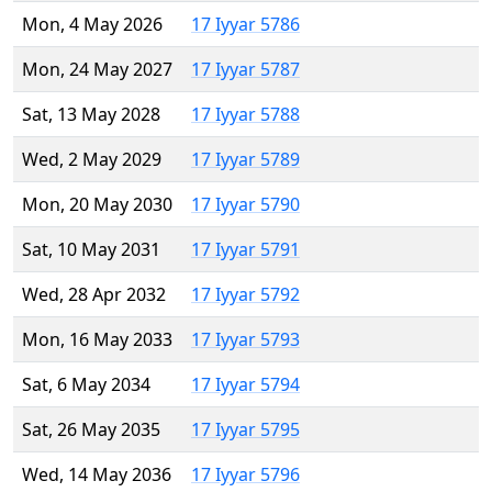
Mon, 4 May 2026
17 Iyyar 5786
Mon, 24 May 2027
17 Iyyar 5787
Sat, 13 May 2028
17 Iyyar 5788
Wed, 2 May 2029
17 Iyyar 5789
Mon, 20 May 2030
17 Iyyar 5790
Sat, 10 May 2031
17 Iyyar 5791
Wed, 28 Apr 2032
17 Iyyar 5792
Mon, 16 May 2033
17 Iyyar 5793
Sat, 6 May 2034
17 Iyyar 5794
Sat, 26 May 2035
17 Iyyar 5795
Wed, 14 May 2036
17 Iyyar 5796