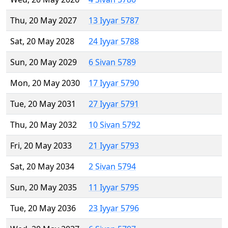
Thu, 20 May 2027
13 Iyyar 5787
Sat, 20 May 2028
24 Iyyar 5788
Sun, 20 May 2029
6 Sivan 5789
Mon, 20 May 2030
17 Iyyar 5790
Tue, 20 May 2031
27 Iyyar 5791
Thu, 20 May 2032
10 Sivan 5792
Fri, 20 May 2033
21 Iyyar 5793
Sat, 20 May 2034
2 Sivan 5794
Sun, 20 May 2035
11 Iyyar 5795
Tue, 20 May 2036
23 Iyyar 5796