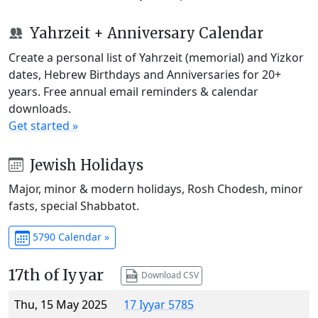
Yahrzeit + Anniversary Calendar
Create a personal list of Yahrzeit (memorial) and Yizkor
dates, Hebrew Birthdays and Anniversaries for 20+
years. Free annual email reminders & calendar
downloads.
Get started »
Jewish Holidays
Major, minor & modern holidays, Rosh Chodesh, minor
fasts, special Shabbatot.
5790 Calendar »
17th of Iyyar
Download CSV
Thu, 15 May 2025
17 Iyyar 5785