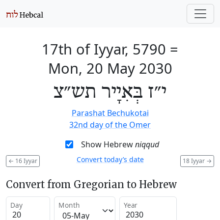
17th of Iyyar, 5790
=
Mon, 20 May 2030
י״ז בְּאִיָיר תש״צ
Parashat Bechukotai
32nd day of the Omer
Show Hebrew
niqqud
Convert today’s date
←
16 Iyyar
18 Iyyar
→
Convert from Gregorian to Hebrew
Day
Month
Year