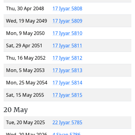
Thu, 30 Apr 2048
17 Iyyar 5808
Wed, 19 May 2049
17 Iyyar 5809
Mon, 9 May 2050
17 Iyyar 5810
Sat, 29 Apr 2051
17 Iyyar 5811
Thu, 16 May 2052
17 Iyyar 5812
Mon, 5 May 2053
17 Iyyar 5813
Mon, 25 May 2054
17 Iyyar 5814
Sat, 15 May 2055
17 Iyyar 5815
20 May
Tue, 20 May 2025
22 Iyyar 5785
Wed, 20 May 2026
4 Sivan 5786