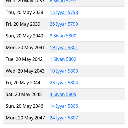
Wed, 20 May 2037
6 Sivan 5797
Thu, 20 May 2038
15 Iyyar 5798
Fri, 20 May 2039
26 Iyyar 5799
Sun, 20 May 2040
8 Sivan 5800
Mon, 20 May 2041
19 Iyyar 5801
Tue, 20 May 2042
1 Sivan 5802
Wed, 20 May 2043
10 Iyyar 5803
Fri, 20 May 2044
23 Iyyar 5804
Sat, 20 May 2045
4 Sivan 5805
Sun, 20 May 2046
14 Iyyar 5806
Mon, 20 May 2047
24 Iyyar 5807