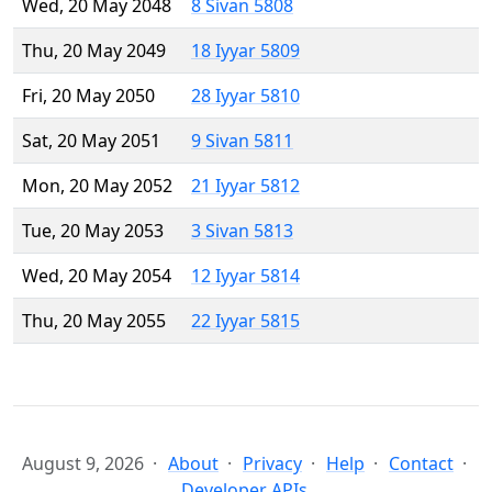
Wed, 20 May 2048
8 Sivan 5808
Thu, 20 May 2049
18 Iyyar 5809
Fri, 20 May 2050
28 Iyyar 5810
Sat, 20 May 2051
9 Sivan 5811
Mon, 20 May 2052
21 Iyyar 5812
Tue, 20 May 2053
3 Sivan 5813
Wed, 20 May 2054
12 Iyyar 5814
Thu, 20 May 2055
22 Iyyar 5815
August 9, 2026
About
Privacy
Help
Contact
Developer APIs