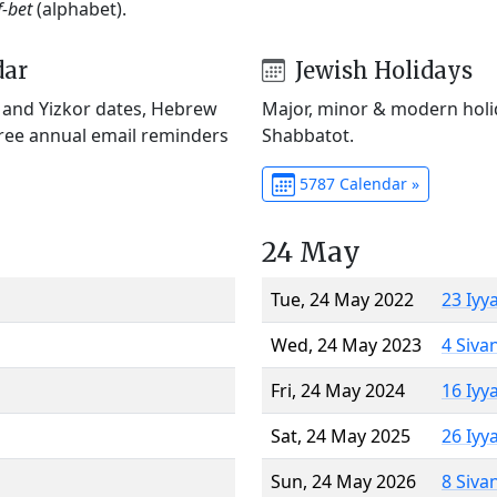
f-bet
(alphabet).
dar
Jewish Holidays
) and Yizkor dates, Hebrew
Major, minor & modern holid
Free annual email reminders
Shabbatot.
5787 Calendar »
24 May
Tue, 24 May 2022
23 Iyy
Wed, 24 May 2023
4 Siva
Fri, 24 May 2024
16 Iyy
Sat, 24 May 2025
26 Iyy
Sun, 24 May 2026
8 Siva