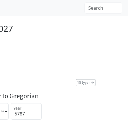
027
18 Iyyar
→
 to Gregorian
Year