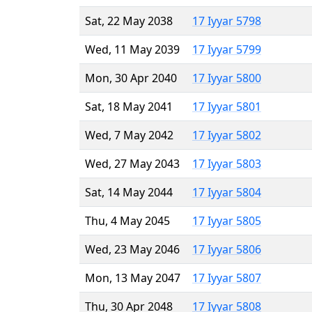
Sat, 22 May 2038
17 Iyyar 5798
Wed, 11 May 2039
17 Iyyar 5799
Mon, 30 Apr 2040
17 Iyyar 5800
Sat, 18 May 2041
17 Iyyar 5801
Wed, 7 May 2042
17 Iyyar 5802
Wed, 27 May 2043
17 Iyyar 5803
Sat, 14 May 2044
17 Iyyar 5804
Thu, 4 May 2045
17 Iyyar 5805
Wed, 23 May 2046
17 Iyyar 5806
Mon, 13 May 2047
17 Iyyar 5807
Thu, 30 Apr 2048
17 Iyyar 5808