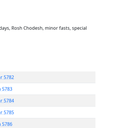
ays, Rosh Chodesh, minor fasts, special
ar 5782
n 5783
ar 5784
ar 5785
n 5786