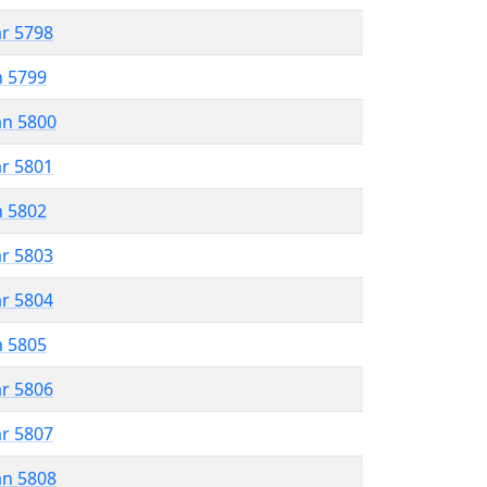
ar 5798
n 5799
an 5800
ar 5801
n 5802
ar 5803
ar 5804
n 5805
ar 5806
ar 5807
an 5808