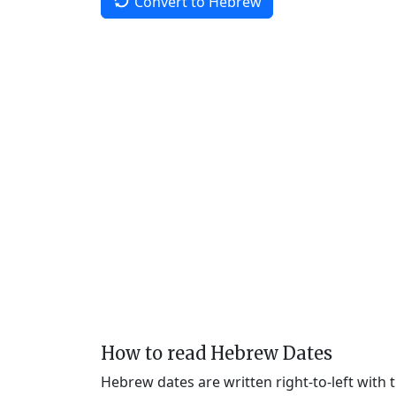
Convert to Hebrew
How to read Hebrew Dates
Hebrew dates are written right-to-left with