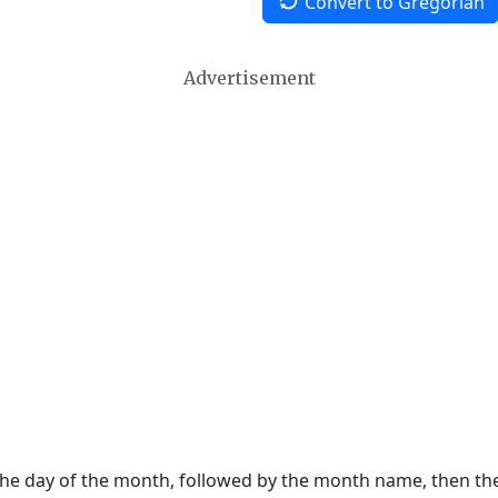
Convert to Gregorian
Advertisement
 the day of the month, followed by the month name, then t