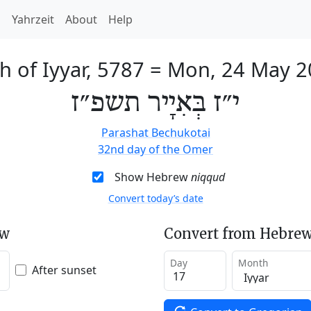
h
Yahrzeit
About
Help
h of Iyyar, 5787
=
Mon, 24 May 2
י״ז בְּאִיָיר תשפ״ז
Parashat Bechukotai
32nd day of the Omer
Show Hebrew
niqqud
Convert today’s date
ew
Convert from Hebrew
Day
Month
After sunset