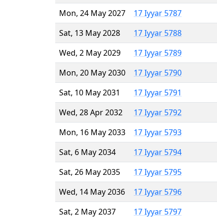
Mon, 24 May 2027
17 Iyyar 5787
Sat, 13 May 2028
17 Iyyar 5788
Wed, 2 May 2029
17 Iyyar 5789
Mon, 20 May 2030
17 Iyyar 5790
Sat, 10 May 2031
17 Iyyar 5791
Wed, 28 Apr 2032
17 Iyyar 5792
Mon, 16 May 2033
17 Iyyar 5793
Sat, 6 May 2034
17 Iyyar 5794
Sat, 26 May 2035
17 Iyyar 5795
Wed, 14 May 2036
17 Iyyar 5796
Sat, 2 May 2037
17 Iyyar 5797