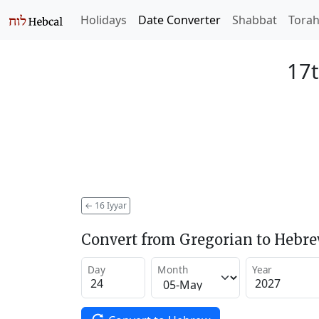
Holidays
Date Converter
Shabbat
Tora
17t
←
16 Iyyar
Convert from Gregorian to Hebr
Day
Month
Year