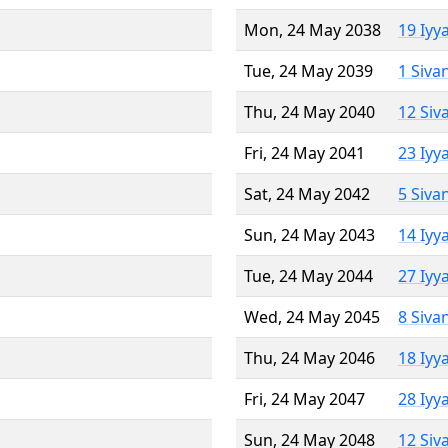
Mon, 24 May 2038
19 Iyy
Tue, 24 May 2039
1 Siva
Thu, 24 May 2040
12 Siv
Fri, 24 May 2041
23 Iyy
Sat, 24 May 2042
5 Siva
Sun, 24 May 2043
14 Iyy
Tue, 24 May 2044
27 Iyy
Wed, 24 May 2045
8 Siva
Thu, 24 May 2046
18 Iyy
Fri, 24 May 2047
28 Iyy
Sun, 24 May 2048
12 Siv