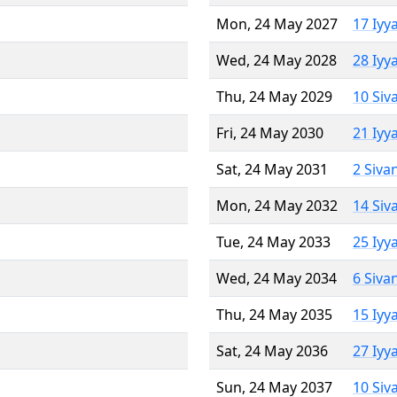
Mon, 24 May 2027
17 Iyy
Wed, 24 May 2028
28 Iyy
Thu, 24 May 2029
10 Siv
Fri, 24 May 2030
21 Iyy
Sat, 24 May 2031
2 Siva
Mon, 24 May 2032
14 Siv
Tue, 24 May 2033
25 Iyy
Wed, 24 May 2034
6 Siva
Thu, 24 May 2035
15 Iyy
Sat, 24 May 2036
27 Iyy
Sun, 24 May 2037
10 Siv