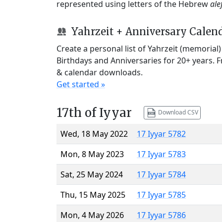
represented using letters of the Hebrew
ale
Yahrzeit + Anniversary Calen
Create a personal list of Yahrzeit (memorial
Birthdays and Anniversaries for 20+ years. 
& calendar downloads.
Get started »
17th of Iyyar
Download CSV
Wed, 18 May 2022
17 Iyyar 5782
Mon, 8 May 2023
17 Iyyar 5783
Sat, 25 May 2024
17 Iyyar 5784
Thu, 15 May 2025
17 Iyyar 5785
Mon, 4 May 2026
17 Iyyar 5786