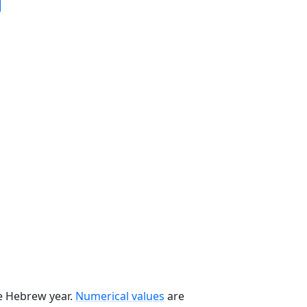
he Hebrew year.
Numerical values
are