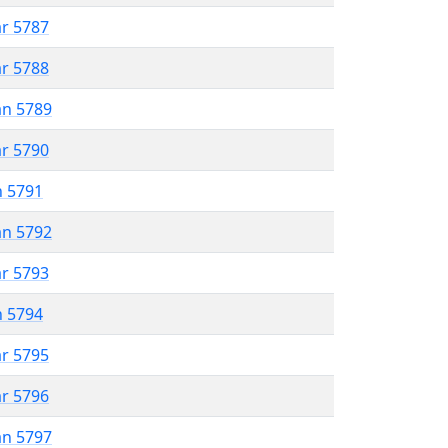
ar 5787
ar 5788
an 5789
ar 5790
n 5791
an 5792
ar 5793
n 5794
ar 5795
ar 5796
an 5797