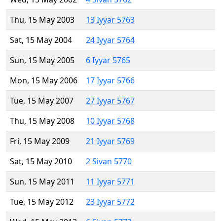
Thu, 15 May 2003
13 Iyyar 5763
Sat, 15 May 2004
24 Iyyar 5764
Sun, 15 May 2005
6 Iyyar 5765
Mon, 15 May 2006
17 Iyyar 5766
Tue, 15 May 2007
27 Iyyar 5767
Thu, 15 May 2008
10 Iyyar 5768
Fri, 15 May 2009
21 Iyyar 5769
Sat, 15 May 2010
2 Sivan 5770
Sun, 15 May 2011
11 Iyyar 5771
Tue, 15 May 2012
23 Iyyar 5772