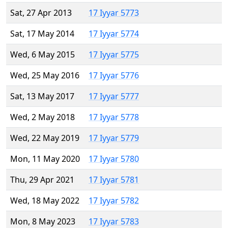
Sat, 27 Apr 2013
17 Iyyar 5773
Sat, 17 May 2014
17 Iyyar 5774
Wed, 6 May 2015
17 Iyyar 5775
Wed, 25 May 2016
17 Iyyar 5776
Sat, 13 May 2017
17 Iyyar 5777
Wed, 2 May 2018
17 Iyyar 5778
Wed, 22 May 2019
17 Iyyar 5779
Mon, 11 May 2020
17 Iyyar 5780
Thu, 29 Apr 2021
17 Iyyar 5781
Wed, 18 May 2022
17 Iyyar 5782
Mon, 8 May 2023
17 Iyyar 5783