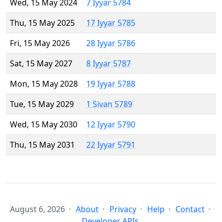
Wed, 15 May 2024
7 Iyyar 5784
Thu, 15 May 2025
17 Iyyar 5785
Fri, 15 May 2026
28 Iyyar 5786
Sat, 15 May 2027
8 Iyyar 5787
Mon, 15 May 2028
19 Iyyar 5788
Tue, 15 May 2029
1 Sivan 5789
Wed, 15 May 2030
12 Iyyar 5790
Thu, 15 May 2031
22 Iyyar 5791
August 6, 2026
About
Privacy
Help
Contact
Developer APIs