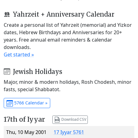
Yahrzeit + Anniversary Calendar
Create a personal list of Yahrzeit (memorial) and Yizkor
dates, Hebrew Birthdays and Anniversaries for 20+
years. Free annual email reminders & calendar
downloads.
Get started »
Jewish Holidays
Major, minor & modern holidays, Rosh Chodesh, minor
fasts, special Shabbatot.
5766 Calendar »
17th of Iyyar
Download CSV
Thu, 10 May 2001
17 Iyyar 5761