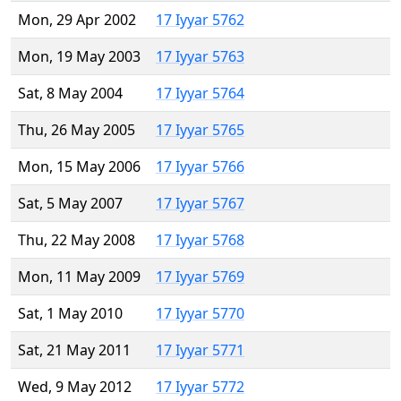
Mon, 29 Apr 2002
17 Iyyar 5762
Mon, 19 May 2003
17 Iyyar 5763
Sat, 8 May 2004
17 Iyyar 5764
Thu, 26 May 2005
17 Iyyar 5765
Mon, 15 May 2006
17 Iyyar 5766
Sat, 5 May 2007
17 Iyyar 5767
Thu, 22 May 2008
17 Iyyar 5768
Mon, 11 May 2009
17 Iyyar 5769
Sat, 1 May 2010
17 Iyyar 5770
Sat, 21 May 2011
17 Iyyar 5771
Wed, 9 May 2012
17 Iyyar 5772