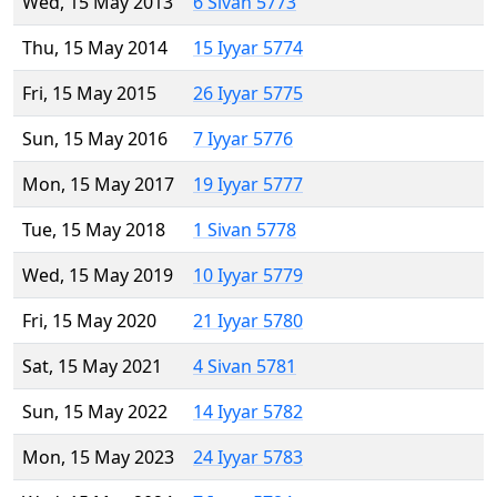
Wed, 15 May 2013
6 Sivan 5773
Thu, 15 May 2014
15 Iyyar 5774
Fri, 15 May 2015
26 Iyyar 5775
Sun, 15 May 2016
7 Iyyar 5776
Mon, 15 May 2017
19 Iyyar 5777
Tue, 15 May 2018
1 Sivan 5778
Wed, 15 May 2019
10 Iyyar 5779
Fri, 15 May 2020
21 Iyyar 5780
Sat, 15 May 2021
4 Sivan 5781
Sun, 15 May 2022
14 Iyyar 5782
Mon, 15 May 2023
24 Iyyar 5783