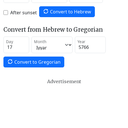
Convert to Hebrew
After sunset
Convert from Hebrew to Gregorian
Day
Month
Year
Convert to Gregorian
Advertisement