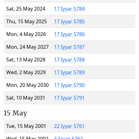
Sat, 25 May 2024
17 Iyyar 5784
Thu, 15 May 2025
17 Iyyar 5785
Mon, 4 May 2026
17 Iyyar 5786
Mon, 24 May 2027
17 Iyyar 5787
Sat, 13 May 2028
17 Iyyar 5788
Wed, 2 May 2029
17 Iyyar 5789
Mon, 20 May 2030
17 Iyyar 5790
Sat, 10 May 2031
17 Iyyar 5791
15 May
Tue, 15 May 2001
22 Iyyar 5761
Wed, 15 May 2002
4 Sivan 5762