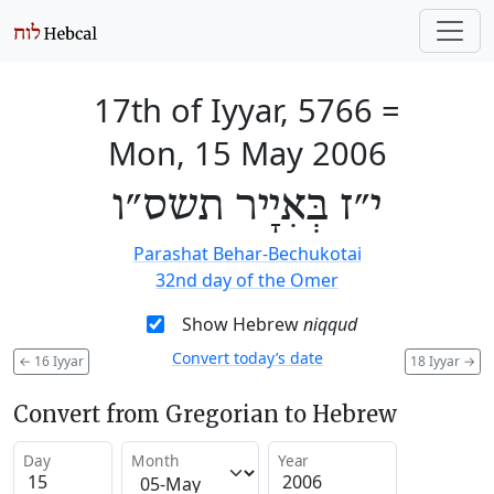
17th of Iyyar, 5766
=
Mon, 15 May 2006
י״ז בְּאִיָיר תשס״ו
Parashat Behar-Bechukotai
32nd day of the Omer
Show Hebrew
niqqud
Convert today’s date
←
16 Iyyar
18 Iyyar
→
Convert from Gregorian to Hebrew
Day
Month
Year