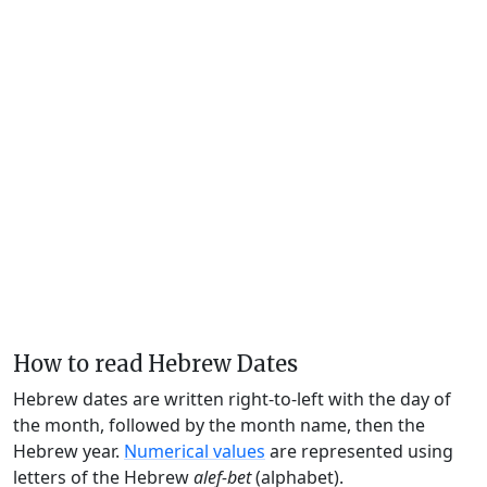
How to read Hebrew Dates
Hebrew dates are written right-to-left with the day of
the month, followed by the month name, then the
Hebrew year.
Numerical values
are represented using
letters of the Hebrew
alef-bet
(alphabet).