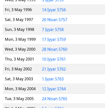
Fri, 3 May 1996
14 Iyyar 5756
Sat, 3 May 1997
26 Nisan 5757
Sun, 3 May 1998
7 Iyyar 5758
Mon, 3 May 1999
17 Iyyar 5759
Wed, 3 May 2000
28 Nisan 5760
Thu, 3 May 2001
10 Iyyar 5761
Fri, 3 May 2002
21 Iyyar 5762
Sat, 3 May 2003
1 Iyyar 5763
Mon, 3 May 2004
12 Iyyar 5764
Tue, 3 May 2005
24 Nisan 5765