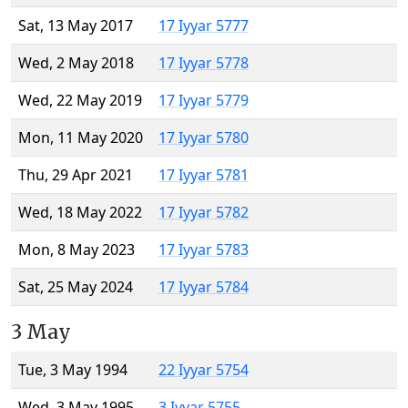
Sat, 13 May 2017
17 Iyyar 5777
Wed, 2 May 2018
17 Iyyar 5778
Wed, 22 May 2019
17 Iyyar 5779
Mon, 11 May 2020
17 Iyyar 5780
Thu, 29 Apr 2021
17 Iyyar 5781
Wed, 18 May 2022
17 Iyyar 5782
Mon, 8 May 2023
17 Iyyar 5783
Sat, 25 May 2024
17 Iyyar 5784
3 May
Tue, 3 May 1994
22 Iyyar 5754
Wed, 3 May 1995
3 Iyyar 5755