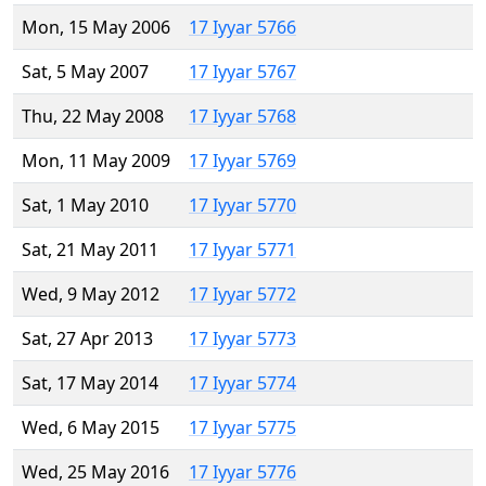
Mon, 15 May 2006
17 Iyyar 5766
Sat, 5 May 2007
17 Iyyar 5767
Thu, 22 May 2008
17 Iyyar 5768
Mon, 11 May 2009
17 Iyyar 5769
Sat, 1 May 2010
17 Iyyar 5770
Sat, 21 May 2011
17 Iyyar 5771
Wed, 9 May 2012
17 Iyyar 5772
Sat, 27 Apr 2013
17 Iyyar 5773
Sat, 17 May 2014
17 Iyyar 5774
Wed, 6 May 2015
17 Iyyar 5775
Wed, 25 May 2016
17 Iyyar 5776