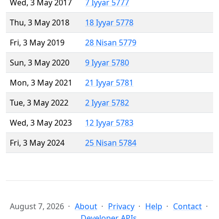
Wed, 3 May 2017
7 Iyyar 5777
Thu, 3 May 2018
18 Iyyar 5778
Fri, 3 May 2019
28 Nisan 5779
Sun, 3 May 2020
9 Iyyar 5780
Mon, 3 May 2021
21 Iyyar 5781
Tue, 3 May 2022
2 Iyyar 5782
Wed, 3 May 2023
12 Iyyar 5783
Fri, 3 May 2024
25 Nisan 5784
August 7, 2026
About
Privacy
Help
Contact
Developer APIs