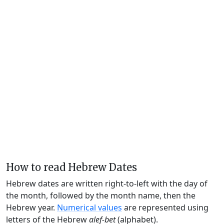
How to read Hebrew Dates
Hebrew dates are written right-to-left with the day of
the month, followed by the month name, then the
Hebrew year.
Numerical values
are represented using
letters of the Hebrew
alef-bet
(alphabet).