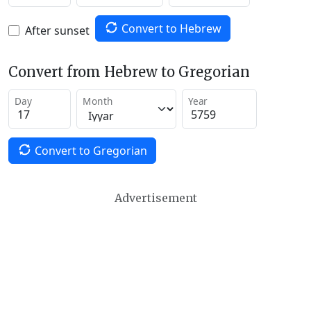
Convert to Hebrew
After sunset
Convert from Hebrew to Gregorian
Day
Month
Year
Convert to Gregorian
Advertisement