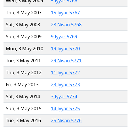
Wed, 3 May 2006
5 Iyyar 5766
Thu, 3 May 2007
15 Iyyar 5767
Sat, 3 May 2008
28 Nisan 5768
Sun, 3 May 2009
9 Iyyar 5769
Mon, 3 May 2010
19 Iyyar 5770
Tue, 3 May 2011
29 Nisan 5771
Thu, 3 May 2012
11 Iyyar 5772
Fri, 3 May 2013
23 Iyyar 5773
Sat, 3 May 2014
3 Iyyar 5774
Sun, 3 May 2015
14 Iyyar 5775
Tue, 3 May 2016
25 Nisan 5776