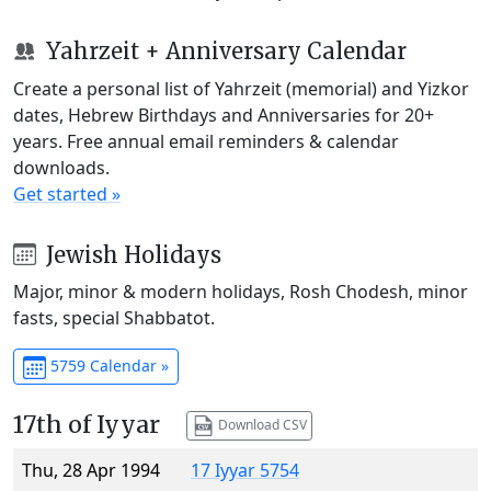
Yahrzeit + Anniversary Calendar
Create a personal list of Yahrzeit (memorial) and Yizkor
dates, Hebrew Birthdays and Anniversaries for 20+
years. Free annual email reminders & calendar
downloads.
Get started »
Jewish Holidays
Major, minor & modern holidays, Rosh Chodesh, minor
fasts, special Shabbatot.
5759 Calendar »
17th of Iyyar
Download CSV
Thu, 28 Apr 1994
17 Iyyar 5754