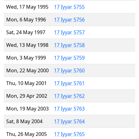
Wed, 17 May 1995
17 Iyyar 5755
Mon, 6 May 1996
17 Iyyar 5756
Sat, 24 May 1997
17 Iyyar 5757
Wed, 13 May 1998
17 Iyyar 5758
Mon, 3 May 1999
17 Iyyar 5759
Mon, 22 May 2000
17 Iyyar 5760
Thu, 10 May 2001
17 Iyyar 5761
Mon, 29 Apr 2002
17 Iyyar 5762
Mon, 19 May 2003
17 Iyyar 5763
Sat, 8 May 2004
17 Iyyar 5764
Thu, 26 May 2005
17 Iyyar 5765