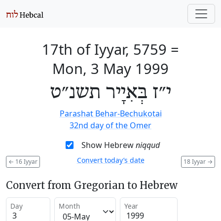
17th of Iyyar, 5759
=
Mon, 3 May 1999
י״ז בְּאִיָיר תשנ״ט
Parashat Behar-Bechukotai
32nd day of the Omer
Show Hebrew
niqqud
Convert today’s date
←
16 Iyyar
18 Iyyar
→
Convert from Gregorian to Hebrew
Day
Month
Year