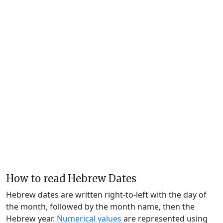
How to read Hebrew Dates
Hebrew dates are written right-to-left with the day of
the month, followed by the month name, then the
Hebrew year.
Numerical values
are represented using