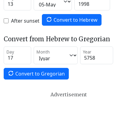
Convert to Hebrew
After sunset
Convert from Hebrew to Gregorian
Day
Month
Year
Convert to Gregorian
Advertisement