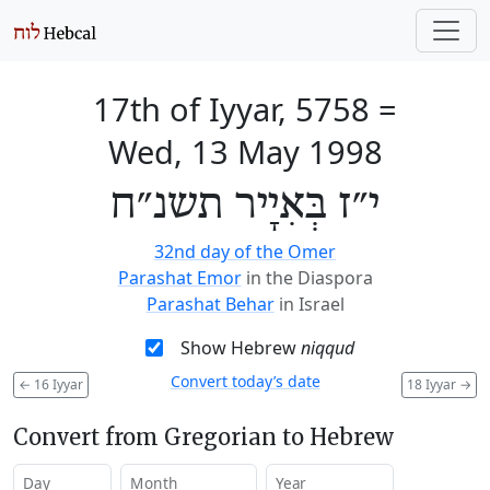
17th of Iyyar, 5758
=
Wed, 13 May 1998
י״ז בְּאִיָיר תשנ״ח
32nd day of the Omer
Parashat Emor
in the Diaspora
Parashat Behar
in Israel
Show Hebrew
niqqud
Convert today’s date
←
16 Iyyar
18 Iyyar
→
Convert from Gregorian to Hebrew
Day
Month
Year