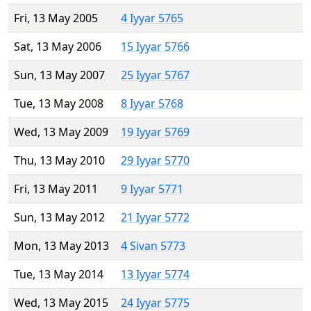
Fri, 13 May 2005
4 Iyyar 5765
Sat, 13 May 2006
15 Iyyar 5766
Sun, 13 May 2007
25 Iyyar 5767
Tue, 13 May 2008
8 Iyyar 5768
Wed, 13 May 2009
19 Iyyar 5769
Thu, 13 May 2010
29 Iyyar 5770
Fri, 13 May 2011
9 Iyyar 5771
Sun, 13 May 2012
21 Iyyar 5772
Mon, 13 May 2013
4 Sivan 5773
Tue, 13 May 2014
13 Iyyar 5774
Wed, 13 May 2015
24 Iyyar 5775