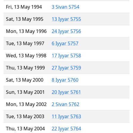
Fri, 13 May 1994
3 Sivan 5754
Sat, 13 May 1995
13 Iyyar 5755
Mon, 13 May 1996
24 Iyyar 5756
Tue, 13 May 1997
6 Iyyar 5757
Wed, 13 May 1998
17 Iyyar 5758
Thu, 13 May 1999
27 Iyyar 5759
Sat, 13 May 2000
8 Iyyar 5760
Sun, 13 May 2001
20 Iyyar 5761
Mon, 13 May 2002
2 Sivan 5762
Tue, 13 May 2003
11 Iyyar 5763
Thu, 13 May 2004
22 Iyyar 5764