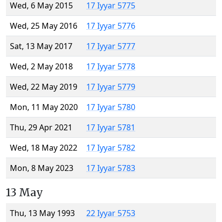
Wed, 6 May 2015
17 Iyyar 5775
Wed, 25 May 2016
17 Iyyar 5776
Sat, 13 May 2017
17 Iyyar 5777
Wed, 2 May 2018
17 Iyyar 5778
Wed, 22 May 2019
17 Iyyar 5779
Mon, 11 May 2020
17 Iyyar 5780
Thu, 29 Apr 2021
17 Iyyar 5781
Wed, 18 May 2022
17 Iyyar 5782
Mon, 8 May 2023
17 Iyyar 5783
13 May
Thu, 13 May 1993
22 Iyyar 5753