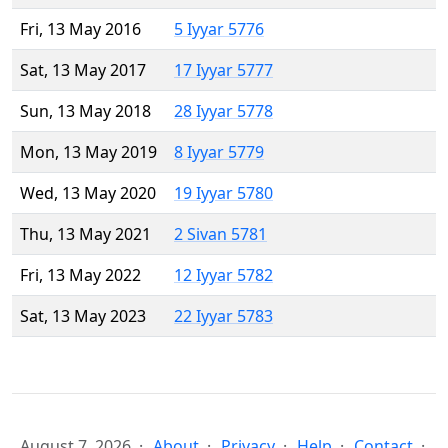
Fri, 13 May 2016
5 Iyyar 5776
Sat, 13 May 2017
17 Iyyar 5777
Sun, 13 May 2018
28 Iyyar 5778
Mon, 13 May 2019
8 Iyyar 5779
Wed, 13 May 2020
19 Iyyar 5780
Thu, 13 May 2021
2 Sivan 5781
Fri, 13 May 2022
12 Iyyar 5782
Sat, 13 May 2023
22 Iyyar 5783
August 7, 2026
About
Privacy
Help
Contact