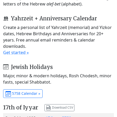
letters of the Hebrew
alef-bet
(alphabet).
Yahrzeit + Anniversary Calendar
Create a personal list of Yahrzeit (memorial) and Yizkor
dates, Hebrew Birthdays and Anniversaries for 20+
years. Free annual email reminders & calendar
downloads.
Get started »
Jewish Holidays
Major, minor & modern holidays, Rosh Chodesh, minor
fasts, special Shabbatot.
5758 Calendar »
17th of Iyyar
Download CSV