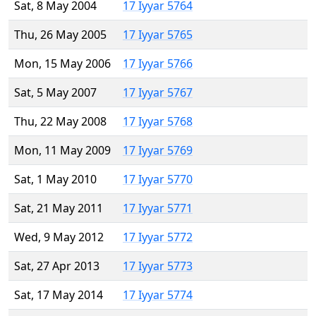
Sat, 8 May 2004
17 Iyyar 5764
Thu, 26 May 2005
17 Iyyar 5765
Mon, 15 May 2006
17 Iyyar 5766
Sat, 5 May 2007
17 Iyyar 5767
Thu, 22 May 2008
17 Iyyar 5768
Mon, 11 May 2009
17 Iyyar 5769
Sat, 1 May 2010
17 Iyyar 5770
Sat, 21 May 2011
17 Iyyar 5771
Wed, 9 May 2012
17 Iyyar 5772
Sat, 27 Apr 2013
17 Iyyar 5773
Sat, 17 May 2014
17 Iyyar 5774