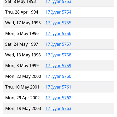
Sat, 8 May 1993
17 Iyyar 5753
Thu, 28 Apr 1994
17 Iyyar 5754
Wed, 17 May 1995
17 Iyyar 5755
Mon, 6 May 1996
17 Iyyar 5756
Sat, 24 May 1997
17 Iyyar 5757
Wed, 13 May 1998
17 Iyyar 5758
Mon, 3 May 1999
17 Iyyar 5759
Mon, 22 May 2000
17 Iyyar 5760
Thu, 10 May 2001
17 Iyyar 5761
Mon, 29 Apr 2002
17 Iyyar 5762
Mon, 19 May 2003
17 Iyyar 5763