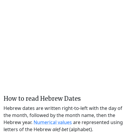
How to read Hebrew Dates
Hebrew dates are written right-to-left with the day of
the month, followed by the month name, then the
Hebrew year.
Numerical values
are represented using
letters of the Hebrew
alef-bet
(alphabet).