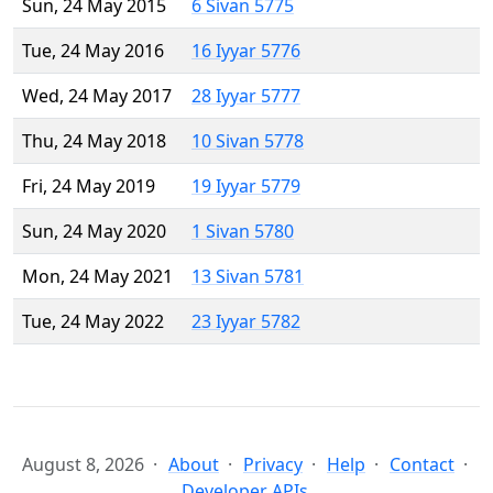
Sun, 24 May 2015
6 Sivan 5775
Tue, 24 May 2016
16 Iyyar 5776
Wed, 24 May 2017
28 Iyyar 5777
Thu, 24 May 2018
10 Sivan 5778
Fri, 24 May 2019
19 Iyyar 5779
Sun, 24 May 2020
1 Sivan 5780
Mon, 24 May 2021
13 Sivan 5781
Tue, 24 May 2022
23 Iyyar 5782
August 8, 2026
About
Privacy
Help
Contact
Developer APIs