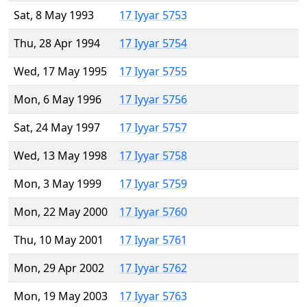
Sat, 8 May 1993
17 Iyyar 5753
Thu, 28 Apr 1994
17 Iyyar 5754
Wed, 17 May 1995
17 Iyyar 5755
Mon, 6 May 1996
17 Iyyar 5756
Sat, 24 May 1997
17 Iyyar 5757
Wed, 13 May 1998
17 Iyyar 5758
Mon, 3 May 1999
17 Iyyar 5759
Mon, 22 May 2000
17 Iyyar 5760
Thu, 10 May 2001
17 Iyyar 5761
Mon, 29 Apr 2002
17 Iyyar 5762
Mon, 19 May 2003
17 Iyyar 5763