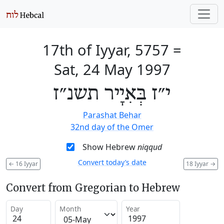
17th of Iyyar, 5757
=
Sat, 24 May 1997
י״ז בְּאִיָיר תשנ״ז
Parashat Behar
32nd day of the Omer
Show Hebrew
niqqud
Convert today’s date
←
16 Iyyar
18 Iyyar
→
Convert from Gregorian to Hebrew
Day
Month
Year