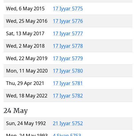
Wed, 6 May 2015
17 Iyyar 5775
Wed, 25 May 2016
17 Iyyar 5776
Sat, 13 May 2017
17 Iyyar 5777
Wed, 2 May 2018
17 Iyyar 5778
Wed, 22 May 2019
17 Iyyar 5779
Mon, 11 May 2020
17 Iyyar 5780
Thu, 29 Apr 2021
17 Iyyar 5781
Wed, 18 May 2022
17 Iyyar 5782
24 May
Sun, 24 May 1992
21 Iyyar 5752
Mon, 24 May 1993
4 Sivan 5753