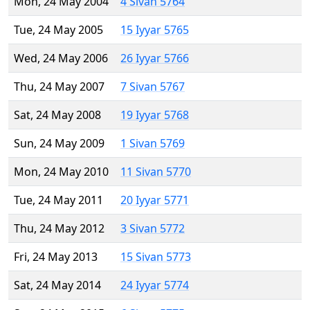
Mon, 24 May 2004
4 Sivan 5764
Tue, 24 May 2005
15 Iyyar 5765
Wed, 24 May 2006
26 Iyyar 5766
Thu, 24 May 2007
7 Sivan 5767
Sat, 24 May 2008
19 Iyyar 5768
Sun, 24 May 2009
1 Sivan 5769
Mon, 24 May 2010
11 Sivan 5770
Tue, 24 May 2011
20 Iyyar 5771
Thu, 24 May 2012
3 Sivan 5772
Fri, 24 May 2013
15 Sivan 5773
Sat, 24 May 2014
24 Iyyar 5774