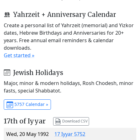
Yahrzeit + Anniversary Calendar
Create a personal list of Yahrzeit (memorial) and Yizkor
dates, Hebrew Birthdays and Anniversaries for 20+
years. Free annual email reminders & calendar
downloads.
Get started »
Jewish Holidays
Major, minor & modern holidays, Rosh Chodesh, minor
fasts, special Shabbatot.
5757 Calendar »
17th of Iyyar
Download CSV
Wed, 20 May 1992
17 Iyyar 5752