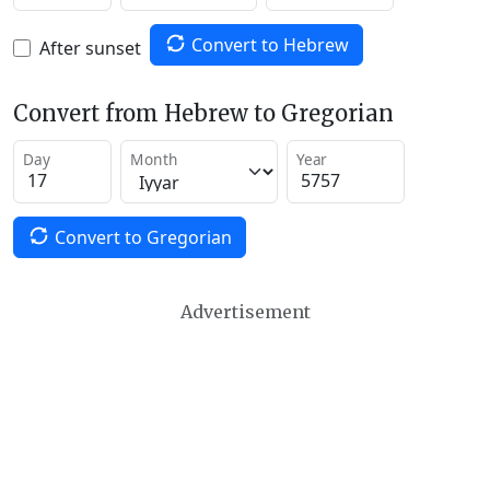
Convert to Hebrew
After sunset
Convert from Hebrew to Gregorian
Day
Month
Year
Convert to Gregorian
Advertisement