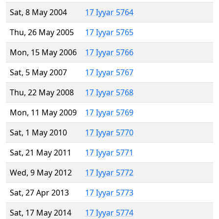
Sat, 8 May 2004
17 Iyyar 5764
Thu, 26 May 2005
17 Iyyar 5765
Mon, 15 May 2006
17 Iyyar 5766
Sat, 5 May 2007
17 Iyyar 5767
Thu, 22 May 2008
17 Iyyar 5768
Mon, 11 May 2009
17 Iyyar 5769
Sat, 1 May 2010
17 Iyyar 5770
Sat, 21 May 2011
17 Iyyar 5771
Wed, 9 May 2012
17 Iyyar 5772
Sat, 27 Apr 2013
17 Iyyar 5773
Sat, 17 May 2014
17 Iyyar 5774