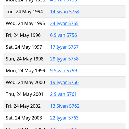
Tue, 24 May 1994
14 Sivan 5754
Wed, 24 May 1995
24 Iyyar 5755
Fri, 24 May 1996
6 Sivan 5756
Sat, 24 May 1997
17 Iyyar 5757
Sun, 24 May 1998
28 Iyyar 5758
Mon, 24 May 1999
9 Sivan 5759
Wed, 24 May 2000
19 Iyyar 5760
Thu, 24 May 2001
2 Sivan 5761
Fri, 24 May 2002
13 Sivan 5762
Sat, 24 May 2003
22 Iyyar 5763