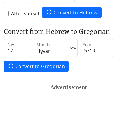
Convert to Hebrew
After sunset
Convert from Hebrew to Gregorian
Day
Month
Year
Convert to Gregorian
Advertisement