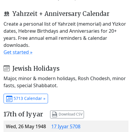
Yahrzeit + Anniversary Calendar
Create a personal list of Yahrzeit (memorial) and Yizkor
dates, Hebrew Birthdays and Anniversaries for 20+
years. Free annual email reminders & calendar
downloads.
Get started »
Jewish Holidays
Major, minor & modern holidays, Rosh Chodesh, minor
fasts, special Shabbatot.
5713 Calendar »
17th of Iyyar
Download CSV
Wed, 26 May 1948
17 Iyyar 5708