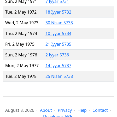
Sun, 2 May 1971
7 Iyyar 5731
Tue, 2 May 1972
18 Iyyar 5732
Wed, 2 May 1973
30 Nisan 5733
Thu, 2 May 1974
10 Iyyar 5734
Fri, 2 May 1975
21 Iyyar 5735
Sun, 2 May 1976
2 Iyyar 5736
Mon, 2 May 1977
14 Iyyar 5737
Tue, 2 May 1978
25 Nisan 5738
August 8, 2026
About
Privacy
Help
Contact
Developer APIs