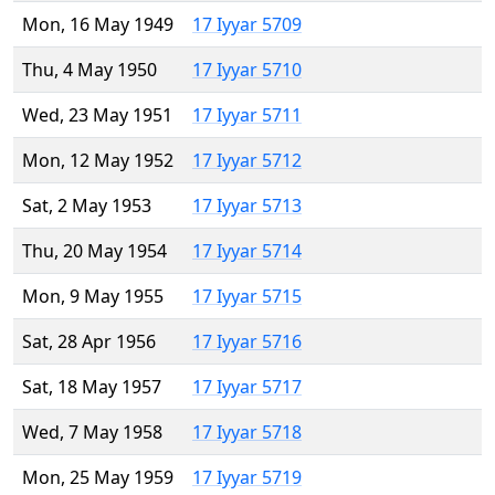
Mon, 16 May 1949
17 Iyyar 5709
Thu, 4 May 1950
17 Iyyar 5710
Wed, 23 May 1951
17 Iyyar 5711
Mon, 12 May 1952
17 Iyyar 5712
Sat, 2 May 1953
17 Iyyar 5713
Thu, 20 May 1954
17 Iyyar 5714
Mon, 9 May 1955
17 Iyyar 5715
Sat, 28 Apr 1956
17 Iyyar 5716
Sat, 18 May 1957
17 Iyyar 5717
Wed, 7 May 1958
17 Iyyar 5718
Mon, 25 May 1959
17 Iyyar 5719