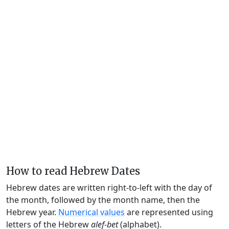
How to read Hebrew Dates
Hebrew dates are written right-to-left with the day of
the month, followed by the month name, then the
Hebrew year.
Numerical values
are represented using
letters of the Hebrew
alef-bet
(alphabet).