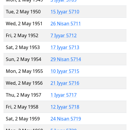
Tue, 2 May 1950
15 Iyyar 5710
Wed, 2 May 1951
26 Nisan 5711
Fri, 2 May 1952
7 Iyyar 5712
Sat, 2 May 1953
17 Iyyar 5713
Sun, 2 May 1954
29 Nisan 5714
Mon, 2 May 1955
10 Iyyar 5715
Wed, 2 May 1956
21 Iyyar 5716
Thu, 2 May 1957
1 Iyyar 5717
Fri, 2 May 1958
12 Iyyar 5718
Sat, 2 May 1959
24 Nisan 5719