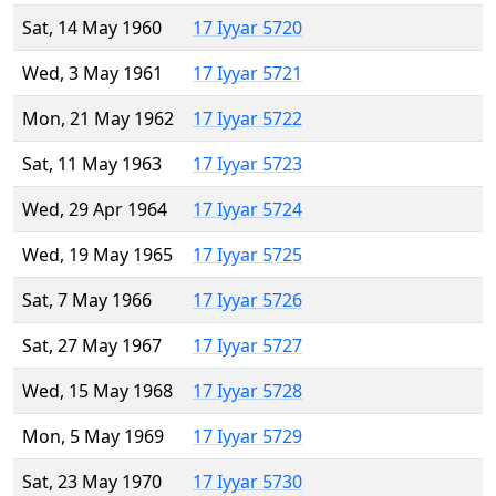
Sat, 14 May 1960
17 Iyyar 5720
Wed, 3 May 1961
17 Iyyar 5721
Mon, 21 May 1962
17 Iyyar 5722
Sat, 11 May 1963
17 Iyyar 5723
Wed, 29 Apr 1964
17 Iyyar 5724
Wed, 19 May 1965
17 Iyyar 5725
Sat, 7 May 1966
17 Iyyar 5726
Sat, 27 May 1967
17 Iyyar 5727
Wed, 15 May 1968
17 Iyyar 5728
Mon, 5 May 1969
17 Iyyar 5729
Sat, 23 May 1970
17 Iyyar 5730