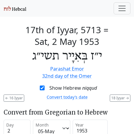
17th of Iyyar, 5713
=
Sat, 2 May 1953
י״ז בְּאִיָיר תשי״ג
Parashat Emor
32nd day of the Omer
Show Hebrew
niqqud
Convert today’s date
←
16 Iyyar
18 Iyyar
→
Convert from Gregorian to Hebrew
Day
Month
Year