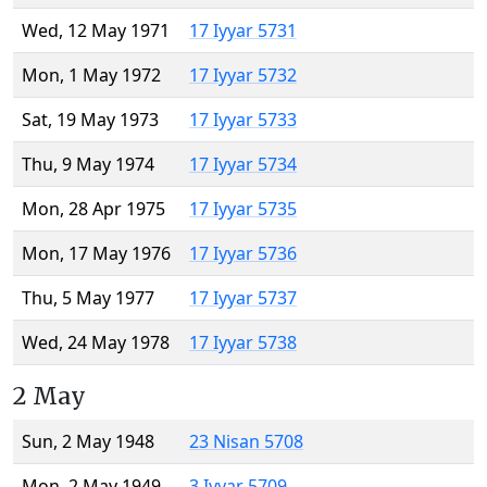
Wed, 12 May 1971
17 Iyyar 5731
Mon, 1 May 1972
17 Iyyar 5732
Sat, 19 May 1973
17 Iyyar 5733
Thu, 9 May 1974
17 Iyyar 5734
Mon, 28 Apr 1975
17 Iyyar 5735
Mon, 17 May 1976
17 Iyyar 5736
Thu, 5 May 1977
17 Iyyar 5737
Wed, 24 May 1978
17 Iyyar 5738
2 May
Sun, 2 May 1948
23 Nisan 5708
Mon, 2 May 1949
3 Iyyar 5709