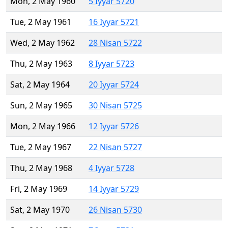
Mon, 2 May 1960
5 Iyyar 5720
Tue, 2 May 1961
16 Iyyar 5721
Wed, 2 May 1962
28 Nisan 5722
Thu, 2 May 1963
8 Iyyar 5723
Sat, 2 May 1964
20 Iyyar 5724
Sun, 2 May 1965
30 Nisan 5725
Mon, 2 May 1966
12 Iyyar 5726
Tue, 2 May 1967
22 Nisan 5727
Thu, 2 May 1968
4 Iyyar 5728
Fri, 2 May 1969
14 Iyyar 5729
Sat, 2 May 1970
26 Nisan 5730