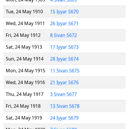
Tue, 24 May 1910
15 Iyyar 5670
Wed, 24 May 1911
26 Iyyar 5671
Fri, 24 May 1912
8 Sivan 5672
Sat, 24 May 1913
17 Iyyar 5673
Sun, 24 May 1914
28 Iyyar 5674
Mon, 24 May 1915
11 Sivan 5675
Wed, 24 May 1916
21 Iyyar 5676
Thu, 24 May 1917
3 Sivan 5677
Fri, 24 May 1918
13 Sivan 5678
Sat, 24 May 1919
24 Iyyar 5679