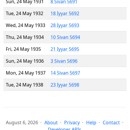
Sun, 24 May 1931
8 Sivan 5691
Tue, 24 May 1932
18 Iyyar 5692
Wed, 24 May 1933
28 Iyyar 5693
Thu, 24 May 1934
10 Sivan 5694
Fri, 24 May 1935
21 Iyyar 5695
Sun, 24 May 1936
3 Sivan 5696
Mon, 24 May 1937
14 Sivan 5697
Tue, 24 May 1938
23 Iyyar 5698
August 6, 2026
About
Privacy
Help
Contact
Developer APIs