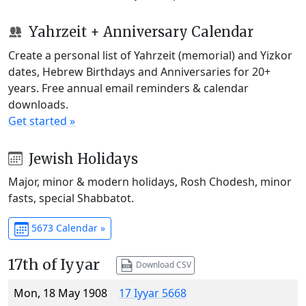
Yahrzeit + Anniversary Calendar
Create a personal list of Yahrzeit (memorial) and Yizkor
dates, Hebrew Birthdays and Anniversaries for 20+
years. Free annual email reminders & calendar
downloads.
Get started »
Jewish Holidays
Major, minor & modern holidays, Rosh Chodesh, minor
fasts, special Shabbatot.
5673 Calendar »
17th of Iyyar
Download CSV
Mon, 18 May 1908
17 Iyyar 5668