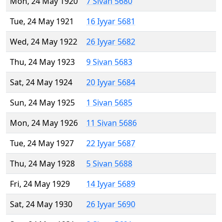
Mon, 24 May 1920
7 Sivan 5680
Tue, 24 May 1921
16 Iyyar 5681
Wed, 24 May 1922
26 Iyyar 5682
Thu, 24 May 1923
9 Sivan 5683
Sat, 24 May 1924
20 Iyyar 5684
Sun, 24 May 1925
1 Sivan 5685
Mon, 24 May 1926
11 Sivan 5686
Tue, 24 May 1927
22 Iyyar 5687
Thu, 24 May 1928
5 Sivan 5688
Fri, 24 May 1929
14 Iyyar 5689
Sat, 24 May 1930
26 Iyyar 5690