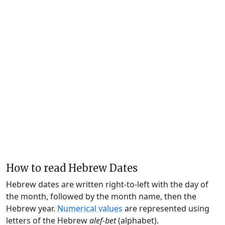
How to read Hebrew Dates
Hebrew dates are written right-to-left with the day of
the month, followed by the month name, then the
Hebrew year.
Numerical values
are represented using
letters of the Hebrew
alef-bet
(alphabet).