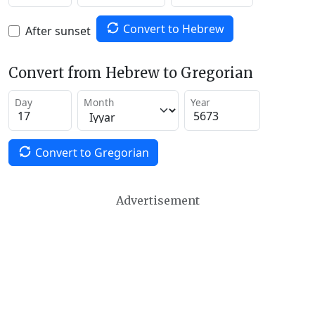
Convert to Hebrew
After sunset
Convert from Hebrew to Gregorian
Day
Month
Year
Convert to Gregorian
Advertisement