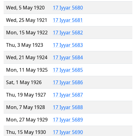
Wed, 5 May 1920
17 Iyyar 5680
Wed, 25 May 1921
17 Iyyar 5681
Mon, 15 May 1922
17 Iyyar 5682
Thu, 3 May 1923
17 Iyyar 5683
Wed, 21 May 1924
17 Iyyar 5684
Mon, 11 May 1925
17 Iyyar 5685
Sat, 1 May 1926
17 Iyyar 5686
Thu, 19 May 1927
17 Iyyar 5687
Mon, 7 May 1928
17 Iyyar 5688
Mon, 27 May 1929
17 Iyyar 5689
Thu, 15 May 1930
17 Iyyar 5690