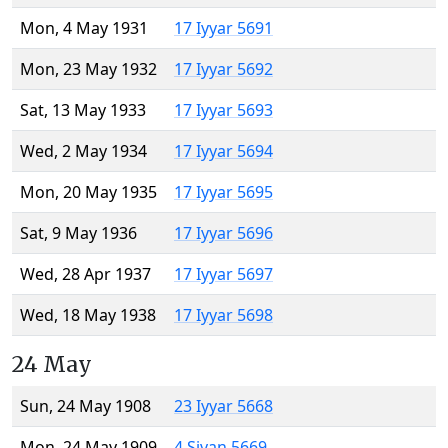
Mon, 4 May 1931
17 Iyyar 5691
Mon, 23 May 1932
17 Iyyar 5692
Sat, 13 May 1933
17 Iyyar 5693
Wed, 2 May 1934
17 Iyyar 5694
Mon, 20 May 1935
17 Iyyar 5695
Sat, 9 May 1936
17 Iyyar 5696
Wed, 28 Apr 1937
17 Iyyar 5697
Wed, 18 May 1938
17 Iyyar 5698
24 May
Sun, 24 May 1908
23 Iyyar 5668
Mon, 24 May 1909
4 Sivan 5669