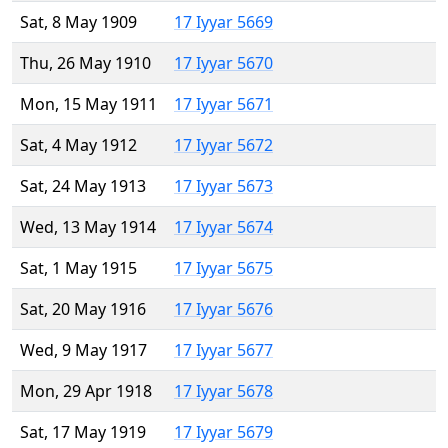
Sat, 8 May 1909
17 Iyyar 5669
Thu, 26 May 1910
17 Iyyar 5670
Mon, 15 May 1911
17 Iyyar 5671
Sat, 4 May 1912
17 Iyyar 5672
Sat, 24 May 1913
17 Iyyar 5673
Wed, 13 May 1914
17 Iyyar 5674
Sat, 1 May 1915
17 Iyyar 5675
Sat, 20 May 1916
17 Iyyar 5676
Wed, 9 May 1917
17 Iyyar 5677
Mon, 29 Apr 1918
17 Iyyar 5678
Sat, 17 May 1919
17 Iyyar 5679