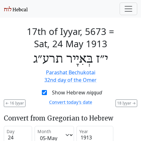
17th of Iyyar, 5673
=
Sat, 24 May 1913
י״ז בְּאִיָיר תרע״ג
Parashat Bechukotai
32nd day of the Omer
Show Hebrew
niqqud
Convert today’s date
←
16 Iyyar
18 Iyyar
→
Convert from Gregorian to Hebrew
Day
Month
Year