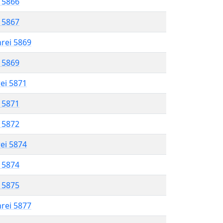
l 5866
l 5867
hrei 5869
l 5869
rei 5871
l 5871
l 5872
rei 5874
l 5874
l 5875
hrei 5877