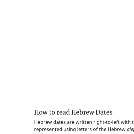
How to read Hebrew Dates
Hebrew dates are written right-to-left with
represented using letters of the Hebrew
ale