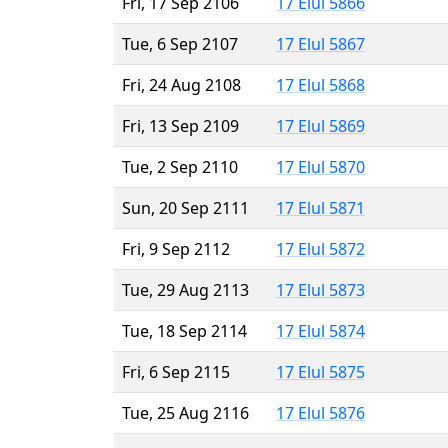
Fri, 17 Sep 2106
17 Elul 5866
Tue, 6 Sep 2107
17 Elul 5867
Fri, 24 Aug 2108
17 Elul 5868
Fri, 13 Sep 2109
17 Elul 5869
Tue, 2 Sep 2110
17 Elul 5870
Sun, 20 Sep 2111
17 Elul 5871
Fri, 9 Sep 2112
17 Elul 5872
Tue, 29 Aug 2113
17 Elul 5873
Tue, 18 Sep 2114
17 Elul 5874
Fri, 6 Sep 2115
17 Elul 5875
Tue, 25 Aug 2116
17 Elul 5876