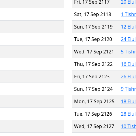
Fri, 17 Sep 2117
20 Elu
Sat, 17 Sep 2118
1 Tish
Sun, 17 Sep 2119
12 Elu
Tue, 17 Sep 2120
24 Elu
Wed, 17 Sep 2121
5 Tish
Thu, 17 Sep 2122
16 Elu
Fri, 17 Sep 2123
26 Elu
Sun, 17 Sep 2124
9 Tish
Mon, 17 Sep 2125
18 Elu
Tue, 17 Sep 2126
28 Elu
Wed, 17 Sep 2127
10 Tis