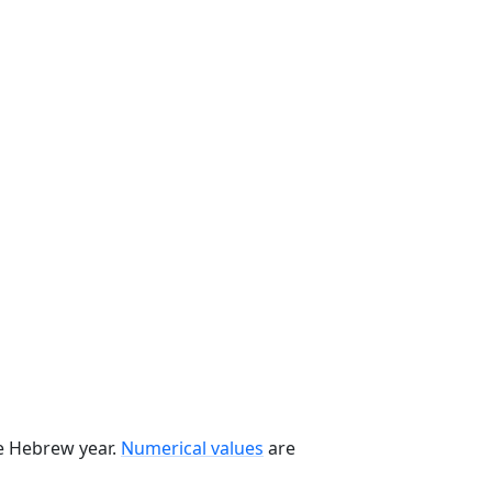
he Hebrew year.
Numerical values
are