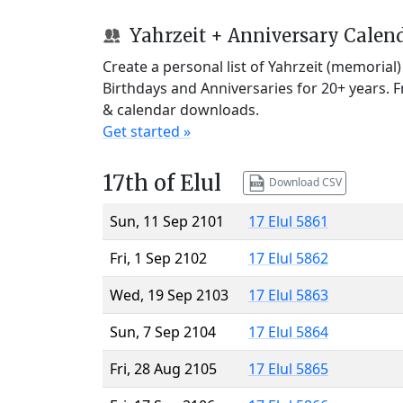
Yahrzeit + Anniversary Calen
Create a personal list of Yahrzeit (memorial
Birthdays and Anniversaries for 20+ years. 
& calendar downloads.
Get started »
17th of Elul
Download CSV
Sun, 11 Sep 2101
17 Elul 5861
Fri, 1 Sep 2102
17 Elul 5862
Wed, 19 Sep 2103
17 Elul 5863
Sun, 7 Sep 2104
17 Elul 5864
Fri, 28 Aug 2105
17 Elul 5865