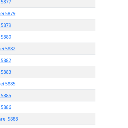
l 5877
rei 5879
l 5879
l 5880
rei 5882
l 5882
l 5883
rei 5885
l 5885
l 5886
hrei 5888