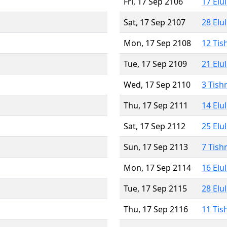
Fri, 17 Sep 2106
17 Elu
Sat, 17 Sep 2107
28 Elu
Mon, 17 Sep 2108
12 Tis
Tue, 17 Sep 2109
21 Elu
Wed, 17 Sep 2110
3 Tish
Thu, 17 Sep 2111
14 Elu
Sat, 17 Sep 2112
25 Elu
Sun, 17 Sep 2113
7 Tish
Mon, 17 Sep 2114
16 Elu
Tue, 17 Sep 2115
28 Elu
Thu, 17 Sep 2116
11 Tis