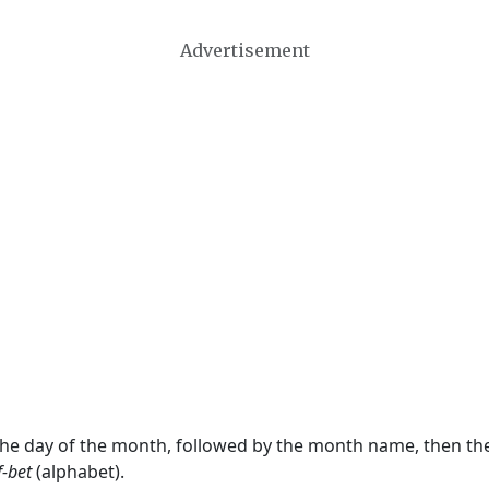
Advertisement
 the day of the month, followed by the month name, then t
f-bet
(alphabet).