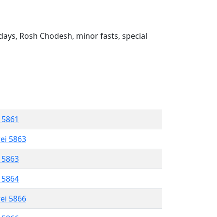
ays, Rosh Chodesh, minor fasts, special
l 5861
rei 5863
l 5863
l 5864
rei 5866