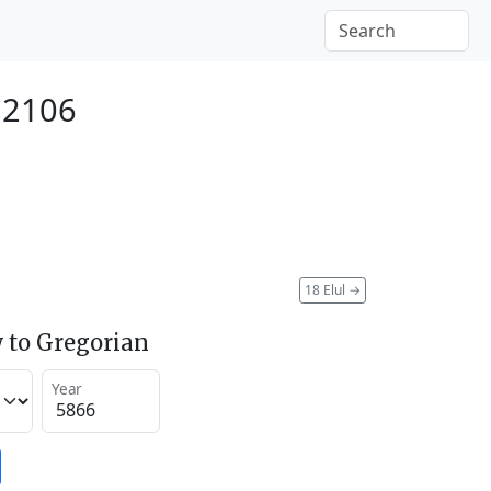
 2106
18 Elul
→
 to Gregorian
Year