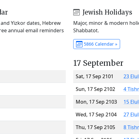
dar
Jewish Holidays
) and Yizkor dates, Hebrew
Major, minor & modern holid
Free annual email reminders
Shabbatot.
5866 Calendar »
17 September
Sat, 17 Sep 2101
23 Elu
Sun, 17 Sep 2102
4 Tish
Mon, 17 Sep 2103
15 Elu
Wed, 17 Sep 2104
27 Elu
Thu, 17 Sep 2105
8 Tish