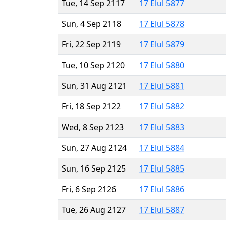
Tue, 14 Sep 2117
17 Elul 5877
Sun, 4 Sep 2118
17 Elul 5878
Fri, 22 Sep 2119
17 Elul 5879
Tue, 10 Sep 2120
17 Elul 5880
Sun, 31 Aug 2121
17 Elul 5881
Fri, 18 Sep 2122
17 Elul 5882
Wed, 8 Sep 2123
17 Elul 5883
Sun, 27 Aug 2124
17 Elul 5884
Sun, 16 Sep 2125
17 Elul 5885
Fri, 6 Sep 2126
17 Elul 5886
Tue, 26 Aug 2127
17 Elul 5887