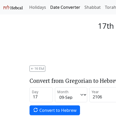
Holidays
Date Converter
Shabbat
Tora
17th 
←
16 Elul
Convert from Gregorian to Hebr
Day
Month
Year
Convert to Hebrew