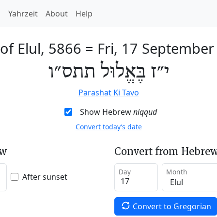
h
Yahrzeit
About
Help
of Elul, 5866
=
Fri, 17 September
י״ז בֶּאֱלוּל תתס״ו
Parashat Ki Tavo
Show Hebrew
niqqud
Convert today’s date
ew
Convert from Hebrew
Day
Month
After sunset
Convert to Gregorian