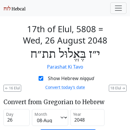
17th of Elul, 5808
=
Wed, 26 August 2048
י״ז בֶּאֱלוּל תת״ח
Parashat Ki Tavo
Show Hebrew
niqqud
Convert today’s date
←
16 Elul
18 Elul
→
Convert from Gregorian to Hebrew
Day
Month
Year