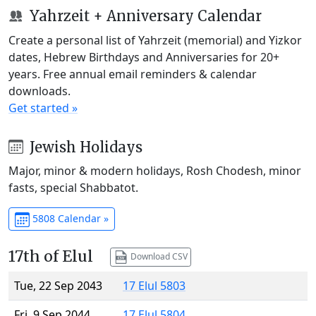
Yahrzeit + Anniversary Calendar
Create a personal list of Yahrzeit (memorial) and Yizkor
dates, Hebrew Birthdays and Anniversaries for 20+
years. Free annual email reminders & calendar
downloads.
Get started »
Jewish Holidays
Major, minor & modern holidays, Rosh Chodesh, minor
fasts, special Shabbatot.
5808 Calendar »
17th of Elul
Download CSV
Tue, 22 Sep 2043
17 Elul 5803
Fri, 9 Sep 2044
17 Elul 5804