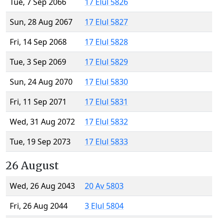
Tue, 7 Sep 2066
17 Elul 5826
Sun, 28 Aug 2067
17 Elul 5827
Fri, 14 Sep 2068
17 Elul 5828
Tue, 3 Sep 2069
17 Elul 5829
Sun, 24 Aug 2070
17 Elul 5830
Fri, 11 Sep 2071
17 Elul 5831
Wed, 31 Aug 2072
17 Elul 5832
Tue, 19 Sep 2073
17 Elul 5833
26 August
Wed, 26 Aug 2043
20 Av 5803
Fri, 26 Aug 2044
3 Elul 5804