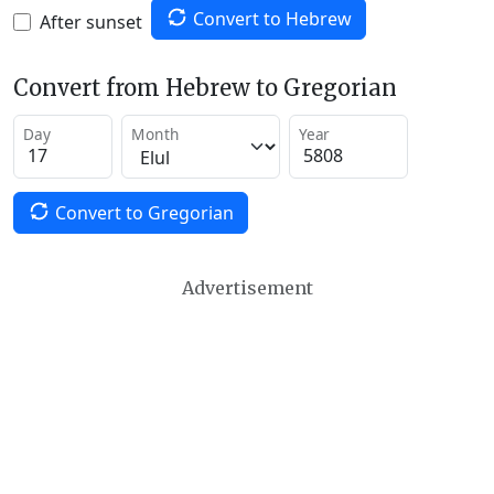
Convert to Hebrew
After sunset
Convert from Hebrew to Gregorian
Day
Month
Year
Convert to Gregorian
Advertisement