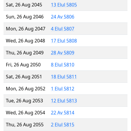
Sat, 26 Aug 2045
13 Elul 5805
Sun, 26 Aug 2046
24 Av 5806
Mon, 26 Aug 2047
4 Elul 5807
Wed, 26 Aug 2048
17 Elul 5808
Thu, 26 Aug 2049
28 Av 5809
Fri, 26 Aug 2050
8 Elul 5810
Sat, 26 Aug 2051
18 Elul 5811
Mon, 26 Aug 2052
1 Elul 5812
Tue, 26 Aug 2053
12 Elul 5813
Wed, 26 Aug 2054
22 Av 5814
Thu, 26 Aug 2055
2 Elul 5815