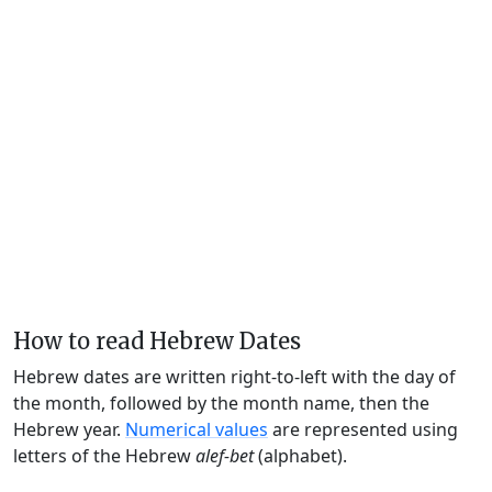
How to read Hebrew Dates
Hebrew dates are written right-to-left with the day of
the month, followed by the month name, then the
Hebrew year.
Numerical values
are represented using
letters of the Hebrew
alef-bet
(alphabet).