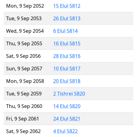
Mon, 9 Sep 2052
15 Elul 5812
Tue, 9 Sep 2053
26 Elul 5813
Wed, 9 Sep 2054
6 Elul 5814
Thu, 9 Sep 2055
16 Elul 5815
Sat, 9 Sep 2056
28 Elul 5816
Sun, 9 Sep 2057
10 Elul 5817
Mon, 9 Sep 2058
20 Elul 5818
Tue, 9 Sep 2059
2 Tishrei 5820
Thu, 9 Sep 2060
14 Elul 5820
Fri, 9 Sep 2061
24 Elul 5821
Sat, 9 Sep 2062
4 Elul 5822