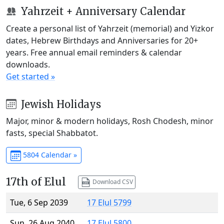
Yahrzeit + Anniversary Calendar
Create a personal list of Yahrzeit (memorial) and Yizkor
dates, Hebrew Birthdays and Anniversaries for 20+
years. Free annual email reminders & calendar
downloads.
Get started »
Jewish Holidays
Major, minor & modern holidays, Rosh Chodesh, minor
fasts, special Shabbatot.
5804 Calendar »
17th of Elul
Download CSV
Tue, 6 Sep 2039
17 Elul 5799
Sun, 26 Aug 2040
17 Elul 5800