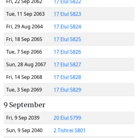
Fri, 22 Sep 2062
17 Elul 5822
Tue, 11 Sep 2063
17 Elul 5823
Fri, 29 Aug 2064
17 Elul 5824
Fri, 18 Sep 2065
17 Elul 5825
Tue, 7 Sep 2066
17 Elul 5826
Sun, 28 Aug 2067
17 Elul 5827
Fri, 14 Sep 2068
17 Elul 5828
Tue, 3 Sep 2069
17 Elul 5829
9 September
Fri, 9 Sep 2039
20 Elul 5799
Sun, 9 Sep 2040
2 Tishrei 5801