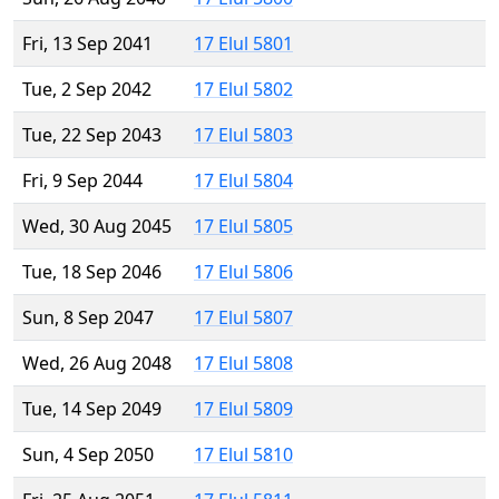
Fri, 13 Sep 2041
17 Elul 5801
Tue, 2 Sep 2042
17 Elul 5802
Tue, 22 Sep 2043
17 Elul 5803
Fri, 9 Sep 2044
17 Elul 5804
Wed, 30 Aug 2045
17 Elul 5805
Tue, 18 Sep 2046
17 Elul 5806
Sun, 8 Sep 2047
17 Elul 5807
Wed, 26 Aug 2048
17 Elul 5808
Tue, 14 Sep 2049
17 Elul 5809
Sun, 4 Sep 2050
17 Elul 5810