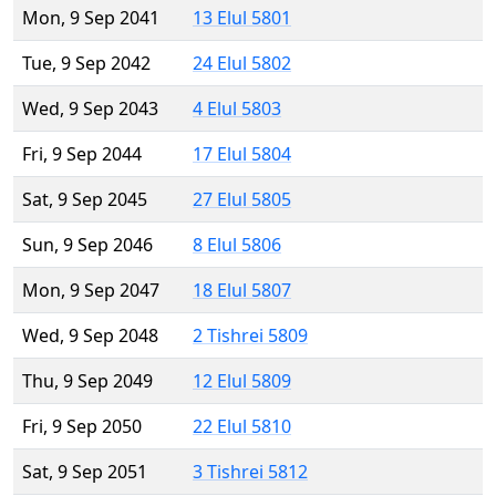
Mon, 9 Sep 2041
13 Elul 5801
Tue, 9 Sep 2042
24 Elul 5802
Wed, 9 Sep 2043
4 Elul 5803
Fri, 9 Sep 2044
17 Elul 5804
Sat, 9 Sep 2045
27 Elul 5805
Sun, 9 Sep 2046
8 Elul 5806
Mon, 9 Sep 2047
18 Elul 5807
Wed, 9 Sep 2048
2 Tishrei 5809
Thu, 9 Sep 2049
12 Elul 5809
Fri, 9 Sep 2050
22 Elul 5810
Sat, 9 Sep 2051
3 Tishrei 5812