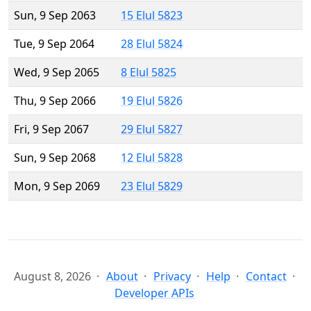
Sun, 9 Sep 2063
15 Elul 5823
Tue, 9 Sep 2064
28 Elul 5824
Wed, 9 Sep 2065
8 Elul 5825
Thu, 9 Sep 2066
19 Elul 5826
Fri, 9 Sep 2067
29 Elul 5827
Sun, 9 Sep 2068
12 Elul 5828
Mon, 9 Sep 2069
23 Elul 5829
August 8, 2026
About
Privacy
Help
Contact
Developer APIs