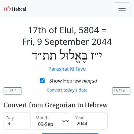
17th of Elul, 5804
=
Fri, 9 September 2044
י״ז בֶּאֱלוּל תת״ד
Parashat Ki Tavo
Show Hebrew
niqqud
Convert today’s date
←
16 Elul
18 Elul
→
Convert from Gregorian to Hebrew
Day
Month
Year