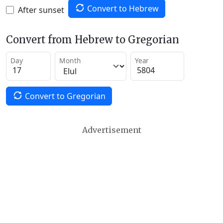
Convert to Hebrew
After sunset
Convert from Hebrew to Gregorian
Day
Month
Year
Convert to Gregorian
Advertisement