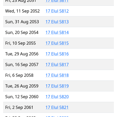
Fri, 25 Aug 2051
17 Elul 5811
Wed, 11 Sep 2052
17 Elul 5812
Sun, 31 Aug 2053
17 Elul 5813
Sun, 20 Sep 2054
17 Elul 5814
Fri, 10 Sep 2055
17 Elul 5815
Tue, 29 Aug 2056
17 Elul 5816
Sun, 16 Sep 2057
17 Elul 5817
Fri, 6 Sep 2058
17 Elul 5818
Tue, 26 Aug 2059
17 Elul 5819
Sun, 12 Sep 2060
17 Elul 5820
Fri, 2 Sep 2061
17 Elul 5821