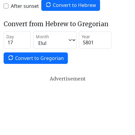
Convert to Hebrew
After sunset
Convert from Hebrew to Gregorian
Day
Month
Year
Convert to Gregorian
Advertisement