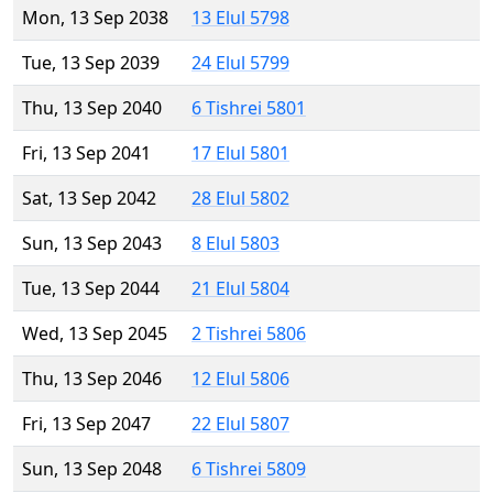
Mon, 13 Sep 2038
13 Elul 5798
Tue, 13 Sep 2039
24 Elul 5799
Thu, 13 Sep 2040
6 Tishrei 5801
Fri, 13 Sep 2041
17 Elul 5801
Sat, 13 Sep 2042
28 Elul 5802
Sun, 13 Sep 2043
8 Elul 5803
Tue, 13 Sep 2044
21 Elul 5804
Wed, 13 Sep 2045
2 Tishrei 5806
Thu, 13 Sep 2046
12 Elul 5806
Fri, 13 Sep 2047
22 Elul 5807
Sun, 13 Sep 2048
6 Tishrei 5809