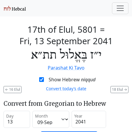
17th of Elul, 5801
=
Fri, 13 September 2041
י״ז בֶּאֱלוּל תת״א
Parashat Ki Tavo
Show Hebrew
niqqud
Convert today’s date
←
16 Elul
18 Elul
→
Convert from Gregorian to Hebrew
Day
Month
Year