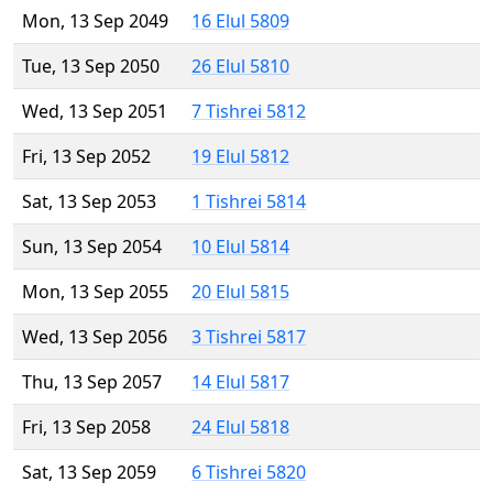
Mon, 13 Sep 2049
16 Elul 5809
Tue, 13 Sep 2050
26 Elul 5810
Wed, 13 Sep 2051
7 Tishrei 5812
Fri, 13 Sep 2052
19 Elul 5812
Sat, 13 Sep 2053
1 Tishrei 5814
Sun, 13 Sep 2054
10 Elul 5814
Mon, 13 Sep 2055
20 Elul 5815
Wed, 13 Sep 2056
3 Tishrei 5817
Thu, 13 Sep 2057
14 Elul 5817
Fri, 13 Sep 2058
24 Elul 5818
Sat, 13 Sep 2059
6 Tishrei 5820