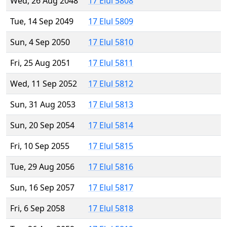
Wed, 26 Aug 2048
17 Elul 5808
Tue, 14 Sep 2049
17 Elul 5809
Sun, 4 Sep 2050
17 Elul 5810
Fri, 25 Aug 2051
17 Elul 5811
Wed, 11 Sep 2052
17 Elul 5812
Sun, 31 Aug 2053
17 Elul 5813
Sun, 20 Sep 2054
17 Elul 5814
Fri, 10 Sep 2055
17 Elul 5815
Tue, 29 Aug 2056
17 Elul 5816
Sun, 16 Sep 2057
17 Elul 5817
Fri, 6 Sep 2058
17 Elul 5818