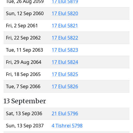
Tue, 26 Aug 2059
17 Elul 5819
Sun, 12 Sep 2060
17 Elul 5820
Fri, 2 Sep 2061
17 Elul 5821
Fri, 22 Sep 2062
17 Elul 5822
Tue, 11 Sep 2063
17 Elul 5823
Fri, 29 Aug 2064
17 Elul 5824
Fri, 18 Sep 2065
17 Elul 5825
Tue, 7 Sep 2066
17 Elul 5826
13 September
Sat, 13 Sep 2036
21 Elul 5796
Sun, 13 Sep 2037
4 Tishrei 5798