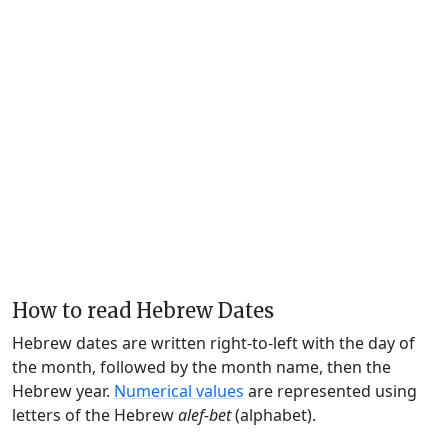
How to read Hebrew Dates
Hebrew dates are written right-to-left with the day of
the month, followed by the month name, then the
Hebrew year.
Numerical values
are represented using
letters of the Hebrew
alef-bet
(alphabet).