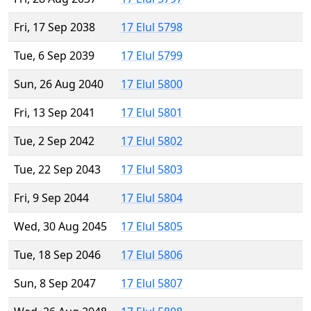
Fri, 17 Sep 2038
17 Elul 5798
Tue, 6 Sep 2039
17 Elul 5799
Sun, 26 Aug 2040
17 Elul 5800
Fri, 13 Sep 2041
17 Elul 5801
Tue, 2 Sep 2042
17 Elul 5802
Tue, 22 Sep 2043
17 Elul 5803
Fri, 9 Sep 2044
17 Elul 5804
Wed, 30 Aug 2045
17 Elul 5805
Tue, 18 Sep 2046
17 Elul 5806
Sun, 8 Sep 2047
17 Elul 5807