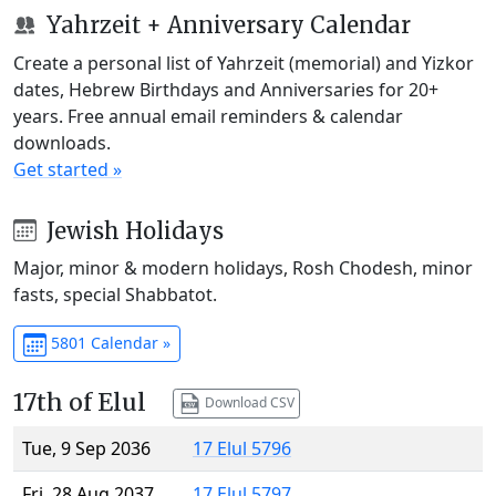
Yahrzeit + Anniversary Calendar
Create a personal list of Yahrzeit (memorial) and Yizkor
dates, Hebrew Birthdays and Anniversaries for 20+
years. Free annual email reminders & calendar
downloads.
Get started »
Jewish Holidays
Major, minor & modern holidays, Rosh Chodesh, minor
fasts, special Shabbatot.
5801 Calendar »
17th of Elul
Download CSV
Tue, 9 Sep 2036
17 Elul 5796
Fri, 28 Aug 2037
17 Elul 5797