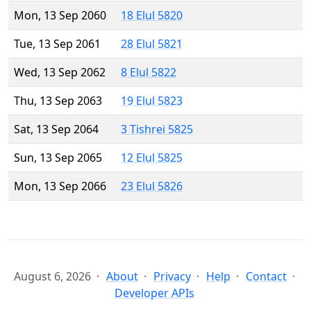
Mon, 13 Sep 2060
18 Elul 5820
Tue, 13 Sep 2061
28 Elul 5821
Wed, 13 Sep 2062
8 Elul 5822
Thu, 13 Sep 2063
19 Elul 5823
Sat, 13 Sep 2064
3 Tishrei 5825
Sun, 13 Sep 2065
12 Elul 5825
Mon, 13 Sep 2066
23 Elul 5826
August 6, 2026
About
Privacy
Help
Contact
Developer APIs