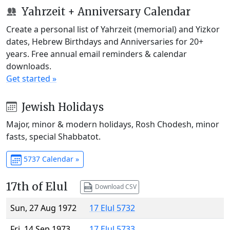
Yahrzeit + Anniversary Calendar
Create a personal list of Yahrzeit (memorial) and Yizkor
dates, Hebrew Birthdays and Anniversaries for 20+
years. Free annual email reminders & calendar
downloads.
Get started »
Jewish Holidays
Major, minor & modern holidays, Rosh Chodesh, minor
fasts, special Shabbatot.
5737 Calendar »
17th of Elul
Download CSV
Sun, 27 Aug 1972
17 Elul 5732
Fri, 14 Sep 1973
17 Elul 5733