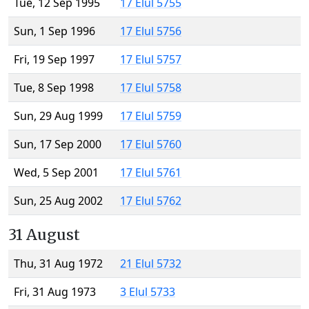
Tue, 12 Sep 1995
17 Elul 5755
Sun, 1 Sep 1996
17 Elul 5756
Fri, 19 Sep 1997
17 Elul 5757
Tue, 8 Sep 1998
17 Elul 5758
Sun, 29 Aug 1999
17 Elul 5759
Sun, 17 Sep 2000
17 Elul 5760
Wed, 5 Sep 2001
17 Elul 5761
Sun, 25 Aug 2002
17 Elul 5762
31 August
Thu, 31 Aug 1972
21 Elul 5732
Fri, 31 Aug 1973
3 Elul 5733