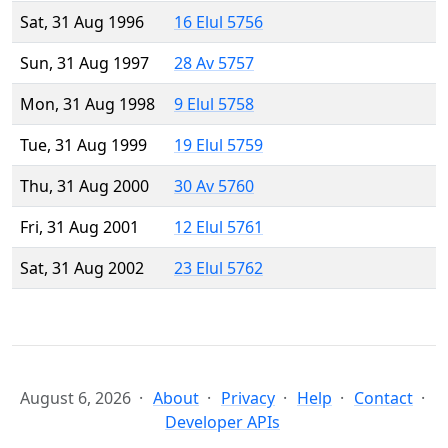
Sat, 31 Aug 1996
16 Elul 5756
Sun, 31 Aug 1997
28 Av 5757
Mon, 31 Aug 1998
9 Elul 5758
Tue, 31 Aug 1999
19 Elul 5759
Thu, 31 Aug 2000
30 Av 5760
Fri, 31 Aug 2001
12 Elul 5761
Sat, 31 Aug 2002
23 Elul 5762
August 6, 2026
About
Privacy
Help
Contact
Developer APIs