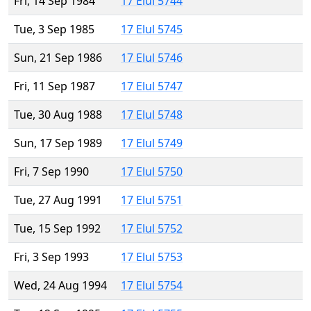
Fri, 14 Sep 1984
17 Elul 5744
Tue, 3 Sep 1985
17 Elul 5745
Sun, 21 Sep 1986
17 Elul 5746
Fri, 11 Sep 1987
17 Elul 5747
Tue, 30 Aug 1988
17 Elul 5748
Sun, 17 Sep 1989
17 Elul 5749
Fri, 7 Sep 1990
17 Elul 5750
Tue, 27 Aug 1991
17 Elul 5751
Tue, 15 Sep 1992
17 Elul 5752
Fri, 3 Sep 1993
17 Elul 5753
Wed, 24 Aug 1994
17 Elul 5754