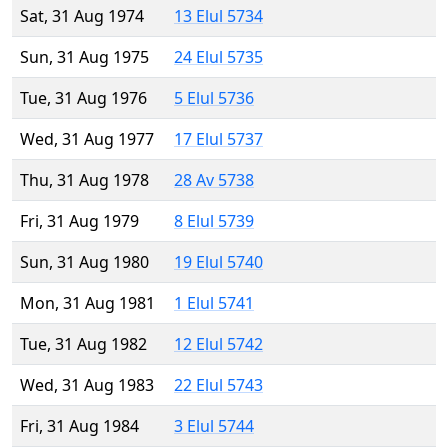
Sat, 31 Aug 1974
13 Elul 5734
Sun, 31 Aug 1975
24 Elul 5735
Tue, 31 Aug 1976
5 Elul 5736
Wed, 31 Aug 1977
17 Elul 5737
Thu, 31 Aug 1978
28 Av 5738
Fri, 31 Aug 1979
8 Elul 5739
Sun, 31 Aug 1980
19 Elul 5740
Mon, 31 Aug 1981
1 Elul 5741
Tue, 31 Aug 1982
12 Elul 5742
Wed, 31 Aug 1983
22 Elul 5743
Fri, 31 Aug 1984
3 Elul 5744