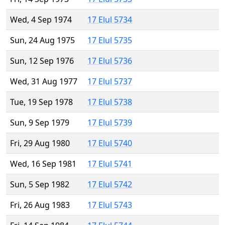
Wed, 4 Sep 1974
17 Elul 5734
Sun, 24 Aug 1975
17 Elul 5735
Sun, 12 Sep 1976
17 Elul 5736
Wed, 31 Aug 1977
17 Elul 5737
Tue, 19 Sep 1978
17 Elul 5738
Sun, 9 Sep 1979
17 Elul 5739
Fri, 29 Aug 1980
17 Elul 5740
Wed, 16 Sep 1981
17 Elul 5741
Sun, 5 Sep 1982
17 Elul 5742
Fri, 26 Aug 1983
17 Elul 5743