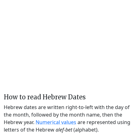
How to read Hebrew Dates
Hebrew dates are written right-to-left with the day of
the month, followed by the month name, then the
Hebrew year.
Numerical values
are represented using
letters of the Hebrew
alef-bet
(alphabet).