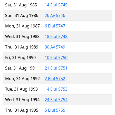
Sat, 31 Aug 1985
14 Elul 5745
Sun, 31 Aug 1986
26 Av 5746
Mon, 31 Aug 1987
6 Elul 5747
Wed, 31 Aug 1988
18 Elul 5748
Thu, 31 Aug 1989
30 Av 5749
Fri, 31 Aug 1990
10 Elul 5750
Sat, 31 Aug 1991
21 Elul 5751
Mon, 31 Aug 1992
2 Elul 5752
Tue, 31 Aug 1993
14 Elul 5753
Wed, 31 Aug 1994
24 Elul 5754
Thu, 31 Aug 1995
5 Elul 5755