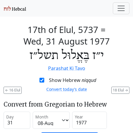
17th of Elul, 5737
=
Wed, 31 August 1977
י״ז בֶּאֱלוּל תשל״ז
Parashat Ki Tavo
Show Hebrew
niqqud
Convert today’s date
←
16 Elul
18 Elul
→
Convert from Gregorian to Hebrew
Day
Month
Year