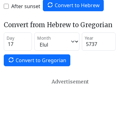
Convert to Hebrew
After sunset
Convert from Hebrew to Gregorian
Day
Month
Year
Convert to Gregorian
Advertisement