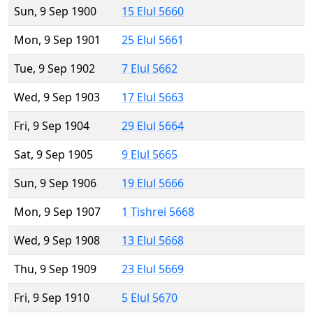
Sun, 9 Sep 1900
15 Elul 5660
Mon, 9 Sep 1901
25 Elul 5661
Tue, 9 Sep 1902
7 Elul 5662
Wed, 9 Sep 1903
17 Elul 5663
Fri, 9 Sep 1904
29 Elul 5664
Sat, 9 Sep 1905
9 Elul 5665
Sun, 9 Sep 1906
19 Elul 5666
Mon, 9 Sep 1907
1 Tishrei 5668
Wed, 9 Sep 1908
13 Elul 5668
Thu, 9 Sep 1909
23 Elul 5669
Fri, 9 Sep 1910
5 Elul 5670