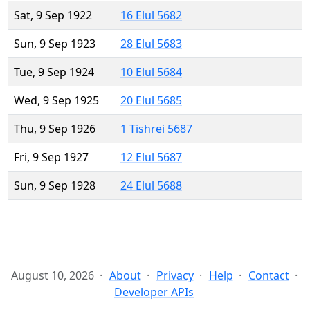
Sat, 9 Sep 1922
16 Elul 5682
Sun, 9 Sep 1923
28 Elul 5683
Tue, 9 Sep 1924
10 Elul 5684
Wed, 9 Sep 1925
20 Elul 5685
Thu, 9 Sep 1926
1 Tishrei 5687
Fri, 9 Sep 1927
12 Elul 5687
Sun, 9 Sep 1928
24 Elul 5688
August 10, 2026
About
Privacy
Help
Contact
Developer APIs