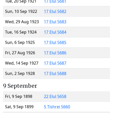
Tue, 20 Sep 1921
17 Elul 5681
Sun, 10 Sep 1922
17 Elul 5682
Wed, 29 Aug 1923
17 Elul 5683
Tue, 16 Sep 1924
17 Elul 5684
Sun, 6 Sep 1925
17 Elul 5685
Fri, 27 Aug 1926
17 Elul 5686
Wed, 14 Sep 1927
17 Elul 5687
Sun, 2 Sep 1928
17 Elul 5688
9 September
Fri, 9 Sep 1898
22 Elul 5658
Sat, 9 Sep 1899
5 Tishrei 5660