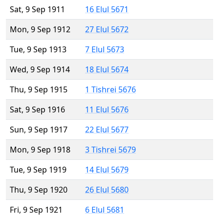
Sat, 9 Sep 1911
16 Elul 5671
Mon, 9 Sep 1912
27 Elul 5672
Tue, 9 Sep 1913
7 Elul 5673
Wed, 9 Sep 1914
18 Elul 5674
Thu, 9 Sep 1915
1 Tishrei 5676
Sat, 9 Sep 1916
11 Elul 5676
Sun, 9 Sep 1917
22 Elul 5677
Mon, 9 Sep 1918
3 Tishrei 5679
Tue, 9 Sep 1919
14 Elul 5679
Thu, 9 Sep 1920
26 Elul 5680
Fri, 9 Sep 1921
6 Elul 5681