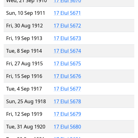
Wed, 21 Sep 1910
17 Elul 5670
Sun, 10 Sep 1911
17 Elul 5671
Fri, 30 Aug 1912
17 Elul 5672
Fri, 19 Sep 1913
17 Elul 5673
Tue, 8 Sep 1914
17 Elul 5674
Fri, 27 Aug 1915
17 Elul 5675
Fri, 15 Sep 1916
17 Elul 5676
Tue, 4 Sep 1917
17 Elul 5677
Sun, 25 Aug 1918
17 Elul 5678
Fri, 12 Sep 1919
17 Elul 5679
Tue, 31 Aug 1920
17 Elul 5680