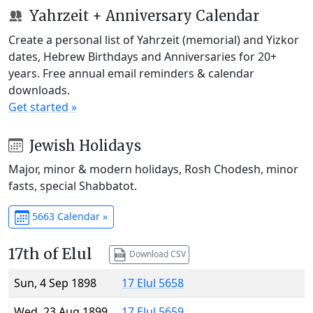
Yahrzeit + Anniversary Calendar
Create a personal list of Yahrzeit (memorial) and Yizkor
dates, Hebrew Birthdays and Anniversaries for 20+
years. Free annual email reminders & calendar
downloads.
Get started »
Jewish Holidays
Major, minor & modern holidays, Rosh Chodesh, minor
fasts, special Shabbatot.
5663 Calendar »
17th of Elul
Download CSV
Sun, 4 Sep 1898
17 Elul 5658
Wed, 23 Aug 1899
17 Elul 5659