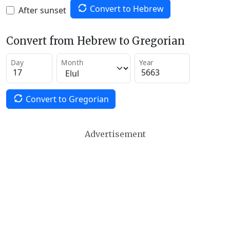
Convert to Hebrew
After sunset
Convert from Hebrew to Gregorian
Day
Month
Year
Convert to Gregorian
Advertisement