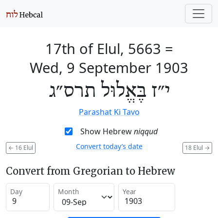
17th of Elul, 5663
=
Wed, 9 September 1903
י״ז בֶּאֱלוּל תרס״ג
Parashat Ki Tavo
Show Hebrew
niqqud
Convert today’s date
←
16 Elul
18 Elul
→
Convert from Gregorian to Hebrew
Day
Month
Year