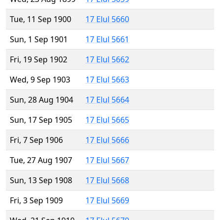
Tue, 11 Sep 1900
17 Elul 5660
Sun, 1 Sep 1901
17 Elul 5661
Fri, 19 Sep 1902
17 Elul 5662
Wed, 9 Sep 1903
17 Elul 5663
Sun, 28 Aug 1904
17 Elul 5664
Sun, 17 Sep 1905
17 Elul 5665
Fri, 7 Sep 1906
17 Elul 5666
Tue, 27 Aug 1907
17 Elul 5667
Sun, 13 Sep 1908
17 Elul 5668
Fri, 3 Sep 1909
17 Elul 5669