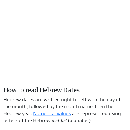
How to read Hebrew Dates
Hebrew dates are written right-to-left with the day of
the month, followed by the month name, then the
Hebrew year.
Numerical values
are represented using
letters of the Hebrew
alef-bet
(alphabet).