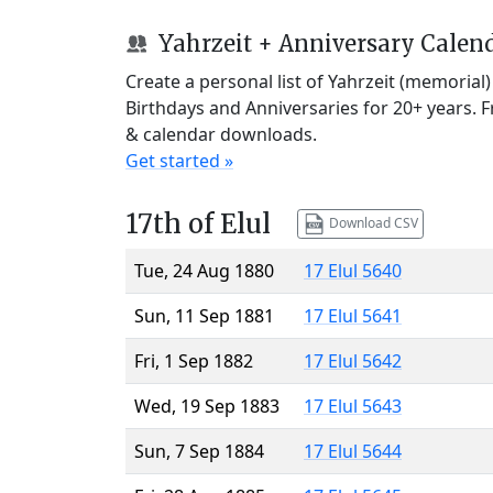
Yahrzeit + Anniversary Calen
Create a personal list of Yahrzeit (memorial
Birthdays and Anniversaries for 20+ years. 
& calendar downloads.
Get started »
17th of Elul
Download CSV
Tue, 24 Aug 1880
17 Elul 5640
Sun, 11 Sep 1881
17 Elul 5641
Fri, 1 Sep 1882
17 Elul 5642
Wed, 19 Sep 1883
17 Elul 5643
Sun, 7 Sep 1884
17 Elul 5644