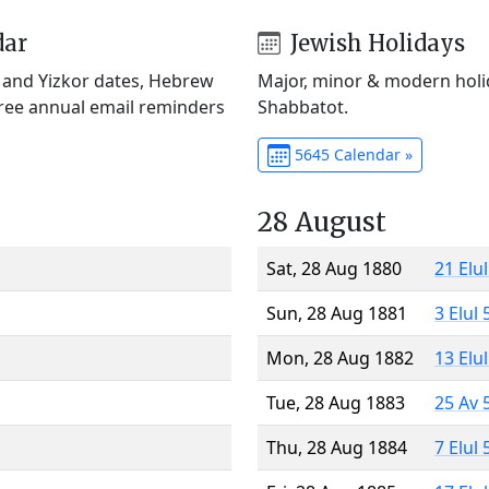
dar
Jewish Holidays
) and Yizkor dates, Hebrew
Major, minor & modern holid
Free annual email reminders
Shabbatot.
5645 Calendar »
28 August
Sat, 28 Aug 1880
21 Elu
Sun, 28 Aug 1881
3 Elul
Mon, 28 Aug 1882
13 Elu
Tue, 28 Aug 1883
25 Av 
Thu, 28 Aug 1884
7 Elul