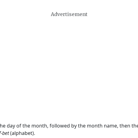
Advertisement
 the day of the month, followed by the month name, then t
f-bet
(alphabet).