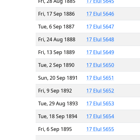
Fri, 28 Aug 1885
17 Elul 5645
Fri, 17 Sep 1886
17 Elul 5646
Tue, 6 Sep 1887
17 Elul 5647
Fri, 24 Aug 1888
17 Elul 5648
Fri, 13 Sep 1889
17 Elul 5649
Tue, 2 Sep 1890
17 Elul 5650
Sun, 20 Sep 1891
17 Elul 5651
Fri, 9 Sep 1892
17 Elul 5652
Tue, 29 Aug 1893
17 Elul 5653
Tue, 18 Sep 1894
17 Elul 5654
Fri, 6 Sep 1895
17 Elul 5655