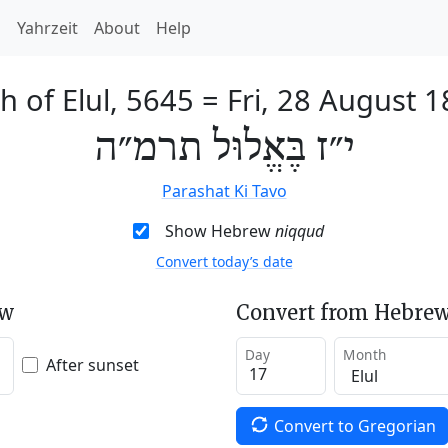
h
Yahrzeit
About
Help
h of Elul, 5645
=
Fri, 28 August 
י״ז בֶּאֱלוּל תרמ״ה
Parashat Ki Tavo
Show Hebrew
niqqud
Convert today’s date
ew
Convert from Hebrew
Day
Month
After sunset
Convert to Gregorian