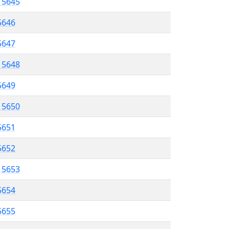
l 5645
5646
 5647
l 5648
 5649
l 5650
5651
 5652
l 5653
5654
 5655