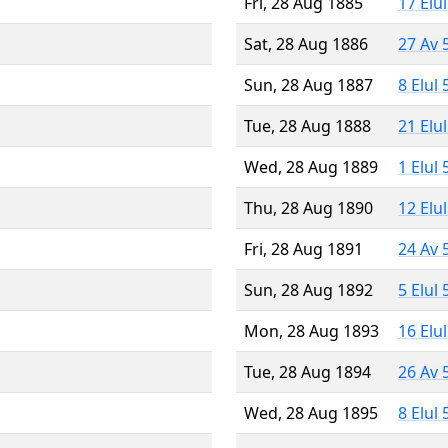
Fri, 28 Aug 1885
17 Elu
Sat, 28 Aug 1886
27 Av 
Sun, 28 Aug 1887
8 Elul
Tue, 28 Aug 1888
21 Elu
Wed, 28 Aug 1889
1 Elul
Thu, 28 Aug 1890
12 Elu
Fri, 28 Aug 1891
24 Av 
Sun, 28 Aug 1892
5 Elul
Mon, 28 Aug 1893
16 Elu
Tue, 28 Aug 1894
26 Av 
Wed, 28 Aug 1895
8 Elul