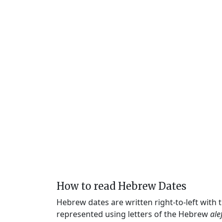
How to read Hebrew Dates
Hebrew dates are written right-to-left with
represented using letters of the Hebrew
ale