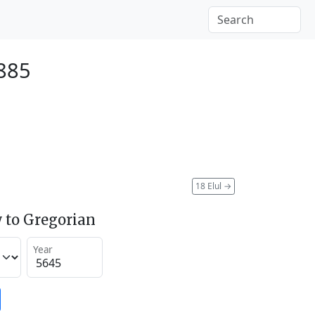
1885
18 Elul
→
 to Gregorian
Year