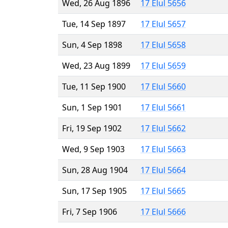
Wed, 26 Aug 1896
17 Elul 5656
Tue, 14 Sep 1897
17 Elul 5657
Sun, 4 Sep 1898
17 Elul 5658
Wed, 23 Aug 1899
17 Elul 5659
Tue, 11 Sep 1900
17 Elul 5660
Sun, 1 Sep 1901
17 Elul 5661
Fri, 19 Sep 1902
17 Elul 5662
Wed, 9 Sep 1903
17 Elul 5663
Sun, 28 Aug 1904
17 Elul 5664
Sun, 17 Sep 1905
17 Elul 5665
Fri, 7 Sep 1906
17 Elul 5666