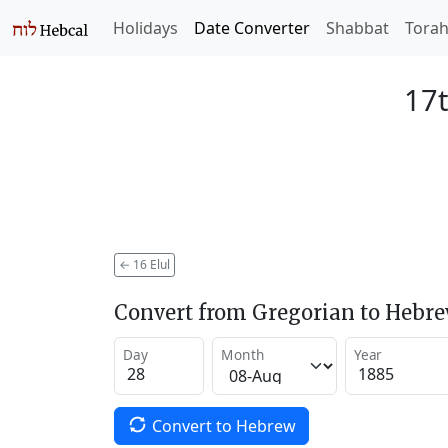
Holidays
Date Converter
Shabbat
Tora
17t
←
16 Elul
Convert from Gregorian to Hebr
Day
Month
Year
Convert to Hebrew