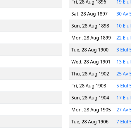
Fri, 28 Aug 1896
19 Elu
Sat, 28 Aug 1897
30 Av 
Sun, 28 Aug 1898
10 Elu
Mon, 28 Aug 1899
22 Elu
Tue, 28 Aug 1900
3 Elul
Wed, 28 Aug 1901
13 Elu
Thu, 28 Aug 1902
25 Av 
Fri, 28 Aug 1903
5 Elul
Sun, 28 Aug 1904
17 Elu
Mon, 28 Aug 1905
27 Av 
Tue, 28 Aug 1906
7 Elul