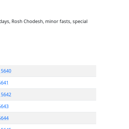
ays, Rosh Chodesh, minor fasts, special
l 5640
 5641
l 5642
5643
 5644