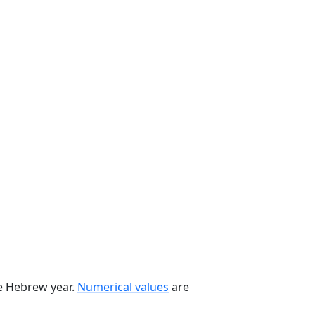
he Hebrew year.
Numerical values
are