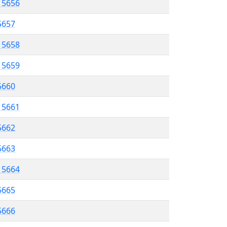
l 5656
5657
l 5658
l 5659
 5660
l 5661
5662
 5663
l 5664
5665
 5666