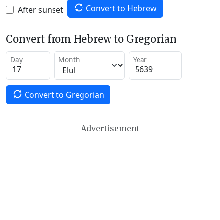
Convert to Hebrew
After sunset
Convert from Hebrew to Gregorian
Day
Month
Year
Convert to Gregorian
Advertisement