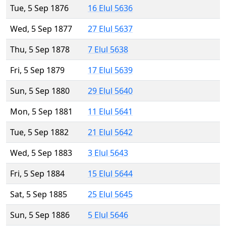
Tue, 5 Sep 1876
16 Elul 5636
Wed, 5 Sep 1877
27 Elul 5637
Thu, 5 Sep 1878
7 Elul 5638
Fri, 5 Sep 1879
17 Elul 5639
Sun, 5 Sep 1880
29 Elul 5640
Mon, 5 Sep 1881
11 Elul 5641
Tue, 5 Sep 1882
21 Elul 5642
Wed, 5 Sep 1883
3 Elul 5643
Fri, 5 Sep 1884
15 Elul 5644
Sat, 5 Sep 1885
25 Elul 5645
Sun, 5 Sep 1886
5 Elul 5646