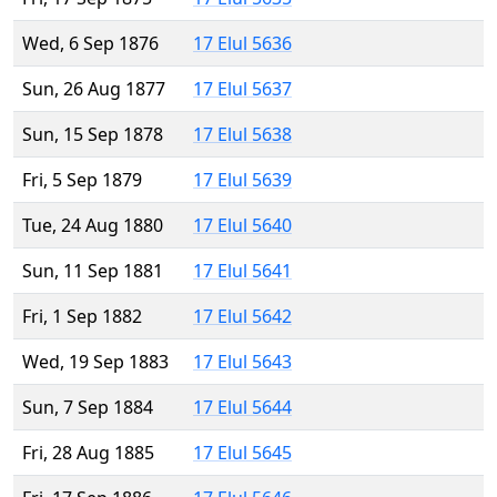
Wed, 6 Sep 1876
17 Elul 5636
Sun, 26 Aug 1877
17 Elul 5637
Sun, 15 Sep 1878
17 Elul 5638
Fri, 5 Sep 1879
17 Elul 5639
Tue, 24 Aug 1880
17 Elul 5640
Sun, 11 Sep 1881
17 Elul 5641
Fri, 1 Sep 1882
17 Elul 5642
Wed, 19 Sep 1883
17 Elul 5643
Sun, 7 Sep 1884
17 Elul 5644
Fri, 28 Aug 1885
17 Elul 5645