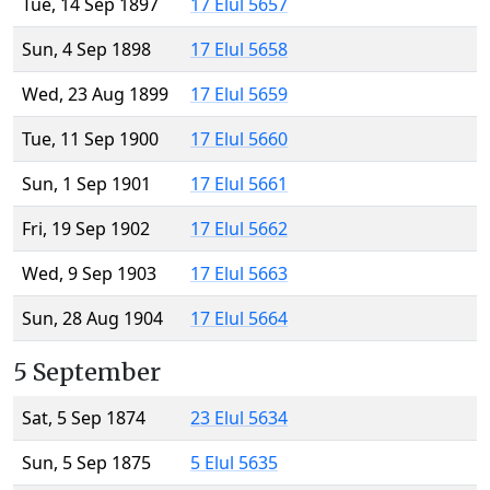
Tue, 14 Sep 1897
17 Elul 5657
Sun, 4 Sep 1898
17 Elul 5658
Wed, 23 Aug 1899
17 Elul 5659
Tue, 11 Sep 1900
17 Elul 5660
Sun, 1 Sep 1901
17 Elul 5661
Fri, 19 Sep 1902
17 Elul 5662
Wed, 9 Sep 1903
17 Elul 5663
Sun, 28 Aug 1904
17 Elul 5664
5 September
Sat, 5 Sep 1874
23 Elul 5634
Sun, 5 Sep 1875
5 Elul 5635