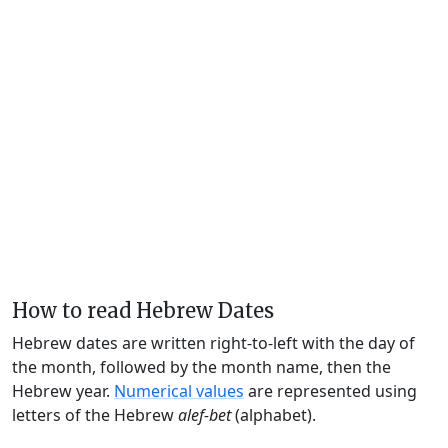
How to read Hebrew Dates
Hebrew dates are written right-to-left with the day of
the month, followed by the month name, then the
Hebrew year.
Numerical values
are represented using
letters of the Hebrew
alef-bet
(alphabet).