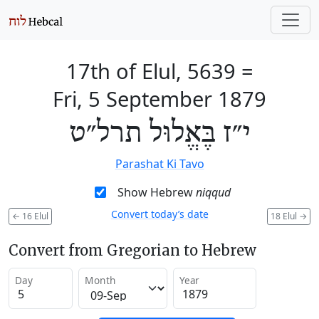
17th of Elul, 5639
=
Fri, 5 September 1879
י״ז בֶּאֱלוּל תרל״ט
Parashat Ki Tavo
Show Hebrew
niqqud
Convert today’s date
←
16 Elul
18 Elul
→
Convert from Gregorian to Hebrew
Day
Month
Year