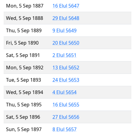
Mon, 5 Sep 1887
16 Elul 5647
Wed, 5 Sep 1888
29 Elul 5648
Thu, 5 Sep 1889
9 Elul 5649
Fri, 5 Sep 1890
20 Elul 5650
Sat, 5 Sep 1891
2 Elul 5651
Mon, 5 Sep 1892
13 Elul 5652
Tue, 5 Sep 1893
24 Elul 5653
Wed, 5 Sep 1894
4 Elul 5654
Thu, 5 Sep 1895
16 Elul 5655
Sat, 5 Sep 1896
27 Elul 5656
Sun, 5 Sep 1897
8 Elul 5657