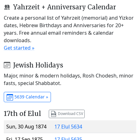
Yahrzeit + Anniversary Calendar
Create a personal list of Yahrzeit (memorial) and Yizkor
dates, Hebrew Birthdays and Anniversaries for 20+
years. Free annual email reminders & calendar
downloads.
Get started »
Jewish Holidays
Major, minor & modern holidays, Rosh Chodesh, minor
fasts, special Shabbatot.
5639 Calendar »
17th of Elul
Download CSV
Sun, 30 Aug 1874
17 Elul 5634
Fri, 17 Sep 1875
17 Elul 5635