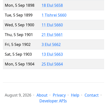
Mon, 5 Sep 1898
18 Elul 5658
Tue, 5 Sep 1899
1 Tishrei 5660
Wed, 5 Sep 1900
11 Elul 5660
Thu, 5 Sep 1901
21 Elul 5661
Fri, 5 Sep 1902
3 Elul 5662
Sat, 5 Sep 1903
13 Elul 5663
Mon, 5 Sep 1904
25 Elul 5664
August 9, 2026
About
Privacy
Help
Contact
Developer APIs