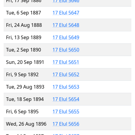
Fri, 17 Sep 1886
17 Elul 5646
Tue, 6 Sep 1887
17 Elul 5647
Fri, 24 Aug 1888
17 Elul 5648
Fri, 13 Sep 1889
17 Elul 5649
Tue, 2 Sep 1890
17 Elul 5650
Sun, 20 Sep 1891
17 Elul 5651
Fri, 9 Sep 1892
17 Elul 5652
Tue, 29 Aug 1893
17 Elul 5653
Tue, 18 Sep 1894
17 Elul 5654
Fri, 6 Sep 1895
17 Elul 5655
Wed, 26 Aug 1896
17 Elul 5656