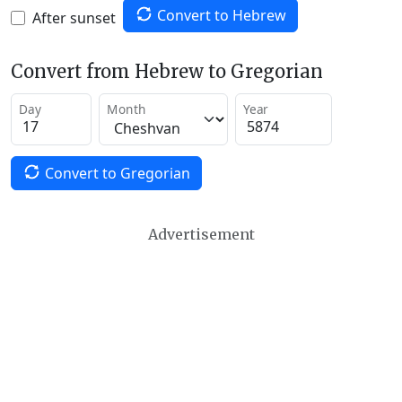
Convert to Hebrew
After sunset
Convert from Hebrew to Gregorian
Day
Month
Year
Convert to Gregorian
Advertisement