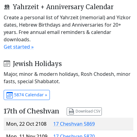
Yahrzeit + Anniversary Calendar
Create a personal list of Yahrzeit (memorial) and Yizkor
dates, Hebrew Birthdays and Anniversaries for 20+
years. Free annual email reminders & calendar
downloads.
Get started »
Jewish Holidays
Major, minor & modern holidays, Rosh Chodesh, minor
fasts, special Shabbatot.
5874 Calendar »
17th of Cheshvan
Download CSV
Mon, 22 Oct 2108
17 Cheshvan 5869
Mon, 11 Nov 2109
17 Cheshvan 5870