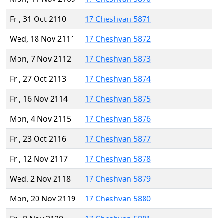
Fri, 31 Oct 2110
17 Cheshvan 5871
Wed, 18 Nov 2111
17 Cheshvan 5872
Mon, 7 Nov 2112
17 Cheshvan 5873
Fri, 27 Oct 2113
17 Cheshvan 5874
Fri, 16 Nov 2114
17 Cheshvan 5875
Mon, 4 Nov 2115
17 Cheshvan 5876
Fri, 23 Oct 2116
17 Cheshvan 5877
Fri, 12 Nov 2117
17 Cheshvan 5878
Wed, 2 Nov 2118
17 Cheshvan 5879
Mon, 20 Nov 2119
17 Cheshvan 5880