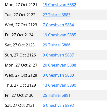
Mon, 27 Oct 2121
15 Cheshvan 5882
Tue, 27 Oct 2122
27 Tishrei 5883
Wed, 27 Oct 2123
7 Cheshvan 5884
Fri, 27 Oct 2124
19 Cheshvan 5885
Sat, 27 Oct 2125
29 Tishrei 5886
Sun, 27 Oct 2126
9 Cheshvan 5887
Mon, 27 Oct 2127
20 Cheshvan 5888
Wed, 27 Oct 2128
3 Cheshvan 5889
Thu, 27 Oct 2129
13 Cheshvan 5890
Fri, 27 Oct 2130
25 Tishrei 5891
Sat, 27 Oct 2131
6 Cheshvan 5892