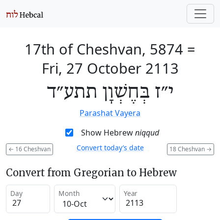
17th of Cheshvan, 5874
=
Fri, 27 October 2113
י״ז בְּחֶשְׁוָן תתע״ד
Parashat Vayera
Show Hebrew
niqqud
Convert today’s date
←
16 Cheshvan
18 Cheshvan
→
Convert from Gregorian to Hebrew
Day
Month
Year