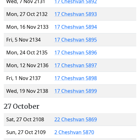
Wed, 7 Nov 2131
17 Cheshvan 5892
Mon, 27 Oct 2132
17 Cheshvan 5893
Mon, 16 Nov 2133
17 Cheshvan 5894
Fri, 5 Nov 2134
17 Cheshvan 5895
Mon, 24 Oct 2135
17 Cheshvan 5896
Mon, 12 Nov 2136
17 Cheshvan 5897
Fri, 1 Nov 2137
17 Cheshvan 5898
Wed, 19 Nov 2138
17 Cheshvan 5899
27 October
Sat, 27 Oct 2108
22 Cheshvan 5869
Sun, 27 Oct 2109
2 Cheshvan 5870