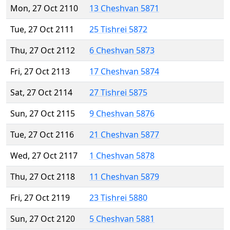
Mon, 27 Oct 2110
13 Cheshvan 5871
Tue, 27 Oct 2111
25 Tishrei 5872
Thu, 27 Oct 2112
6 Cheshvan 5873
Fri, 27 Oct 2113
17 Cheshvan 5874
Sat, 27 Oct 2114
27 Tishrei 5875
Sun, 27 Oct 2115
9 Cheshvan 5876
Tue, 27 Oct 2116
21 Cheshvan 5877
Wed, 27 Oct 2117
1 Cheshvan 5878
Thu, 27 Oct 2118
11 Cheshvan 5879
Fri, 27 Oct 2119
23 Tishrei 5880
Sun, 27 Oct 2120
5 Cheshvan 5881