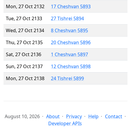
Mon, 27 Oct 2132
17 Cheshvan 5893
Tue, 27 Oct 2133
27 Tishrei 5894
Wed, 27 Oct 2134
8 Cheshvan 5895
Thu, 27 Oct 2135
20 Cheshvan 5896
Sat, 27 Oct 2136
1 Cheshvan 5897
Sun, 27 Oct 2137
12 Cheshvan 5898
Mon, 27 Oct 2138
24 Tishrei 5899
August 10, 2026
About
Privacy
Help
Contact
Developer APIs