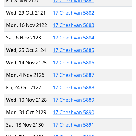
Fri, 8 Nov 2120
17 Cheshvan 5881
Wed, 29 Oct 2121
17 Cheshvan 5882
Mon, 16 Nov 2122
17 Cheshvan 5883
Sat, 6 Nov 2123
17 Cheshvan 5884
Wed, 25 Oct 2124
17 Cheshvan 5885
Wed, 14 Nov 2125
17 Cheshvan 5886
Mon, 4 Nov 2126
17 Cheshvan 5887
Fri, 24 Oct 2127
17 Cheshvan 5888
Wed, 10 Nov 2128
17 Cheshvan 5889
Mon, 31 Oct 2129
17 Cheshvan 5890
Sat, 18 Nov 2130
17 Cheshvan 5891