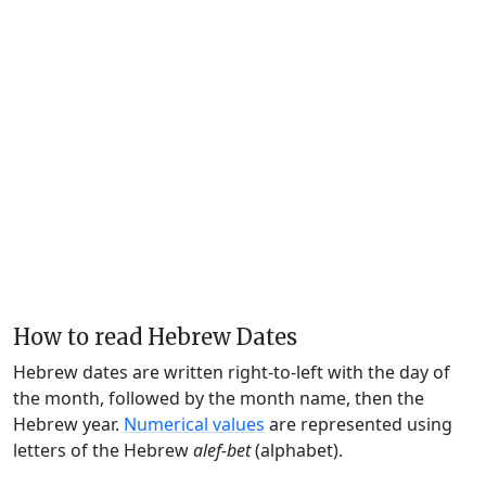
How to read Hebrew Dates
Hebrew dates are written right-to-left with the day of
the month, followed by the month name, then the
Hebrew year.
Numerical values
are represented using
letters of the Hebrew
alef-bet
(alphabet).